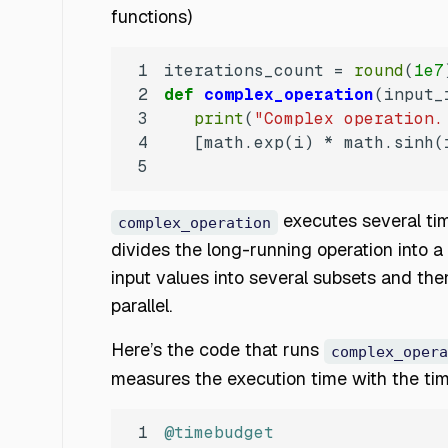
functions)
1
iterations_count = 
round
(
1e7
2
def
complex_operation
(
input_
3
print
(
"Complex operation.
4
   [math.exp(i) * math.sinh(
5
executes several tim
complex_operation
divides the long-running operation into a 
input values into several subsets and the
parallel.
Here’s the code that runs
complex_opera
measures the execution time with the t
1
@timebudget