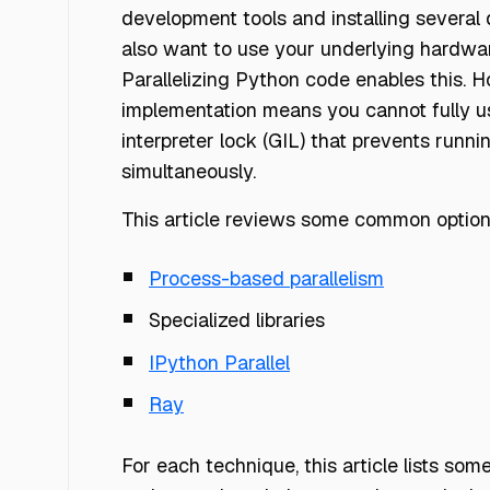
development tools and installing severa
also want to use your underlying hardwar
Parallelizing Python code enables this.
implementation means you cannot fully u
interpreter lock (GIL) that prevents runn
simultaneously.
This article reviews some common options
Process-based parallelism
Specialized libraries
IPython Parallel
Ray
For each technique, this article lists 