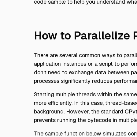
code sample to help you understand what i
How to Parallelize
There are several common ways to parall
application instances or a script to perfo
don’t need to exchange data between par
processes significantly reduces perform
Starting multiple threads within the sam
more efficiently. In this case, thread-bas
background. However, the standard CPytho
prevents running the bytecode in multipl
The sample function below simulates comp