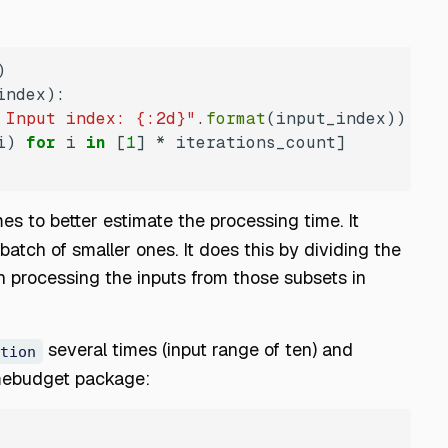
index
):
 Input index: {:2d}"
.
format
i) 
for
 i 
in
 [
1
es to better estimate the processing time. It
batch of smaller ones. It does this by dividing the
n processing the inputs from those subsets in
several times (input range of ten) and
tion
imebudget package: