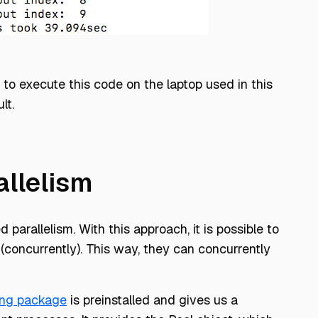
to execute this code on the laptop used in this
lt.
llelism
 parallelism. With this approach, it is possible to
(concurrently). This way, they can concurrently
ing package
is preinstalled and gives us a