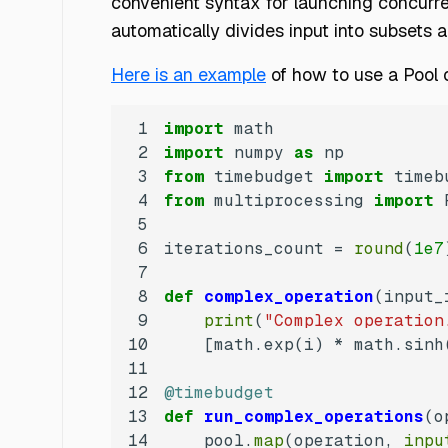
convenient syntax for launching concurren
automatically divides input into subsets
Here is an example
of how to use a Pool 
1
import
2
import
 numpy 
as
3
from
 timebudget 
import
4
from
 multiprocessing 
import
5
6
iterations_count = 
round
(
1e7
7
8
def
complex_operation
(
input_
9
print
(
"Complex operation
10
    [math.exp(i) * math.sinh
11
12
@timebudget
13
def
run_complex_operations
(
o
14
    pool.
map
(operation, 
inpu