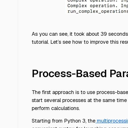
parallelizing blog 1
As you can see, it took about 39 seconds 
tutorial. Let’s see how to improve this resu
Process-Based Para
The first approach is to use process-based
start several processes at the same time 
perform calculations.
Starting from Python 3, the
multiprocess