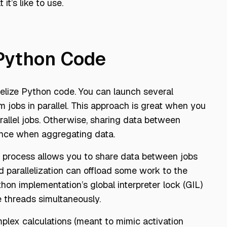
t’s like to use.
 Python Code
elize Python code. You can launch several
rm jobs in parallel. This approach is great when you
allel jobs. Otherwise, sharing data between
ance when aggregating data.
e process allows you to share data between jobs
ed parallelization can offload some work to the
n implementation’s global interpreter lock (GIL)
e threads simultaneously.
lex calculations (meant to mimic activation