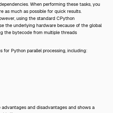
l dependencies. When performing these tasks, you
e as much as possible for quick results.
 However, using the standard CPython
se the underlying hardware because of the global
ing the bytecode from multiple threads
 for Python parallel processing, including:
some advantages and disadvantages and shows a