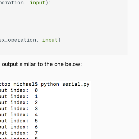
peration, 
input
):
ex_operation, 
input
n output similar to the one below: