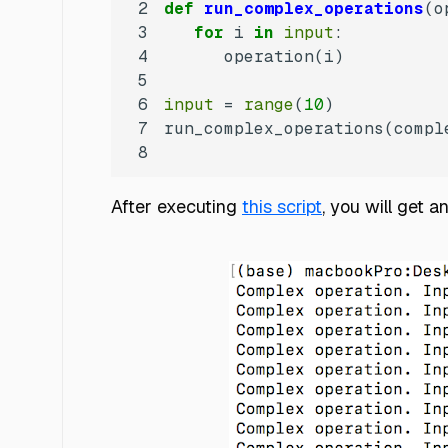
2
def
run_complex_operations
(
o
3
for
 i 
in
input
4
5
6
input
 = 
range
(
10
7
run_complex_operations(compl
8
After executing
this script
, you will get a