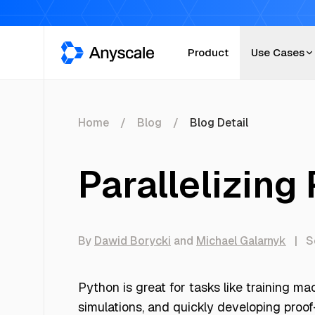
Anyscale
Product
Use Cases
Home
Blog
Blog Detail
Parallelizing
By
Dawid Borycki
and
Michael Galarnyk
|
S
Python is great for tasks like training m
simulations, and quickly developing proof