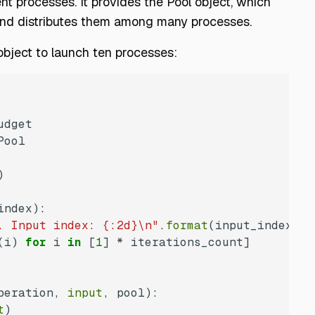
t processes. It provides the Pool object, which
 and distributes them among many processes.
object to launch ten processes:
index
):
. Input index: {:2d}\n"
.
format
(i) 
for
 i 
in
 [
1
peration, 
input
, pool
):
t