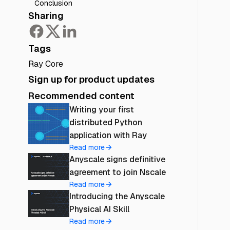
Conclusion
Sharing
Tags
Ray Core
Sign up for product updates
Recommended content
Writing your first
distributed Python
application with Ray
Read more
Anyscale signs definitive
agreement to join Nscale
Read more
Introducing the Anyscale
Physical AI Skill
Read more