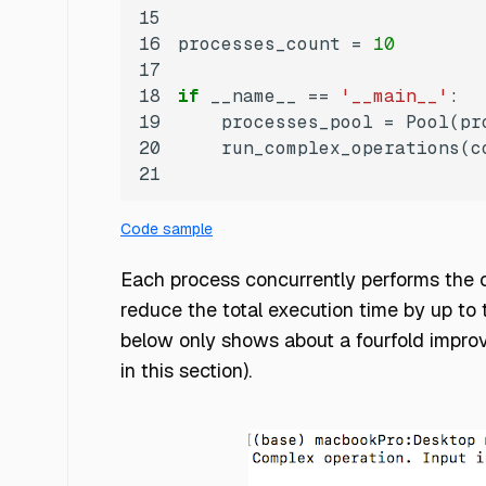
15
16
processes_count = 
10
17
18
if
 __name__ == 
'__main__'
19
20
    run_complex_operations(c
21
Code sample
Each process concurrently performs the c
reduce the total execution time by up to
below only shows about a fourfold improv
in this section).