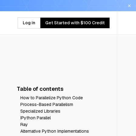
Log in
Get Started with $100 Credit
Table of contents
How to Parallelize Python Code
Process-Based Parallelism
Specialized Libraries
IPython Parallel
Ray
Alternative Python Implementations