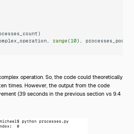
omplex_operation, 
range
(
10
omplex operation. So, the code could theoretically
 ten times. However, the output from the code
ement (39 seconds in the previous section vs 9.4