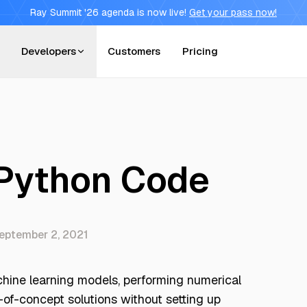
Ray Summit '26 agenda is now live!
Get your pass now!
Developers
Customers
Pricing
 Python Code
eptember 2, 2021
achine learning models, performing numerical
-of-concept solutions without setting up