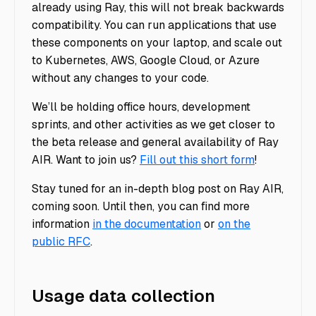
already using Ray, this will not break backwards
compatibility. You can run applications that use
these components on your laptop, and scale out
to Kubernetes, AWS, Google Cloud, or Azure
without any changes to your code.
We’ll be holding office hours, development
sprints, and other activities as we get closer to
the beta release and general availability of Ray
AIR. Want to join us?
Fill out this short form
!
Stay tuned for an in-depth blog post on Ray AIR,
coming soon. Until then, you can find more
information
in the documentation
or
on the
public RFC
.
Usage data collection