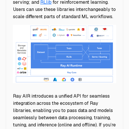
serving; and
RLlib
for reinforcement learning.
Users can use these libraries interchangeably to
scale different parts of standard ML workflows.
blog-ray-1-12-air
Ray AIR introduces a unified API for seamless
integration across the ecosystem of Ray
libraries, enabling you to pass data and models
seamlessly between data processing, training,
tuning, and inference (online and offline). If you’re