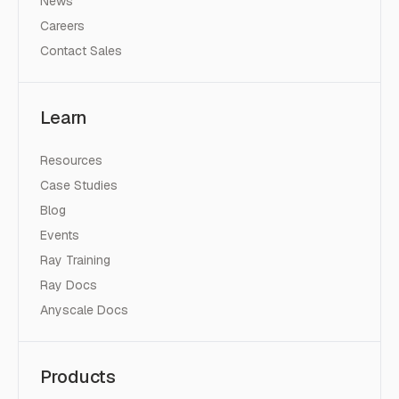
News
Careers
Contact Sales
Learn
Resources
Case Studies
Blog
Events
Ray Training
Ray Docs
Anyscale Docs
Products