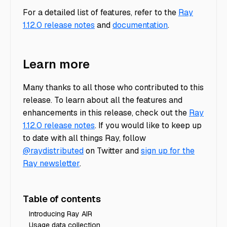
For a detailed list of features, refer to the
Ray
1.12.0 release notes
and
documentation
.
Learn more
Many thanks to all those who contributed to this
release. To learn about all the features and
enhancements in this release, check out the
Ray
1.12.0 release notes
. If you would like to keep up
to date with all things Ray, follow
@raydistributed
on Twitter and
sign up for the
Ray newsletter
.
Table of contents
Introducing Ray AIR
Usage data collection