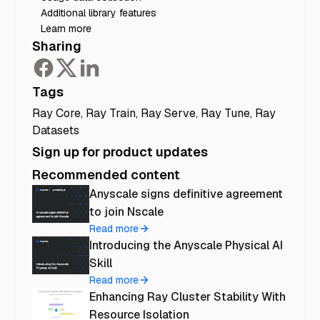
Additional library features
Learn more
Sharing
Tags
Ray Core
,
Ray Train
,
Ray Serve
,
Ray Tune
,
Ray
Datasets
Sign up for product updates
Recommended content
Anyscale signs definitive agreement
to join Nscale
Read more
Introducing the Anyscale Physical AI
Skill
Read more
Enhancing Ray Cluster Stability With
Resource Isolation