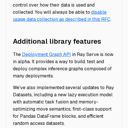
control over how their data is used and
collected. You will always be able to
disable
usage data collection as described in this RFC
.
Additional library features
The
Deployment Graph API
in Ray Serve is now
in alpha. It provides a way to build, test and
deploy complex inference graphs composed of
many deployments.
We’ve also implemented several updates to Ray
Datasets, including a new lazy execution model
with automatic task fusion and memory-
optimizing move semantics, first-class support
for Pandas DataFrame blocks, and efficient
random access datasets.