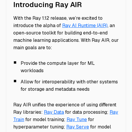
Introducing Ray AIR
With the Ray 1.12 release, we’re excited to
introduce the alpha of
Ray AI Runtime (AIR)
, an
open-source toolkit for building end-to-end
machine learning applications. With Ray AIR, our
main goals are to:
Provide the compute layer for ML
workloads
Allow for interoperability with other systems
for storage and metadata needs
Ray AIR unifies the experience of using different
Ray libraries:
Ray Data
for data processing;
Ray
Train
for model training;
Ray Tune
for
hyperparameter tuning;
Ray Serve
for model