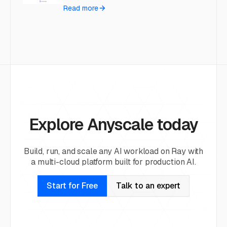
Read more
Explore Anyscale today
Build, run, and scale any AI workload on Ray with
a multi-cloud platform built for production AI.
Start for Free
Talk to an expert