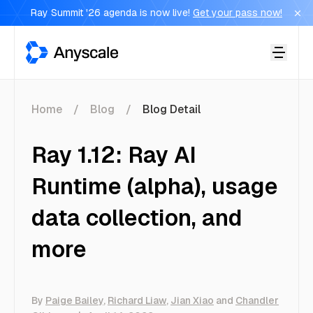
Ray Summit '26 agenda is now live!
Get your pass now!
Anyscale
Home
Blog
Blog Detail
Ray 1.12: Ray AI
Runtime (alpha), usage
data collection, and
more
By
Paige Bailey
,
Richard Liaw
,
Jian Xiao
and
Chandler