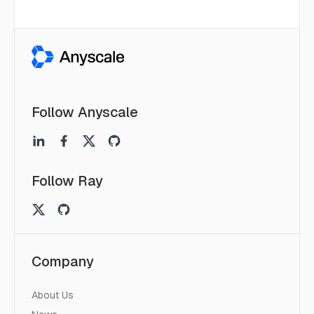
Follow Anyscale
Follow Ray
Company
About Us