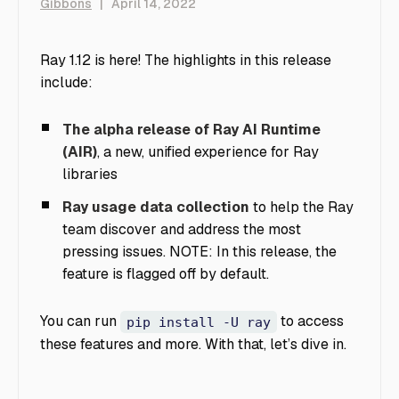
Gibbons
|
April 14, 2022
Ray 1.12 is here! The highlights in this release
include:
The alpha release of Ray AI Runtime
(AIR)
, a new, unified experience for Ray
libraries
Ray usage data collection
to help the Ray
team discover and address the most
pressing issues. NOTE: In this release, the
feature is flagged off by default.
You can run
to access
pip install -U ray
these features and more. With that, let’s dive in.