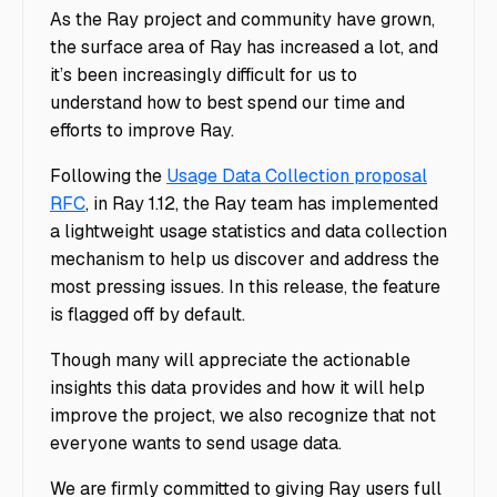
As the Ray project and community have grown,
the surface area of Ray has increased a lot, and
it’s been increasingly difficult for us to
understand how to best spend our time and
efforts to improve Ray.
Following the
Usage Data Collection proposal
RFC
, in Ray 1.12, the Ray team has implemented
a lightweight usage statistics and data collection
mechanism to help us discover and address the
most pressing issues. In this release, the feature
is flagged off by default.
Though many will appreciate the actionable
insights this data provides and how it will help
improve the project, we also recognize that not
everyone wants to send usage data.
We are firmly committed to giving Ray users full