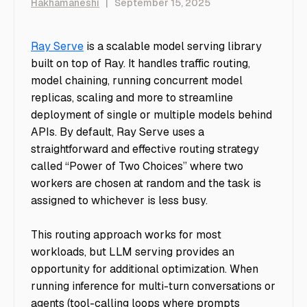
Hakhamaneshi
|
September 15, 2025
Ray Serve
is a scalable model serving library
built on top of Ray. It handles traffic routing,
model chaining, running concurrent model
replicas, scaling and more to streamline
deployment of single or multiple models behind
APIs. By default, Ray Serve uses a
straightforward and effective routing strategy
called “Power of Two Choices” where two
workers are chosen at random and the task is
assigned to whichever is less busy.
This routing approach works for most
workloads, but LLM serving provides an
opportunity for additional optimization. When
running inference for multi-turn conversations or
agents (tool-calling loops where prompts