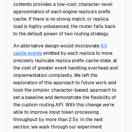
contents provides a low-cost, character-level
approximation of each engine replica’s prefix
cache. If there is no strong match, or replica
load is highly unbalanced, the router falls back
to the default power of two routing strategy.
An alternative design would incorporate
KV
cache events
emitted by each replica to more
precisely replicate replica prefix cache state, at
the cost of greater event handling overhead and
implementation complexity. We left the
exploration of this approach to future work and
took the simpler, character-based, approach to
set a baseline and demonstrate the flexibility of
the custom routing API. With this change we're
able to improve input token processing
throughput by more than 2.5x. In the next
section, we walk through our experiment