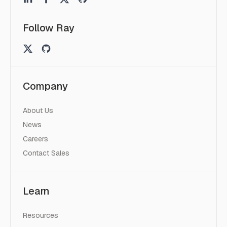
Follow Ray
Company
About Us
News
Careers
Contact Sales
Learn
Resources