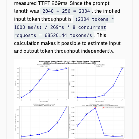
measured TTFT 269ms. Since the prompt
length was
, the implied
2048 + 256 = 2304
input token throughput is
(2304 tokens *
1000 ms/s) / 269ms * 8 concurrent
. This
requests = 68520.44 tokens/s
calculation makes it possible to estimate input
and output token throughput independently.