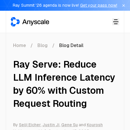
Ray Summit '26 agenda is now live!
Get your pass now!
Anyscale
Home
Blog
Blog Detail
Ray Serve: Reduce
LLM Inference Latency
by 60% with Custom
Request Routing
By
Seiji Eicher
,
Justin Ji
,
Gene Su
and
Kourosh