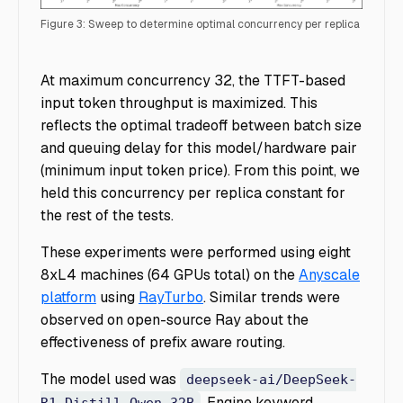
Figure 3: Sweep to determine optimal concurrency per replica
Ray Serve Customer Routing - Figure 3
At maximum concurrency 32, the TTFT-based
input token throughput is maximized. This
reflects the optimal tradeoff between batch size
and queuing delay for this model/hardware pair
(minimum input token price). From this point, we
held this concurrency per replica constant for
the rest of the tests.
These experiments were performed using eight
8xL4 machines (64 GPUs total) on the
Anyscale
platform
using
RayTurbo
. Similar trends were
observed on open-source Ray about the
effectiveness of prefix aware routing.
The model used was
deepseek-ai/DeepSeek-
. Engine keyword