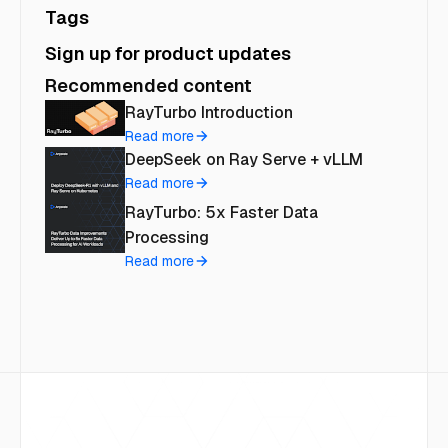
Tags
Sign up for product updates
Recommended content
RayTurbo Introduction
Read more
DeepSeek on Ray Serve + vLLM
Read more
RayTurbo: 5x Faster Data
Processing
Read more