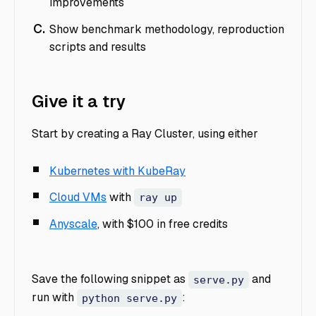
improvements
Show benchmark methodology, reproduction
scripts and results
Give it a try
Start by creating a Ray Cluster, using either
Kubernetes with KubeRay
Cloud VMs
with
ray up
Anyscale
, with $100 in free credits
Save the following snippet as
and
serve.py
run with
:
python serve.py