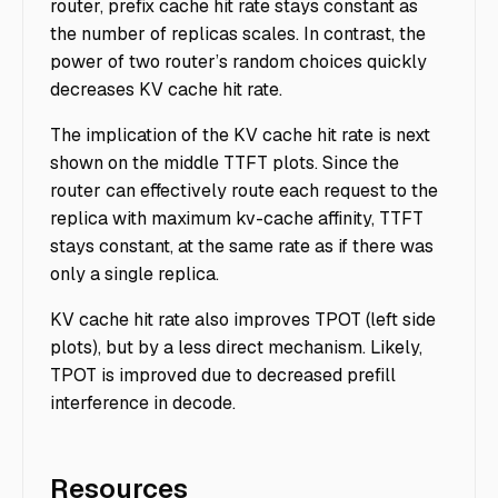
router, prefix cache hit rate stays constant as
the number of replicas scales. In contrast, the
power of two router’s random choices quickly
decreases KV cache hit rate.
The implication of the KV cache hit rate is next
shown on the middle TTFT plots. Since the
router can effectively route each request to the
replica with maximum kv-cache affinity, TTFT
stays constant, at the same rate as if there was
only a single replica.
KV cache hit rate also improves TPOT (left side
plots), but by a less direct mechanism. Likely,
TPOT is improved due to decreased prefill
interference in decode.
Resources