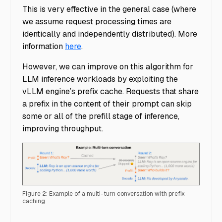
This is very effective in the general case (where
we assume request processing times are
identically and independently distributed). More
information
here
.
However, we can improve on this algorithm for
LLM inference workloads by exploiting the
vLLM engine’s prefix cache. Requests that share
a prefix in the content of their prompt can skip
some or all of the prefill stage of inference,
improving throughput.
Figure 2: Example of a multi-turn conversation with prefix
caching
Ray Serve Custom Router - Figure 2