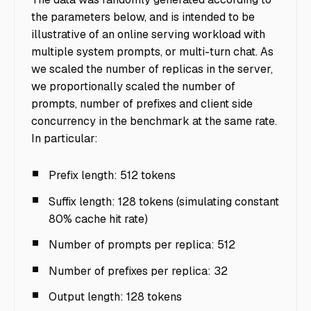
the parameters below, and is intended to be
illustrative of an online serving workload with
multiple system prompts, or multi-turn chat. As
we scaled the number of replicas in the server,
we proportionally scaled the number of
prompts, number of prefixes and client side
concurrency in the benchmark at the same rate.
In particular:
Prefix length: 512 tokens
Suffix length: 128 tokens (simulating constant
80% cache hit rate)
Number of prompts per replica: 512
Number of prefixes per replica: 32
Output length: 128 tokens