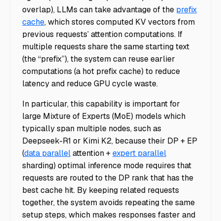
overlap), LLMs can take advantage of the
prefix
cache
, which stores computed KV vectors from
previous requests’ attention computations. If
multiple requests share the same starting text
(the “prefix”), the system can reuse earlier
computations (a hot prefix cache) to reduce
latency and reduce GPU cycle waste.
In particular, this capability is important for
large Mixture of Experts (MoE) models which
typically span multiple nodes, such as
Deepseek-R1 or Kimi K2, because their DP + EP
(
data parallel
attention +
expert parallel
sharding) optimal inference mode requires that
requests are routed to the DP rank that has the
best cache hit. By keeping related requests
together, the system avoids repeating the same
setup steps, which makes responses faster and