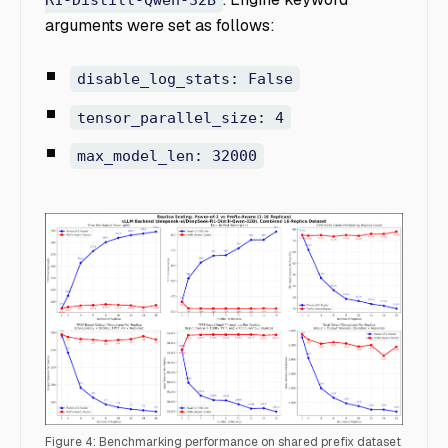
R1-Distill-Qwen-32B
arguments were set as follows:
disable_log_stats: False
tensor_parallel_size: 4
max_model_len: 32000
Figure 4: Benchmarking performance on shared prefix dataset