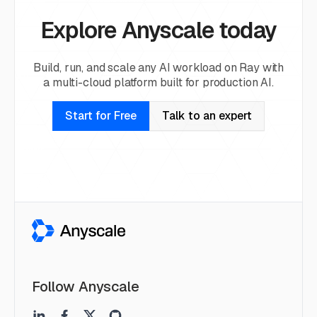
Explore Anyscale today
Build, run, and scale any AI workload on Ray with
a multi-cloud platform built for production AI.
Start for Free
Talk to an expert
Follow Anyscale