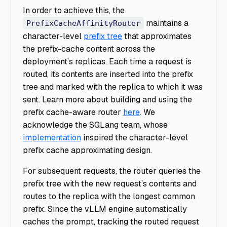
In order to achieve this, the
maintains a
PrefixCacheAffinityRouter
character-level
prefix tree
that approximates
the prefix-cache content across the
deployment’s replicas. Each time a request is
routed, its contents are inserted into the prefix
tree and marked with the replica to which it was
sent. Learn more about building and using the
prefix cache-aware router
here
.
We
acknowledge the SGLang team, whose
implementation
inspired the character-level
prefix cache approximating design.
For subsequent requests, the router queries the
prefix tree with the new request’s contents and
routes to the replica with the longest common
prefix. Since the vLLM engine automatically
caches the prompt, tracking the routed request