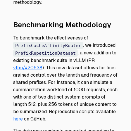
methodology.
Benchmarking Methodology
To benchmark the effectiveness of
, we introduced
PrefixCacheAffinityRouter
, a new addition to
PrefixRepetitionDataset
existing benchmark suite in vLLM (PR
vllm/#20638
). This new dataset allows for fine-
grained control over the length and frequency of
shared prefixes. For instance, it can simulate a
summarization workload of 1000 requests, each
with one of two distinct system prompts of
length 512, plus 256 tokens of unique content to
be summarized. Reproduction scripts available
here
on GitHub.
The data was randomly generated according to