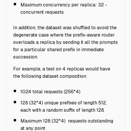
Maximum concurrency per replica: 32 -
concurrent requests
In addition, the dataset was shuffled to avoid the
degenerate case where the prefix-aware router
overloads a replica by sending it all the prompts
for a particular shared prefix in immediate
succession.
For example, a test on 4 replicas would have
the following dataset composition:
1024 total requests (256*4)
128 (32*4) unique prefixes of length 512,
each with a random suffix of length 128
Maximum 128 (32*4) requests outstanding
at any point