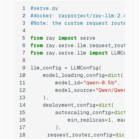
1
#serve.py
2
#docker: rayproject/ray-llm:2.49.0-
3
#Note: the custom request router AP
4
5
from
 ray 
import
6
from
 ray.serve.llm.request_router 
i
7
from
 ray.serve.llm 
import
8
9
10
    model_loading_config=
dict
11
        model_id=
"qwen-0.5b"
12
        model_source=
"Qwen/Qwen2.5-
13
14
    deployment_config=
dict
15
        autoscaling_config=
dict
16
            min_replicas=
1
, max_rep
17
18
   	 request_router_config=
dict