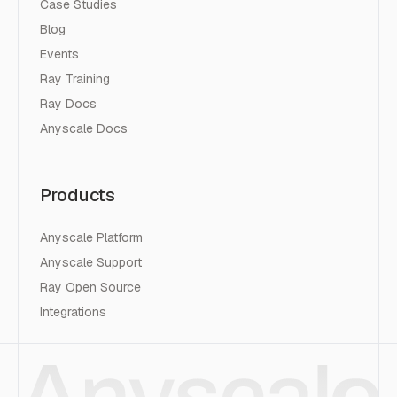
Case Studies
Blog
Events
Ray Training
Ray Docs
Anyscale Docs
Products
Anyscale Platform
Anyscale Support
Ray Open Source
Integrations