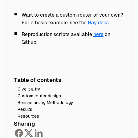
Want to create a custom router of your own?
For a basic example, see the
Ray docs
.
Reproduction scripts available
here
on
Github.
Table of contents
Give it a try
Custom router design
Benchmarking Methodology
Results
Resources
Sharing