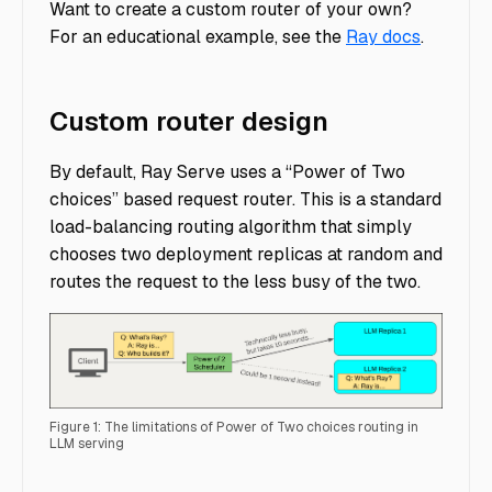
Want to create a custom router of your own?
For an educational example, see the
Ray docs
.
Custom router design
By default, Ray Serve uses a “Power of Two
choices” based request router. This is a standard
load-balancing routing algorithm that simply
chooses two deployment replicas at random and
routes the request to the less busy of the two.
Figure 1: The limitations of Power of Two choices routing in
LLM serving
Custom Router - Figure 1