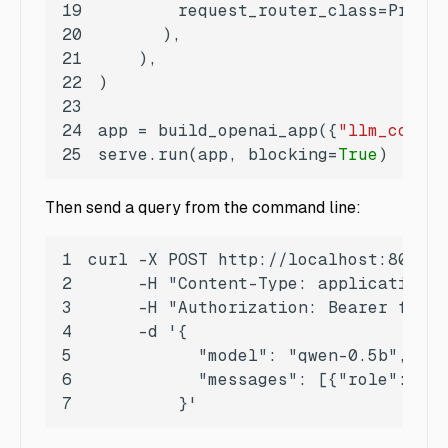
19
20
21
22
23
24
app = build_openai_app({
"llm_config
25
serve.run(app, blocking=
True
)
Then send a query from the command line:
1
2
3
4
5
6
7
         }'