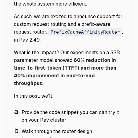
the whole system more efficient.
As such, we are excited to announce support for
custom request routing and a prefix-aware
request router,
,
PrefixCacheAffinityRouter
in Ray 2.49.
What is the impact? Our experiments on a 32B
parameter model showed
60% reduction in
time-to-first-token (TTFT) and more than
40% improvement in end-to-end
throughput.
In this post, we’ll:
Provide the code snippet you can can try it
on your Ray cluster
Walk through the router design