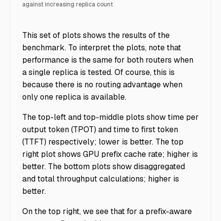
against increasing replica count
Ray Serve Routing - Figure 4
This set of plots shows the results of the
benchmark. To interpret the plots, note that
performance is the same for both routers when
a single replica is tested. Of course, this is
because there is no routing advantage when
only one replica is available.
The top-left and top-middle plots show time per
output token (TPOT) and time to first token
(TTFT) respectively; lower is better. The top
right plot shows GPU prefix cache rate; higher is
better. The bottom plots show disaggregated
and total throughput calculations; higher is
better.
On the top right, we see that for a prefix-aware