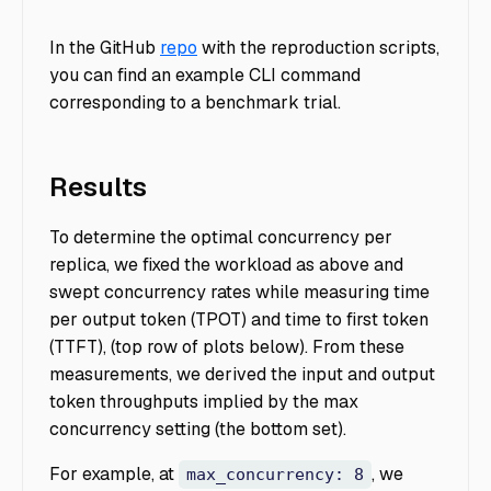
In the GitHub
repo
with the reproduction scripts,
you can find an example CLI command
corresponding to a benchmark trial.
Results
To determine the optimal concurrency per
replica, we fixed the workload as above and
swept concurrency rates while measuring time
per output token (TPOT) and time to first token
(TTFT), (top row of plots below). From these
measurements, we derived the input and output
token throughputs implied by the max
concurrency setting (the bottom set).
For example, at
, we
max_concurrency: 8