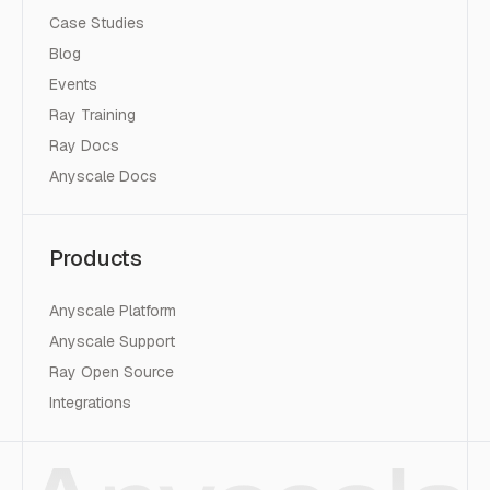
Case Studies
Blog
Events
Ray Training
Ray Docs
Anyscale Docs
Products
Anyscale Platform
Anyscale Support
Ray Open Source
Integrations