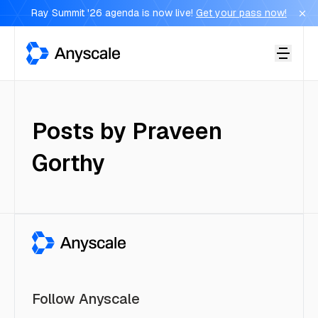
Ray Summit '26 agenda is now live!
Get your pass now!
Anyscale
Posts by
Praveen
Gorthy
Follow Anyscale