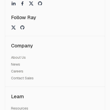
Follow Ray
Company
About Us
News
Careers
Contact Sales
Learn
Resources