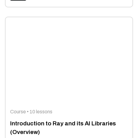
Course • 10 lessons
Introduction to Ray and its AI Libraries
(Overview)