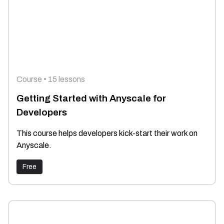
Course • 15 lessons
Getting Started with Anyscale for
Developers
This course helps developers kick-start their work on
Anyscale.
Free