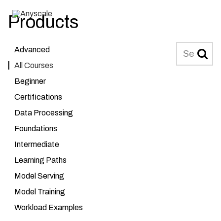
Products
Anyscale
MENU
Search
Advanced
All Courses
Beginner
Certifications
Data Processing
Foundations
Intermediate
Learning Paths
Model Serving
Model Training
Workload Examples