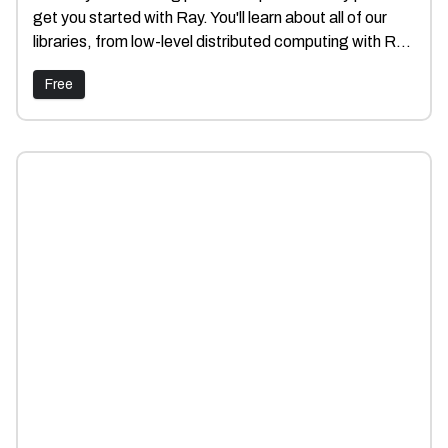
get you started with Ray. You'll learn about all of our
libraries, from low-level distributed computing with Ray
Core to running AI workloads with Ray Data, Train,
Free
Tune and Serve