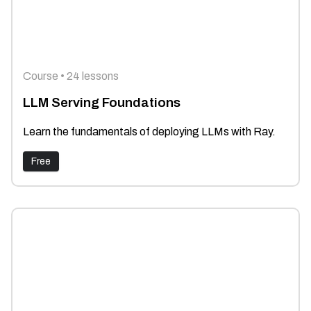
Course • 24 lessons
LLM Serving Foundations
Learn the fundamentals of deploying LLMs with Ray.
Free