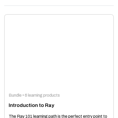
Bundle • 6 learning products
Introduction to Ray
The Ray 101 learning path is the perfect entry point to