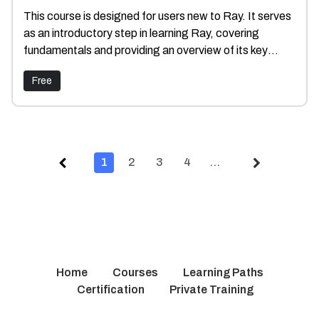
This course is designed for users new to Ray. It serves
as an introductory step in learning Ray, covering
fundamentals and providing an overview of its key
components.
Free
1
2
3
4
…
Home
Courses
Learning Paths
Certification
Private Training