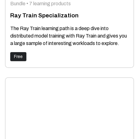
Bundle • 7 learning products
Ray Train Specialization
The Ray Train learning path is a deep dive into
distributed model training with Ray Train and gives you
a large sample of interesting workloads to explore.
Free