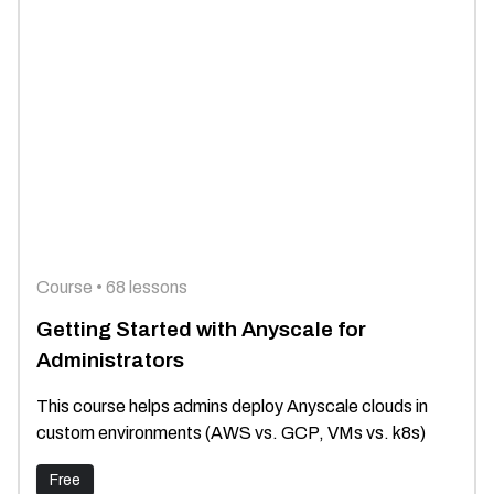
Course • 68 lessons
Getting Started with Anyscale for
Administrators
This course helps admins deploy Anyscale clouds in
custom environments (AWS vs. GCP, VMs vs. k8s)
Free