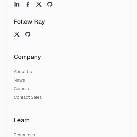
Follow Ray
Company
About Us
News
Careers
Contact Sales
Learn
Resources