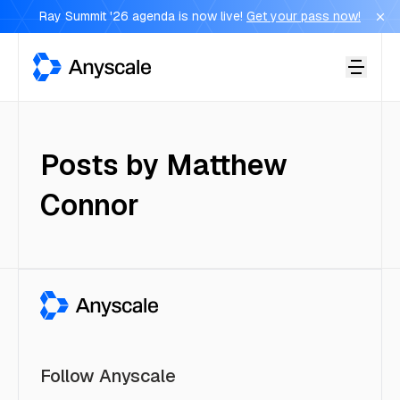
Ray Summit '26 agenda is now live!
Get your pass now!
Anyscale
Posts by
Matthew
Connor
Follow Anyscale