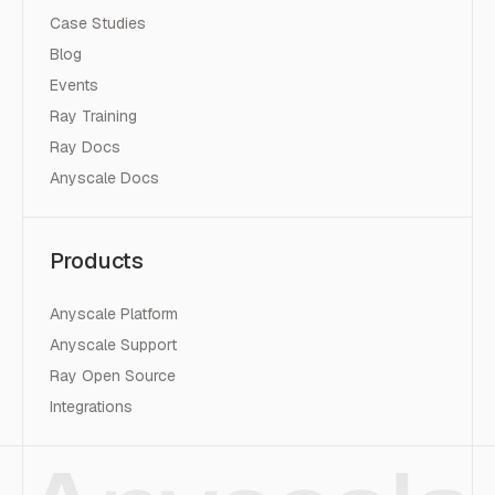
Case Studies
Blog
Events
Ray Training
Ray Docs
Anyscale Docs
Products
Anyscale Platform
Anyscale Support
Ray Open Source
Integrations