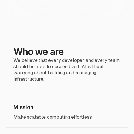
Who we are
We believe that every developer and every team
should be able to succeed with AI without
worrying about building and managing
infrastructure.
Mission
Make scalable computing effortless