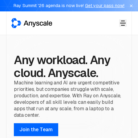
Ray Summit '26 agenda is now live!
Get your pass now!
Anyscale
Any workload. Any
cloud. Anyscale.
Machine learning and AI are urgent competitive
priorities, but companies struggle with scale,
production, and expertise. With Ray on Anyscale,
developers of all skill levels can easily build
apps that run at any scale, from a laptop to a
data center.
Join the Team