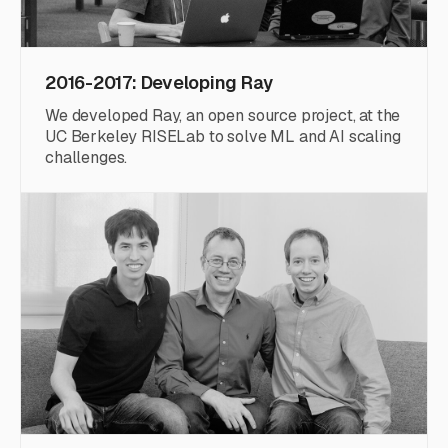
2016-2017: Developing Ray
We developed Ray, an open source project, at the
UC Berkeley RISELab to solve ML and AI scaling
challenges.