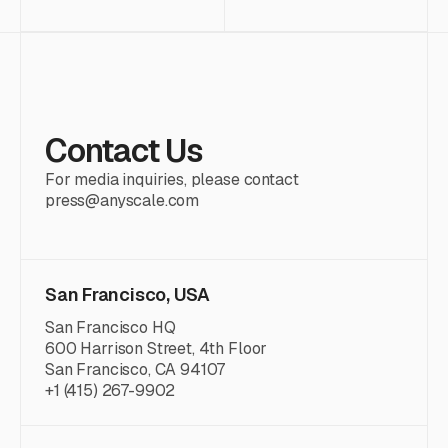
Contact Us
For media inquiries, please contact
press@anyscale.com
San Francisco, USA
San Francisco HQ
600 Harrison Street, 4th Floor
San Francisco, CA 94107
+1 (415) 267-9902