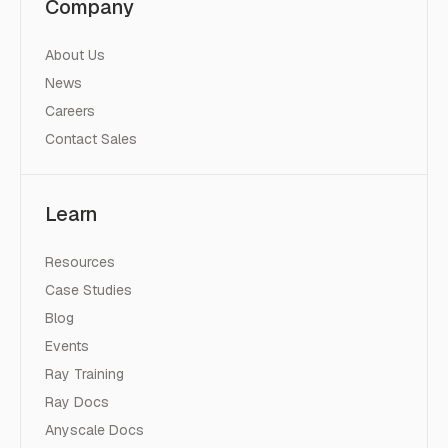
Company
About Us
News
Careers
Contact Sales
Learn
Resources
Case Studies
Blog
Events
Ray Training
Ray Docs
Anyscale Docs