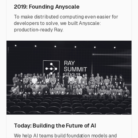
2019: Founding Anyscale
To make distributed computing even easier for
developers to solve, we built Anyscale:
production-ready Ray.
Today: Building the Future of AI
We help AI teams build foundation models and