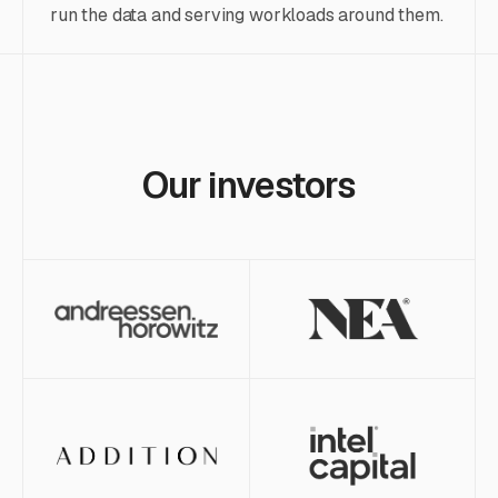
run the data and serving workloads around them.
Our investors