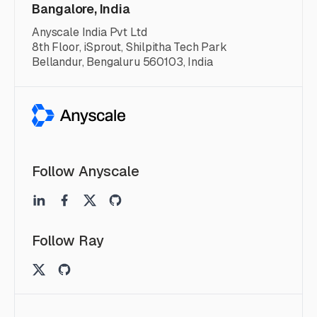
Bangalore, India
Anyscale India Pvt Ltd
8th Floor, iSprout, Shilpitha Tech Park
Bellandur, Bengaluru 560103, India
Follow Anyscale
Follow Ray