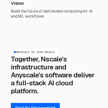
Vision
Build the future of distributed computing for AI
and ML workflows
ANYSCALE TO JOIN NSCALE
Together, Nscale's
infrastructure and
Anyscale's software deliver
a full-stack AI cloud
platform.
Read the Announcement