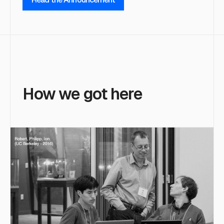
How we got here