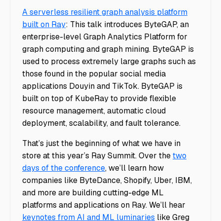
A serverless resilient graph analysis platform
built on Ray
: This talk introduces ByteGAP, an
enterprise-level Graph Analytics Platform for
graph computing and graph mining. ByteGAP is
used to process extremely large graphs such as
those found in the popular social media
applications Douyin and TikTok. ByteGAP is
built on top of KubeRay to provide flexible
resource management, automatic cloud
deployment, scalability, and fault tolerance.
That’s just the beginning of what we have in
store at this year’s Ray Summit. Over the
two
days of the conference
, we’ll learn how
companies like ByteDance, Shopify, Uber, IBM,
and more are building cutting-edge ML
platforms and applications on Ray. We’ll hear
keynotes from AI and ML luminaries
like Greg