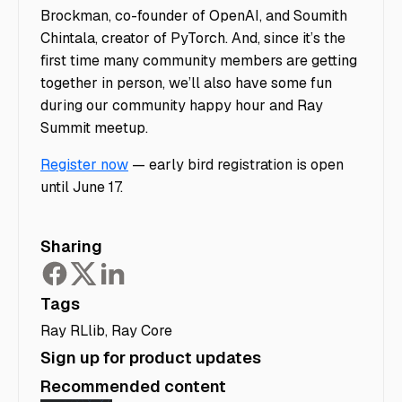
Brockman, co-founder of OpenAI, and Soumith
Chintala, creator of PyTorch. And, since it’s the
first time many community members are getting
together in person, we’ll also have some fun
during our community happy hour and Ray
Summit meetup.
Register now
— early bird registration is open
until June 17.
Sharing
Tags
Ray RLlib
,
Ray Core
Sign up for product updates
Recommended content