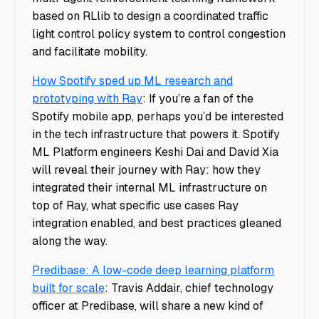
based on RLlib to design a coordinated traffic
light control policy system to control congestion
and facilitate mobility.
How Spotify sped up ML research and
prototyping with Ray
: If you’re a fan of the
Spotify mobile app, perhaps you’d be interested
in the tech infrastructure that powers it. Spotify
ML Platform engineers Keshi Dai and David Xia
will reveal their journey with Ray: how they
integrated their internal ML infrastructure on
top of Ray, what specific use cases Ray
integration enabled, and best practices gleaned
along the way.
Predibase: A low-code deep learning platform
built for scale
: Travis Addair, chief technology
officer at Predibase, will share a new kind of