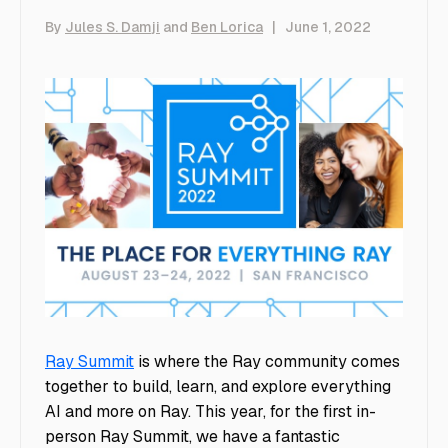
By
Jules S. Damji
and
Ben Lorica
|
June 1, 2022
Ray Summit
is where the Ray community comes
together to build, learn, and explore everything
AI and more on Ray. This year, for the first in-
person Ray Summit, we have a fantastic