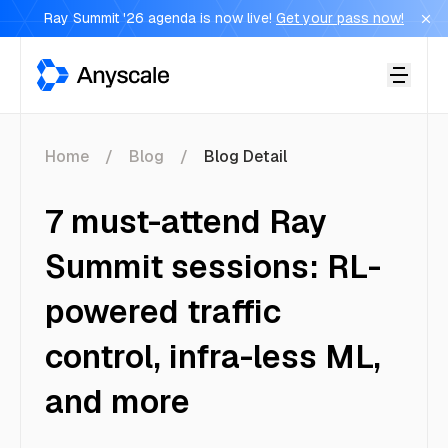
Ray Summit '26 agenda is now live!
Get your pass now!
Anyscale
Home
Blog
Blog Detail
7 must-attend Ray
Summit sessions: RL-
powered traffic
control, infra-less ML,
and more