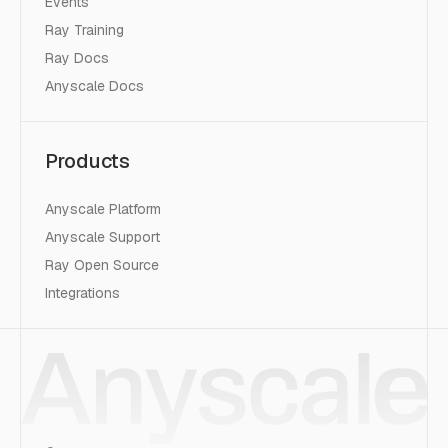
Events
Ray Training
Ray Docs
Anyscale Docs
Products
Anyscale Platform
Anyscale Support
Ray Open Source
Integrations