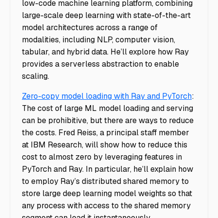
low-code machine learning platform, combining
large-scale deep learning with state-of-the-art
model architectures across a range of
modalities, including NLP, computer vision,
tabular, and hybrid data. He’ll explore how Ray
provides a serverless abstraction to enable
scaling.
Zero-copy model loading with Ray and PyTorch
:
The cost of large ML model loading and serving
can be prohibitive, but there are ways to reduce
the costs. Fred Reiss, a principal staff member
at IBM Research, will show how to reduce this
cost to almost zero by leveraging features in
PyTorch and Ray. In particular, he’ll explain how
to employ Ray’s distributed shared memory to
store large deep learning model weights so that
any process with access to the shared memory
segment can load it instantaneously.