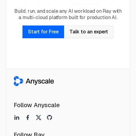
Build, run, and scale any AI workload on Ray with
a multi-cloud platform built for production AI.
Start for Free
Talk to an expert
Follow Anyscale
Follow Ray