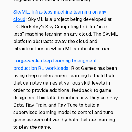
SkyML: Infra-less machine learning on any
cloud
: SkyML is a project being developed at
UC Berkeley's Sky Computing Lab for "infra-
less" machine learning on any cloud. The SkyML
platform abstracts away the cloud and
infrastructure on which ML applications run.
Large-scale deep learning to augment
production RL workloads
: Riot Games has been
using deep reinforcement learning to build bots
that can play games at various skill levels in
order to provide additional feedback to game
designers. This talk describes how they use Ray
Data, Ray Train, and Ray Tune to build a
supervised learning model to control and tune
game servers utilized by bots that are learning
to play the game.