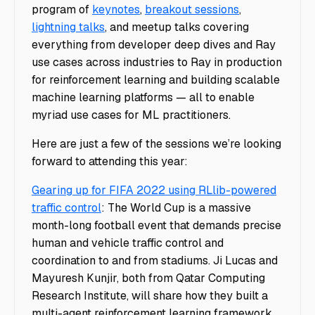
program of
keynotes
,
breakout sessions
,
lightning talks
, and meetup talks covering
everything from developer deep dives and Ray
use cases across industries to Ray in production
for reinforcement learning and building scalable
machine learning platforms — all to enable
myriad use cases for ML practitioners.
Here are just a few of the sessions we’re looking
forward to attending this year:
Gearing up for FIFA 2022 using RLlib-powered
traffic control
: The World Cup is a massive
month-long football event that demands precise
human and vehicle traffic control and
coordination to and from stadiums. Ji Lucas and
Mayuresh Kunjir, both from Qatar Computing
Research Institute, will share how they built a
multi-agent reinforcement learning framework