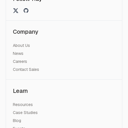
Company
About Us
News
Careers
Contact Sales
Learn
Resources
Case Studies
Blog