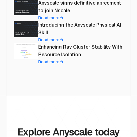
Anyscale signs definitive agreement
to join Nscale
Read more
Introducing the Anyscale Physical AI
Skill
Read more
Enhancing Ray Cluster Stability With
Resource Isolation
Read more
Explore Anyscale today