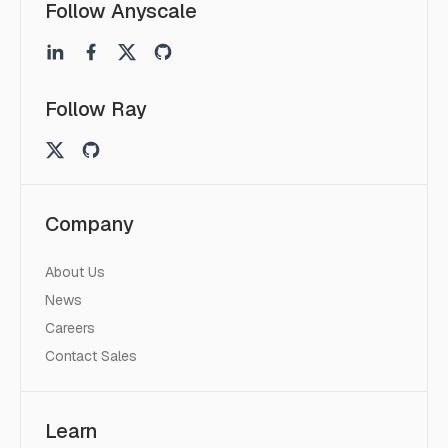
Follow Anyscale
Follow Ray
Company
About Us
News
Careers
Contact Sales
Learn