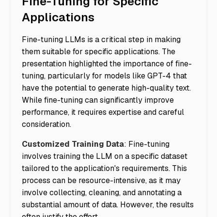
Fine-Tuning for Specific
Applications
Fine-tuning LLMs is a critical step in making
them suitable for specific applications. The
presentation highlighted the importance of fine-
tuning, particularly for models like GPT-4 that
have the potential to generate high-quality text.
While fine-tuning can significantly improve
performance, it requires expertise and careful
consideration.
Customized Training Data
: Fine-tuning
involves training the LLM on a specific dataset
tailored to the application's requirements. This
process can be resource-intensive, as it may
involve collecting, cleaning, and annotating a
substantial amount of data. However, the results
often justify the effort.