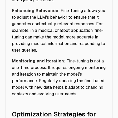
Enhancing Relevance
: Fine-tuning allows you
to adjust the LLM's behavior to ensure that it
generates contextually relevant responses. For
example, in a medical chatbot application, fine-
tuning can make the model more accurate in
providing medical information and responding to
user queries.
Monitoring and Iteration
: Fine-tuning is not a
one-time process. It requires ongoing monitoring
and iteration to maintain the model's
performance. Regularly updating the fine-tuned
model with new data helps it adapt to changing
contexts and evolving user needs.
Optimization Strategies for