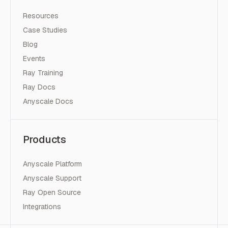
Resources
Case Studies
Blog
Events
Ray Training
Ray Docs
Anyscale Docs
Products
Anyscale Platform
Anyscale Support
Ray Open Source
Integrations