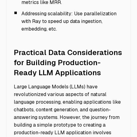
metrics like MRR.
Addressing scalability: Use parallelization
with Ray to speed up data ingestion,
embedding, etc.
Practical Data Considerations
for Building Production-
Ready LLM Applications
Large Language Models (LLMs) have
revolutionized various aspects of natural
language processing, enabling applications like
chatbots, content generation, and question-
answering systems. However, the journey from
building a simple prototype to creating a
production-ready LLM application involves