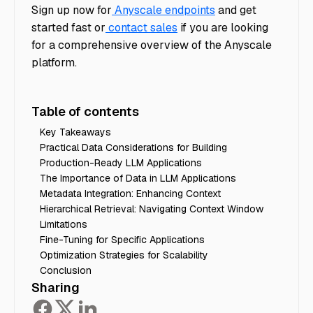
Sign up now for
Anyscale endpoints
and get
started fast or
contact sales
if you are looking
for a comprehensive overview of the Anyscale
platform.
Table of contents
Key Takeaways
Practical Data Considerations for Building
Production-Ready LLM Applications
The Importance of Data in LLM Applications
Metadata Integration: Enhancing Context
Hierarchical Retrieval: Navigating Context Window
Limitations
Fine-Tuning for Specific Applications
Optimization Strategies for Scalability
Conclusion
Sharing