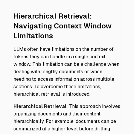
Hierarchical Retrieval:
Navigating Context Window
Limitations
LLMs often have limitations on the number of
tokens they can handle in a single context
window. This limitation can be a challenge when
dealing with lengthy documents or when
needing to access information across multiple
sections. To overcome these limitations,
hierarchical retrieval is introduced.
Hierarchical Retrieval
: This approach involves
organizing documents and their content
hierarchically. For example, documents can be
summarized at a higher level before drilling