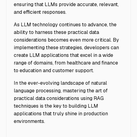
ensuring that LLMs provide accurate, relevant,
and efficient responses.
As LLM technology continues to advance, the
ability to harness these practical data
considerations becomes even more critical. By
implementing these strategies, developers can
create LLM applications that excel in a wide
range of domains, from healthcare and finance
to education and customer support.
In the ever-evolving landscape of natural
language processing, mastering the art of
practical data considerations using RAG
techniques is the key to building LLM
applications that truly shine in production
environments.