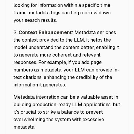
looking for information within a specific time
frame, metadata tags can help narrow down
your search results.
2.
Context Enhancement
: Metadata enriches
the context provided to the LLM. It helps the
model understand the content better, enabling it
to generate more coherent and relevant
responses. For example, if you add page
numbers as metadata, your LLM can provide in-
text citations, enhancing the credibility of the
information it generates.
Metadata integration can be a valuable asset in
building production-ready LLM applications, but
it's crucial to strike a balance to prevent
overwhelming the system with excessive
metadata.