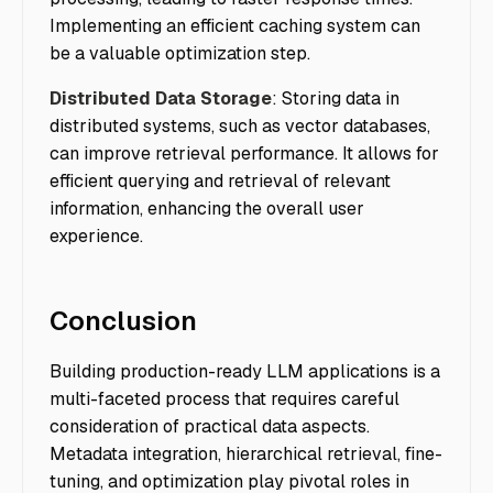
Implementing an efficient caching system can
be a valuable optimization step.
Distributed Data Storage
: Storing data in
distributed systems, such as vector databases,
can improve retrieval performance. It allows for
efficient querying and retrieval of relevant
information, enhancing the overall user
experience.
Conclusion
Building production-ready LLM applications is a
multi-faceted process that requires careful
consideration of practical data aspects.
Metadata integration, hierarchical retrieval, fine-
tuning, and optimization play pivotal roles in