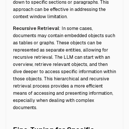
down to specific sections or paragraphs. This
approach can be effective in addressing the
context window limitation.
Recursive Retrieval
: In some cases,
documents may contain embedded objects such
as tables or graphs. These objects can be
represented as separate entities, allowing for
recursive retrieval. The LLM can start with an
overview, retrieve relevant objects, and then
dive deeper to access specific information within
those objects. This hierarchical and recursive
retrieval process provides a more efficient
means of accessing and presenting information,
especially when dealing with complex
documents.