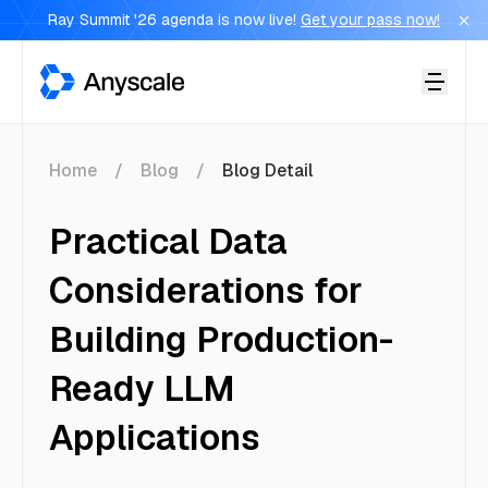
Ray Summit '26 agenda is now live!
Get your pass now!
Anyscale
Home
Blog
Blog Detail
Practical Data
Considerations for
Building Production-
Ready LLM
Applications