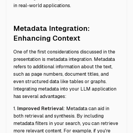
in real-world applications.
Metadata Integration:
Enhancing Context
One of the first considerations discussed in the
presentation is metadata integration. Metadata
refers to additional information about the text,
such as page numbers, document titles, and
even structured data like tables or graphs.
Integrating metadata into your LLM application
has several advantages:
1.
Improved Retrieval
: Metadata can aid in
both retrieval and synthesis. By including
metadata filters in your search, you can retrieve
more relevant content. For example, if you're