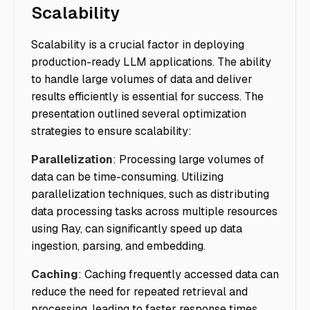
Scalability
Scalability is a crucial factor in deploying
production-ready LLM applications. The ability
to handle large volumes of data and deliver
results efficiently is essential for success. The
presentation outlined several optimization
strategies to ensure scalability:
Parallelization
: Processing large volumes of
data can be time-consuming. Utilizing
parallelization techniques, such as distributing
data processing tasks across multiple resources
using Ray, can significantly speed up data
ingestion, parsing, and embedding.
Caching
: Caching frequently accessed data can
reduce the need for repeated retrieval and
processing, leading to faster response times.