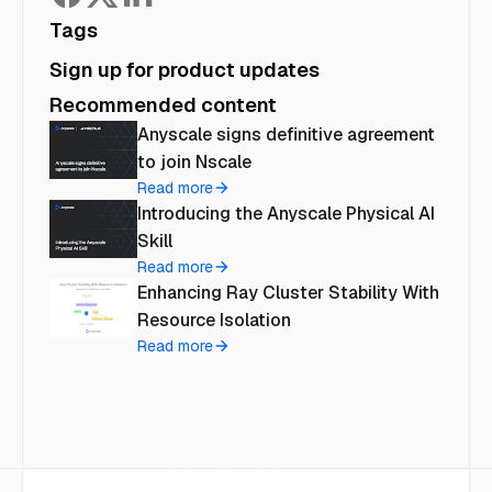
Tags
Sign up for product updates
Recommended content
Anyscale signs definitive agreement
to join Nscale
Read more
Introducing the Anyscale Physical AI
Skill
Read more
Enhancing Ray Cluster Stability With
Resource Isolation
Read more