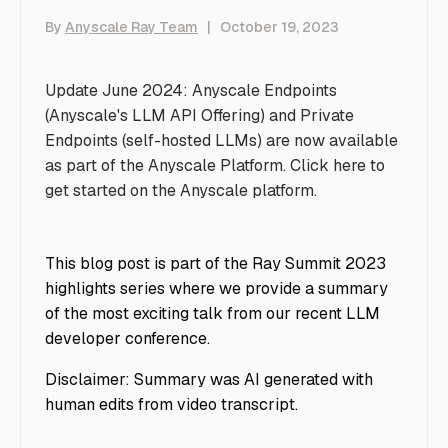
By
Anyscale Ray Team
|
October 19, 2023
Update June 2024: Anyscale Endpoints
(Anyscale's LLM API Offering) and Private
Endpoints (self-hosted LLMs) are now available
as part of the Anyscale Platform. Click
here
to
get started on the Anyscale platform.
This blog post is part of the Ray Summit 2023
highlights series where we provide a summary
of the most exciting talk from our recent LLM
developer conference.
Disclaimer: Summary was AI generated with
human edits from video transcript.