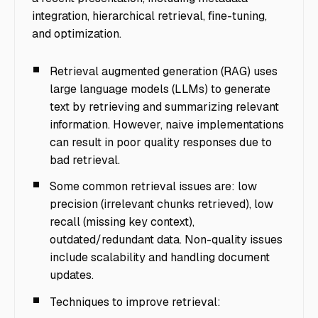
integration, hierarchical retrieval, fine-tuning,
and optimization.
Retrieval augmented generation (RAG) uses
large language models (LLMs) to generate
text by retrieving and summarizing relevant
information. However, naive implementations
can result in poor quality responses due to
bad retrieval.
Some common retrieval issues are: low
precision (irrelevant chunks retrieved), low
recall (missing key context),
outdated/redundant data. Non-quality issues
include scalability and handling document
updates.
Techniques to improve retrieval: