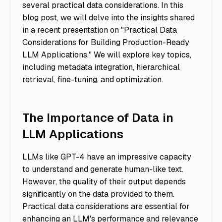
several practical data considerations. In this
blog post, we will delve into the insights shared
in a recent presentation on "Practical Data
Considerations for Building Production-Ready
LLM Applications." We will explore key topics,
including metadata integration, hierarchical
retrieval, fine-tuning, and optimization.
The Importance of Data in
LLM Applications
LLMs like GPT-4 have an impressive capacity
to understand and generate human-like text.
However, the quality of their output depends
significantly on the data provided to them.
Practical data considerations are essential for
enhancing an LLM's performance and relevance