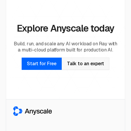
Explore Anyscale today
Build, run, and scale any AI workload on Ray with
a multi-cloud platform built for production AI.
Start for Free
Talk to an expert