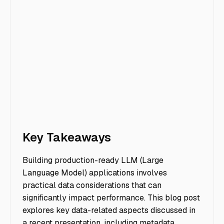
Key Takeaways
Building production-ready LLM (Large
Language Model) applications involves
practical data considerations that can
significantly impact performance. This blog post
explores key data-related aspects discussed in
a recent presentation, including metadata