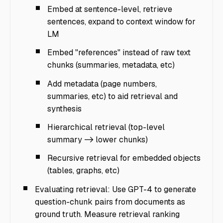
Embed at sentence-level, retrieve
sentences, expand to context window for
LM
Embed "references" instead of raw text
chunks (summaries, metadata, etc)
Add metadata (page numbers,
summaries, etc) to aid retrieval and
synthesis
Hierarchical retrieval (top-level
summary -> lower chunks)
Recursive retrieval for embedded objects
(tables, graphs, etc)
Evaluating retrieval: Use GPT-4 to generate
question-chunk pairs from documents as
ground truth. Measure retrieval ranking