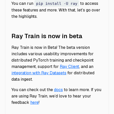
You can run
to access
pip install -U ray
these features and more. With that, let’s go over
the highlights.
Ray Train is now in beta
Ray Train is now in Beta! The beta version
includes various usability improvements for
distributed PyTorch training and checkpoint
management, support for
Ray Client
, and an
integration with Ray Datasets
for distributed
data ingest.
You can check out the
docs
to learn more. If you
are using Ray Train, we’d love to hear your
feedback
here
!