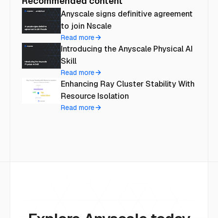
Recommended content
Anyscale signs definitive agreement
to join Nscale
Read more
Introducing the Anyscale Physical AI
Skill
Read more
Enhancing Ray Cluster Stability With
Resource Isolation
Read more