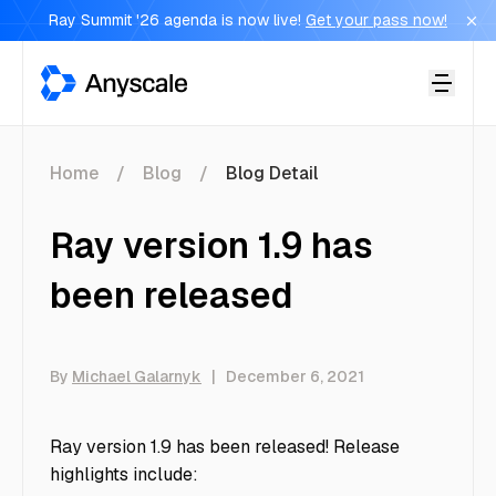
Ray Summit '26 agenda is now live!
Get your pass now!
Anyscale
Home
Blog
Blog Detail
Ray version 1.9 has
been released
By
Michael Galarnyk
|
December 6, 2021
Ray version 1.9 has been released! Release
highlights include: