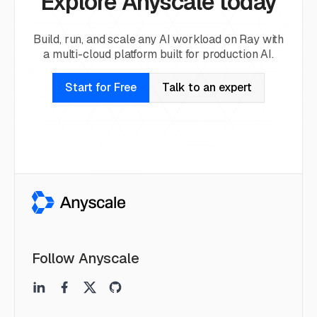
Explore Anyscale today
Build, run, and scale any AI workload on Ray with
a multi-cloud platform built for production AI.
Start for Free
Talk to an expert
Follow Anyscale