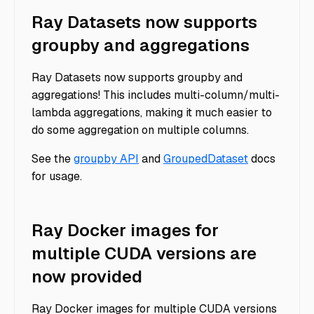
Ray Datasets now supports
groupby and aggregations
Ray Datasets now supports groupby and
aggregations! This includes multi-column/multi-
lambda aggregations, making it much easier to
do some aggregation on multiple columns.
See the
groupby API
and
GroupedDataset
docs
for usage.
Ray Docker images for
multiple CUDA versions are
now provided
Ray Docker images for multiple CUDA versions