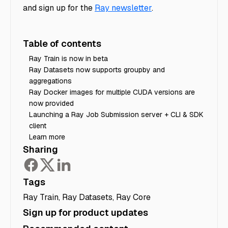
and sign up for the
Ray newsletter
.
Table of contents
Ray Train is now in beta
Ray Datasets now supports groupby and
aggregations
Ray Docker images for multiple CUDA versions are
now provided
Launching a Ray Job Submission server + CLI & SDK
client
Learn more
Sharing
Tags
Ray Train
,
Ray Datasets
,
Ray Core
Sign up for product updates