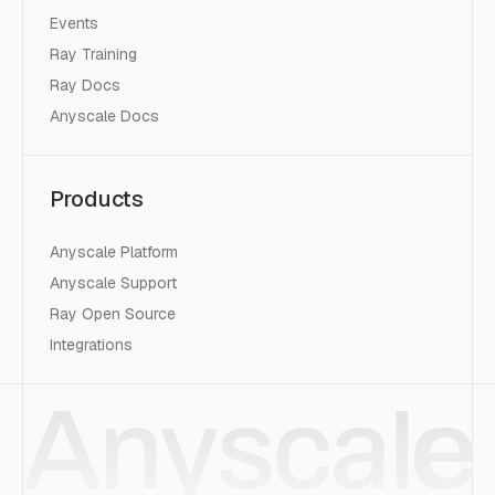
Events
Ray Training
Ray Docs
Anyscale Docs
Products
Anyscale Platform
Anyscale Support
Ray Open Source
Integrations