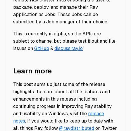
package, deploy, and manage their Ray
application as Jobs. These Jobs can be
submitted by a Job manager of their choice.
This is currently in alpha, so the APIs are
subject to change, but please test it out and file
issues on
GitHub
&
discuss.ray.io
!
Learn more
This post sums up just some of the release
highlights. To learn about all the features and
enhancements in this release including
continuing progress in improving Ray stability
and usability on Windows, visit the
release
notes
. If you would like to keep up to date with
all things Ray, follow
@raydistributed
on Twitter,