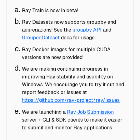
Ray Train is now in beta!
Ray Datasets now supports groupby and
aggregations! See the
groupby API
and
GroupedDataset
docs for usage.
Ray Docker images for multiple CUDA
versions are now provided!
We are making continuing progress in
improving Ray stability and usability on
Windows. We encourage you to try it out and
report feedback or issues at
https://github.com/ray-project/ray/issues
.
We are launching a
Ray Job Submission
server + CLI & SDK clients to make it easier
to submit and monitor Ray applications