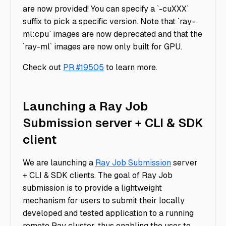
are now provided! You can specify a `-cuXXX`
suffix to pick a specific version. Note that `ray-
ml:cpu` images are now deprecated and that the
`ray-ml` images are now only built for GPU.
Check out
PR #19505
to learn more.
Launching a Ray Job
Submission server + CLI & SDK
client
We are launching a
Ray Job Submission
server
+ CLI & SDK clients. The goal of Ray Job
submission is to provide a lightweight
mechanism for users to submit their locally
developed and tested application to a running
remote Ray cluster, thus enabling the user to