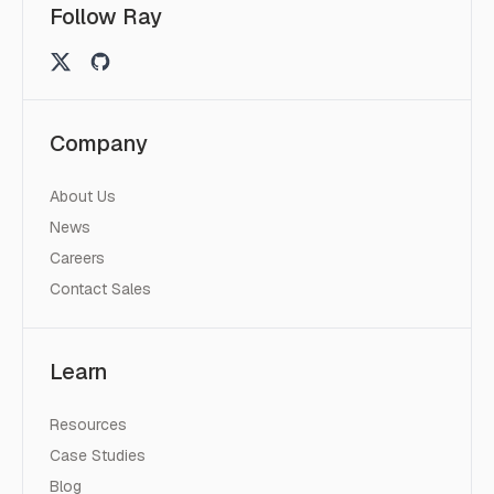
Follow Ray
Company
About Us
News
Careers
Contact Sales
Learn
Resources
Case Studies
Blog