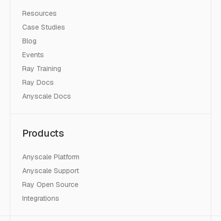
Resources
Case Studies
Blog
Events
Ray Training
Ray Docs
Anyscale Docs
Products
Anyscale Platform
Anyscale Support
Ray Open Source
Integrations