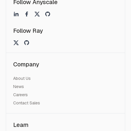
Follow Anyscale
Follow Ray
Company
About Us
News
Careers
Contact Sales
Learn