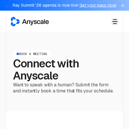
Ray Summit '26 agenda is now live!
Get your pass now!
Anyscale
BOOK A MEETING
Connect with
Anyscale
Want to speak with a human? Submit the form
and instantly book a time that fits your schedule.