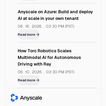
Anyscale on Azure: Build and deploy
AI at scale in your own tenant
06 . 16 . 2026
,
03:30 PM
(PST)
Read more
How Torc Robotics Scales
Multimodal AI for Autonomous
Driving with Ray
06 . 10 . 2026
,
03:30 PM
(PST)
Read more