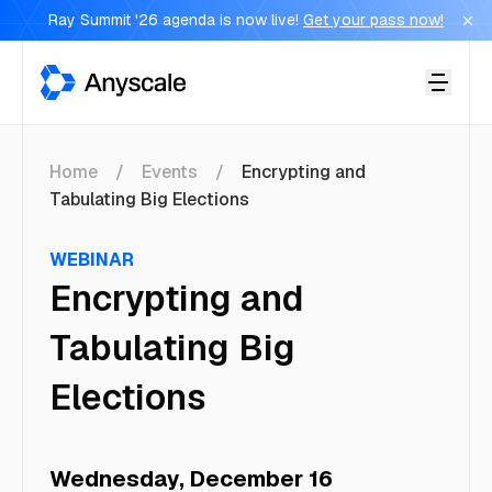
Ray Summit '26 agenda is now live!
Get your pass now!
Anyscale
Home
Events
Encrypting and
Tabulating Big Elections
WEBINAR
Encrypting and
Tabulating Big
Elections
Wednesday, December 16