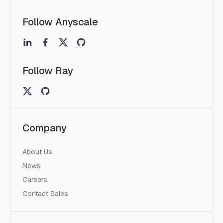
Follow Anyscale
Follow Ray
Company
About Us
News
Careers
Contact Sales