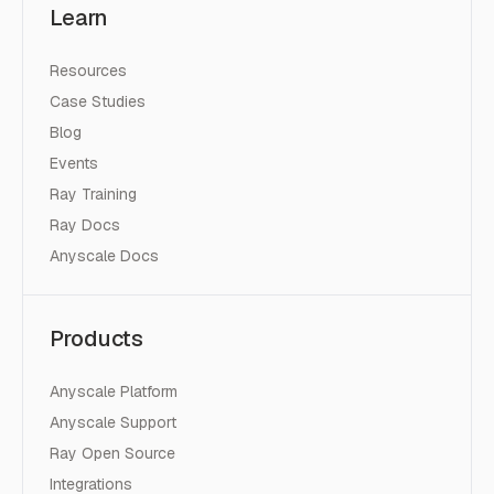
Learn
Resources
Case Studies
Blog
Events
Ray Training
Ray Docs
Anyscale Docs
Products
Anyscale Platform
Anyscale Support
Ray Open Source
Integrations