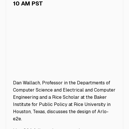
10 AM PST
Dan Wallach, Professor in the Departments of
Computer Science and Electrical and Computer
Engineering and a Rice Scholar at the Baker
Institute for Public Policy at Rice University in
Houston, Texas, discusses the design of Arlo-
e2e.