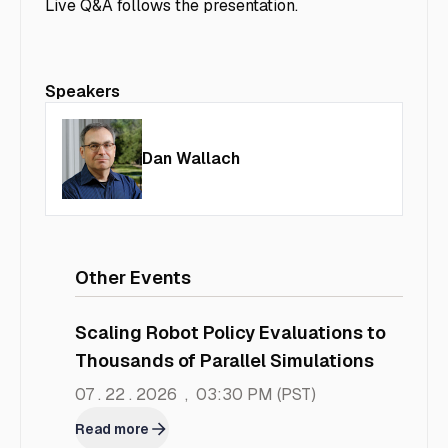
Live Q&A follows the presentation.
Speakers
Dan Wallach
Other Events
Scaling Robot Policy Evaluations to
Thousands of Parallel Simulations
07 . 22 . 2026
,
03:30 PM
(PST)
Read more