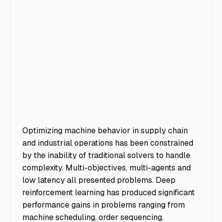
Optimizing machine behavior in supply chain
and industrial operations has been constrained
by the inability of traditional solvers to handle
complexity. Multi-objectives, multi-agents and
low latency all presented problems. Deep
reinforcement learning has produced significant
performance gains in problems ranging from
machine scheduling, order sequencing,