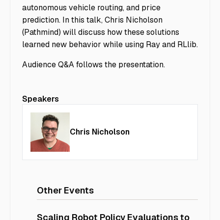
autonomous vehicle routing, and price
prediction. In this talk, Chris Nicholson
(Pathmind) will discuss how these solutions
learned new behavior while using Ray and RLlib.
Audience Q&A follows the presentation.
Speakers
Chris Nicholson
Other Events
Scaling Robot Policy Evaluations to