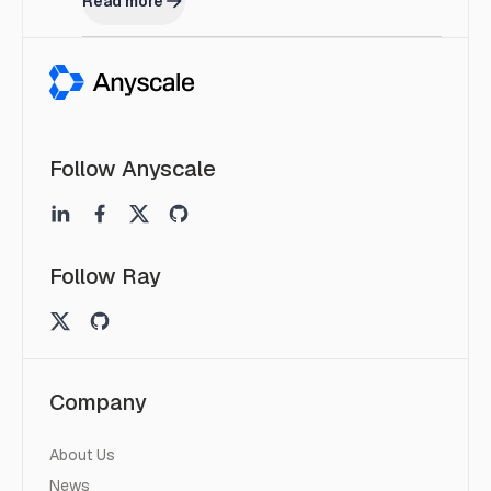
Read more
Follow Anyscale
Follow Ray
Company
About Us
News