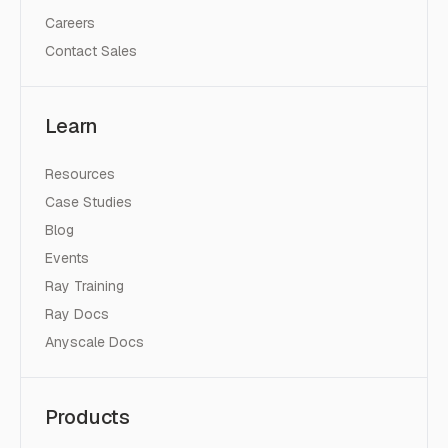
Careers
Contact Sales
Learn
Resources
Case Studies
Blog
Events
Ray Training
Ray Docs
Anyscale Docs
Products