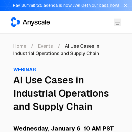
Ray Summit '26 agenda is now live!
Get your pass now!
Anyscale
Home
Events
AI Use Cases in
Industrial Operations and Supply Chain
WEBINAR
AI Use Cases in
Industrial Operations
and Supply Chain
Wednesday, January 6
10 AM PST