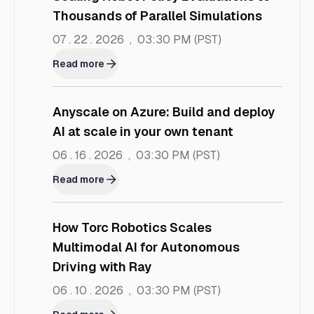
Thousands of Parallel Simulations
07 . 22 . 2026
,
03:30 PM
(PST)
Read more
Anyscale on Azure: Build and deploy
AI at scale in your own tenant
06 . 16 . 2026
,
03:30 PM
(PST)
Read more
How Torc Robotics Scales
Multimodal AI for Autonomous
Driving with Ray
06 . 10 . 2026
,
03:30 PM
(PST)