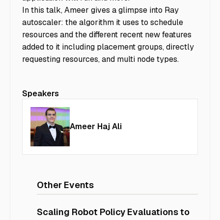
In this talk, Ameer gives a glimpse into Ray
autoscaler: the algorithm it uses to schedule
resources and the different recent new features
added to it including placement groups, directly
requesting resources, and multi node types.
Speakers
Ameer Haj Ali
Other Events
Scaling Robot Policy Evaluations to