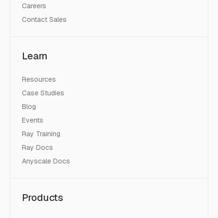
Careers
Contact Sales
Learn
Resources
Case Studies
Blog
Events
Ray Training
Ray Docs
Anyscale Docs
Products