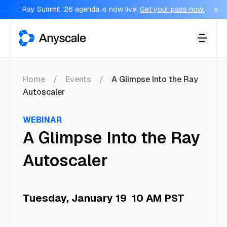
Ray Summit '26 agenda is now live!
Get your pass now!
Anyscale
Home
Events
A Glimpse Into the Ray
Autoscaler
WEBINAR
A Glimpse Into the Ray
Autoscaler
Tuesday, January 19
10 AM PST