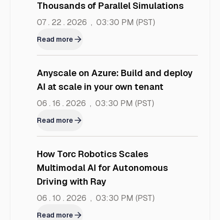
Thousands of Parallel Simulations
07 . 22 . 2026
,
03:30 PM
(PST)
Read more
Anyscale on Azure: Build and deploy
AI at scale in your own tenant
06 . 16 . 2026
,
03:30 PM
(PST)
Read more
How Torc Robotics Scales
Multimodal AI for Autonomous
Driving with Ray
06 . 10 . 2026
,
03:30 PM
(PST)
Read more