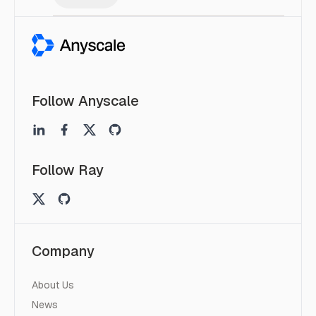
Follow Anyscale
Follow Ray
Company
About Us
News