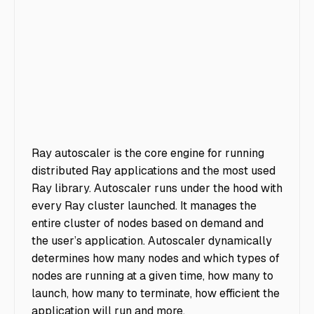
Ray autoscaler is the core engine for running
distributed Ray applications and the most used
Ray library. Autoscaler runs under the hood with
every Ray cluster launched. It manages the
entire cluster of nodes based on demand and
the user’s application. Autoscaler dynamically
determines how many nodes and which types of
nodes are running at a given time, how many to
launch, how many to terminate, how efficient the
application will run and more.