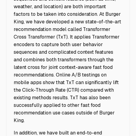
weather, and location) are both important
factors to be taken into consideration. At Burger
King, we have developed a new state-of-the-art
recommendation model called Transformer
Cross Transformer (TxT). It applies Transformer
encoders to capture both user behavior
sequences and complicated context features
and combines both transformers through the
latent cross for joint context-aware fast food
recommendations. Online A/B testings on
mobile apps show that TxT can significantly lift
the Click-Through Rate (CTR) compared with
existing methods results. TxT has also been
successfully applied to other fast food
recommendation use cases outside of Burger
King.
In addition, we have built an end-to-end