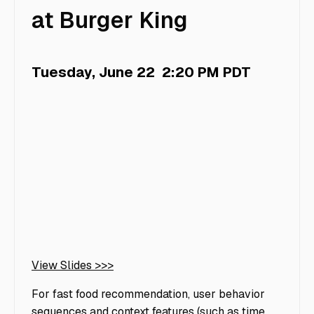
at Burger King
Tuesday, June 22
2:20 PM PDT
View Slides >>>
For fast food recommendation, user behavior
sequences and context features (such as time,