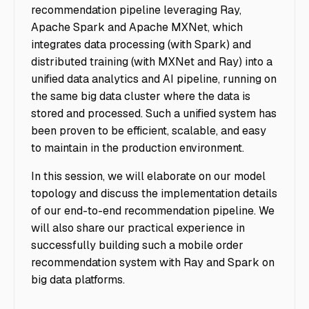
recommendation pipeline leveraging Ray,
Apache Spark and Apache MXNet, which
integrates data processing (with Spark) and
distributed training (with MXNet and Ray) into a
unified data analytics and AI pipeline, running on
the same big data cluster where the data is
stored and processed. Such a unified system has
been proven to be efficient, scalable, and easy
to maintain in the production environment.
In this session, we will elaborate on our model
topology and discuss the implementation details
of our end-to-end recommendation pipeline. We
will also share our practical experience in
successfully building such a mobile order
recommendation system with Ray and Spark on
big data platforms.