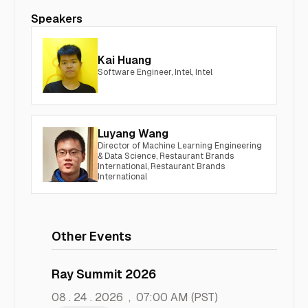
Speakers
Kai Huang
Software Engineer, Intel, Intel
Luyang Wang
Director of Machine Learning Engineering
& Data Science, Restaurant Brands
International, Restaurant Brands
International
Other Events
Ray Summit 2026
08 . 24 . 2026
,
07:00 AM
(PST)