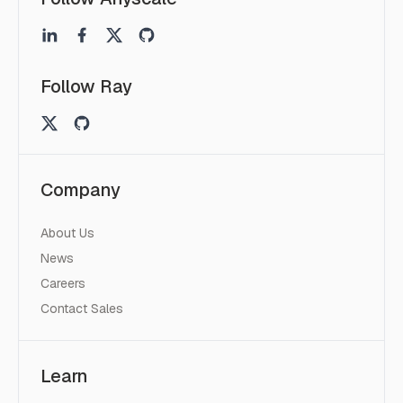
Follow Ray
Company
About Us
News
Careers
Contact Sales
Learn