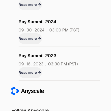
Read more
Ray Summit 2024
09 . 30 . 2024
,
03:00 PM
(PST)
Read more
Ray Summit 2023
09 . 18 . 2023
,
03:30 PM
(PST)
Read more
Follow Anyscale