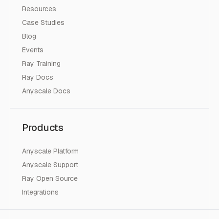
Resources
Case Studies
Blog
Events
Ray Training
Ray Docs
Anyscale Docs
Products
Anyscale Platform
Anyscale Support
Ray Open Source
Integrations