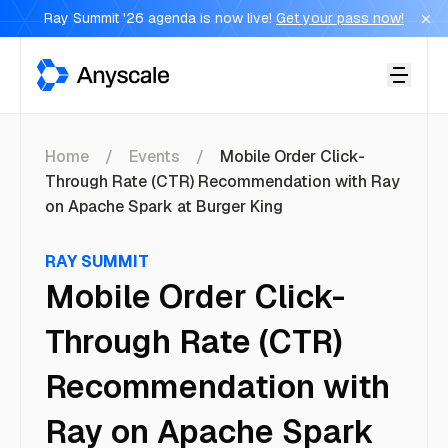
Ray Summit '26 agenda is now live!
Get your pass now!
Anyscale
Home
Events
Mobile Order Click-
Through Rate (CTR) Recommendation with Ray
on Apache Spark at Burger King
RAY SUMMIT
Mobile Order Click-
Through Rate (CTR)
Recommendation with
Ray on Apache Spark