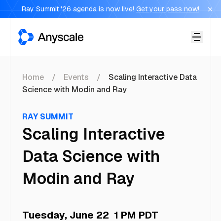
Ray Summit '26 agenda is now live!
Get your pass now!
Anyscale
Home
Events
Scaling Interactive Data
Science with Modin and Ray
RAY SUMMIT
Scaling Interactive
Data Science with
Modin and Ray
Tuesday, June 22
1 PM PDT