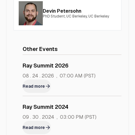
Devin Petersohn
PhD Student, UC Berkeley, UC Berkeley
Other Events
Ray Summit 2026
08 . 24 . 2026
,
07:00 AM
(PST)
Read more
Ray Summit 2024
09 . 30 . 2024
,
03:00 PM
(PST)
Read more