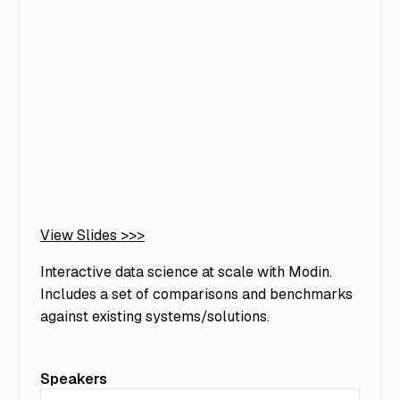
View Slides >>>
Interactive data science at scale with Modin.
Includes a set of comparisons and benchmarks
against existing systems/solutions.
Speakers