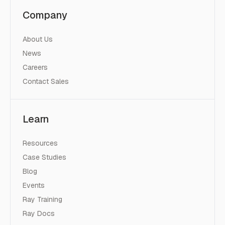
Company
About Us
News
Careers
Contact Sales
Learn
Resources
Case Studies
Blog
Events
Ray Training
Ray Docs