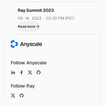
Ray Summit 2023
09 . 18 . 2023
,
03:30 PM
(PST)
Read more
Follow Anyscale
Follow Ray