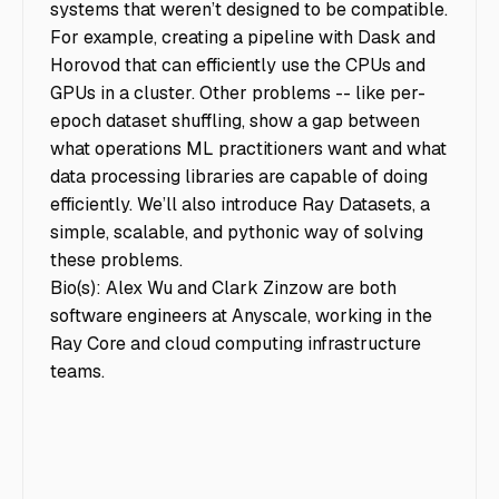
systems that weren’t designed to be compatible.
For example, creating a pipeline with Dask and
Horovod that can efficiently use the CPUs and
GPUs in a cluster. Other problems -- like per-
epoch dataset shuffling, show a gap between
what operations ML practitioners want and what
data processing libraries are capable of doing
efficiently. We’ll also introduce Ray Datasets, a
simple, scalable, and pythonic way of solving
these problems.
Bio(s): Alex Wu and Clark Zinzow are both
software engineers at Anyscale, working in the
Ray Core and cloud computing infrastructure
teams.