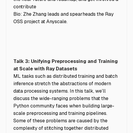
contribute
Bio: Zhe Zhang leads and spearheads the Ray
OSS project at Anyscale.
Talk 3: Unifying Preprocessing and Training
at Scale with Ray Datasets
ML tasks such as distributed training and batch
inference stretch the abstractions of modern
data processing systems. In this talk, we’ll
discuss the wide-ranging problems that the
Python community faces when building large-
scale preprocessing and training pipelines.
Some of these problems are caused by the
complexity of stitching together distributed