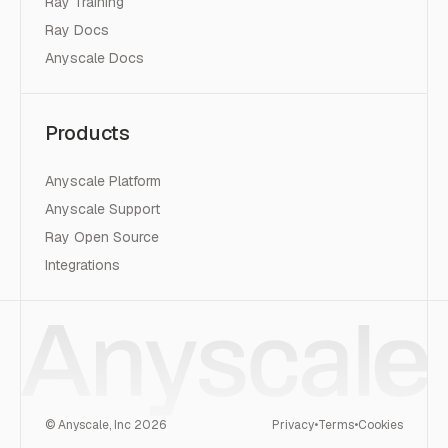
Ray Training
Ray Docs
Anyscale Docs
Products
Anyscale Platform
Anyscale Support
Ray Open Source
Integrations
© Anyscale, Inc
2026
Privacy
•
Terms
•
Cookies