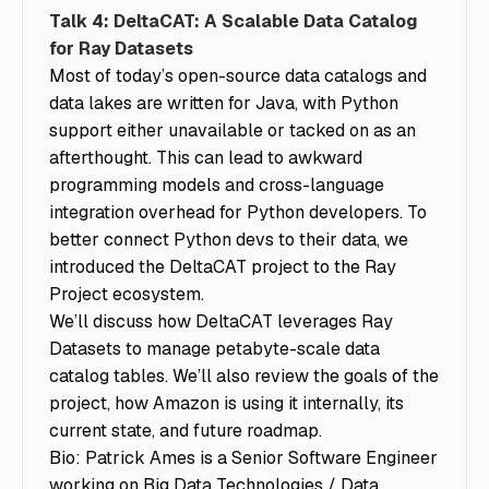
Talk 4: DeltaCAT: A Scalable Data Catalog
for Ray Datasets
Most of today’s open-source data catalogs and
data lakes are written for Java, with Python
support either unavailable or tacked on as an
afterthought. This can lead to awkward
programming models and cross-language
integration overhead for Python developers. To
better connect Python devs to their data, we
introduced the DeltaCAT project to the Ray
Project ecosystem.
We’ll discuss how DeltaCAT leverages Ray
Datasets to manage petabyte-scale data
catalog tables. We’ll also review the goals of the
project, how Amazon is using it internally, its
current state, and future roadmap.
Bio: Patrick Ames is a Senior Software Engineer
working on Big Data Technologies / Data