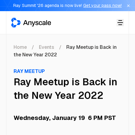
Ray Summit '26 agenda is now live!
Get your pass now!
Anyscale
Home
Events
Ray Meetup is Back in
the New Year 2022
RAY MEETUP
Ray Meetup is Back in
the New Year 2022
Wednesday, January 19
6 PM PST