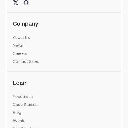
Company
About Us
News
Careers
Contact Sales
Learn
Resources
Case Studies
Blog
Events