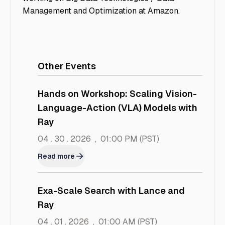
Management and Optimization at Amazon.
Other Events
Hands on Workshop: Scaling Vision-
Language-Action (VLA) Models with
Ray
04 . 30 . 2026
,
01:00 PM
(PST)
Read more
Exa-Scale Search with Lance and
Ray
04 . 01 . 2026
,
01:00 AM
(PST)