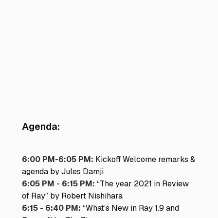
Agenda:
6:00 PM-6:05 PM:
Kickoff Welcome remarks &
agenda by Jules Damji
6:05 PM - 6:15 PM:
“The year 2021 in Review
of Ray” by Robert Nishihara
6:15 - 6:40 PM:
“What’s New in Ray 1.9 and