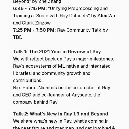
Beyond” by Zhe Zhang
6:45 - 7:15 PM:
“Unifying Preprocessing and
Training at Scale with Ray Datasets" by Alex Wu
and Clark Zinzow
7:25 PM - 7:50 PM:
Ray Community Talk by
TBD
Talk 1: The 2021 Year in Review of Ray
We will reflect back on Ray’s major milestones,
Ray’s ecosystems of ML native and integrated
libraries, and community growth and
contributions.
Bio: Robert Nishihara is the co-creator of Ray
and CEO and co-founder of Anyscale, the
company behind Ray
Talk 2: What’s New in Ray 1.9 and Beyond
We share what’s new in Ray, what's coming in
the near future and roadmap, and get involved &