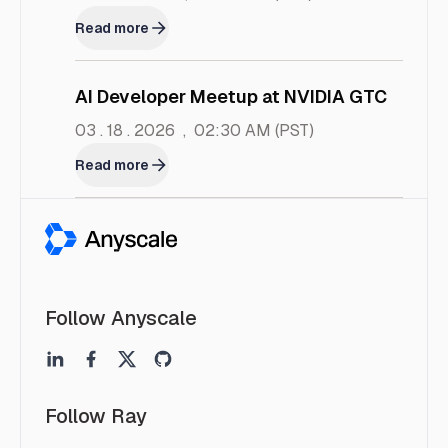
Read more
AI Developer Meetup at NVIDIA GTC
03 . 18 . 2026
,
02:30 AM
(PST)
Read more
Follow Anyscale
Follow Ray