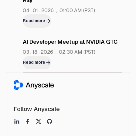
Ray
04 . 01 . 2026
,
01:00 AM
(PST)
Read more
AI Developer Meetup at NVIDIA GTC
03 . 18 . 2026
,
02:30 AM
(PST)
Read more
Follow Anyscale