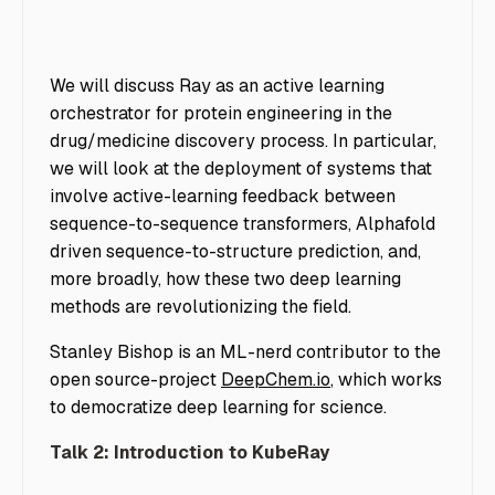
We will discuss Ray as an active learning
orchestrator for protein engineering in the
drug/medicine discovery process. In particular,
we will look at the deployment of systems that
involve active-learning feedback between
sequence-to-sequence transformers, Alphafold
driven sequence-to-structure prediction, and,
more broadly, how these two deep learning
methods are revolutionizing the field.
Stanley Bishop is an ML-nerd contributor to the
open source-project
DeepChem.io
, which works
to democratize deep learning for science.
Talk 2: Introduction to KubeRay