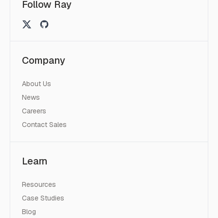
Follow Ray
Company
About Us
News
Careers
Contact Sales
Learn
Resources
Case Studies
Blog