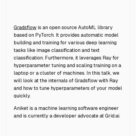
Gradsflow
is an open source AutoML library
based on PyTorch. It provides automatic model
building and training for various deep learning
tasks like image classification and text
classification. Furthermore, it leverages Ray for
hyperparameter tuning and scaling training on a
laptop or a cluster of machines. In this talk, we
will look at the internals of Gradsflow with Ray
and how to tune hyperparameters of your model
quickly.
Aniket is a machine learning software engineer
and is currently a developer advocate at Grid.ai.