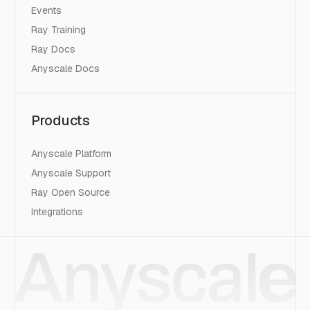
Events
Ray Training
Ray Docs
Anyscale Docs
Products
Anyscale Platform
Anyscale Support
Ray Open Source
Integrations