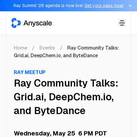
Ray Summit '26 agenda is now live!
Get your pass now!
Anyscale
Home
Events
Ray Community Talks:
Grid.ai, DeepChem.io, and ByteDance
RAY MEETUP
Ray Community Talks:
Grid.ai, DeepChem.io,
and ByteDance
Wednesday, May 25
6 PM PDT