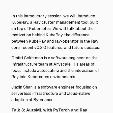
In this introductory session, we will introduce
KubeRay
, a Ray cluster management tool built
on top of Kubernetes. We will talk about the
motivation behind KubeRay, the difference
between KubeRay and ray-operator in the Ray
core, recent v0.2.0 features, and future updates.
Dmitri Gekhtman is a software engineer on the
Infrastructure team at Anyscale. His areas of
focus include autoscaling and the integration of
Ray into Kubernetes environments.
Jiaxin Shan is a software engineer focusing on
serverless infrastructure and cloud-native
adoption at Bytedance.
Talk 3: AutoML with PyTorch and Ray