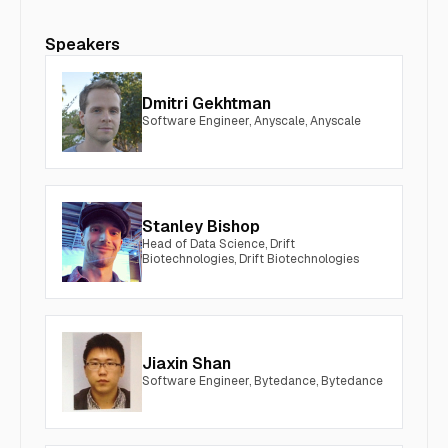
Speakers
Dmitri Gekhtman
Software Engineer, Anyscale, Anyscale
Stanley Bishop
Head of Data Science, Drift
Biotechnologies, Drift Biotechnologies
Jiaxin Shan
Software Engineer, Bytedance, Bytedance