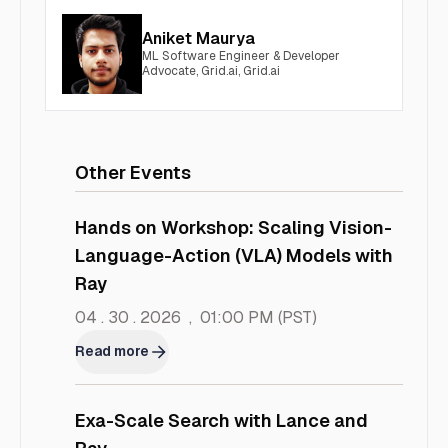
Aniket Maurya
ML Software Engineer & Developer
Advocate, Grid.ai, Grid.ai
Other Events
Hands on Workshop: Scaling Vision-
Language-Action (VLA) Models with
Ray
04 . 30 . 2026
,
01:00 PM
(PST)
Read more
Exa-Scale Search with Lance and