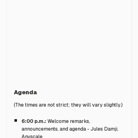
Agenda
(The times are not strict; they will vary slightly.)
6:00 p.m.:
Welcome remarks,
announcements, and agenda -
Jules Damji,
Anyscale