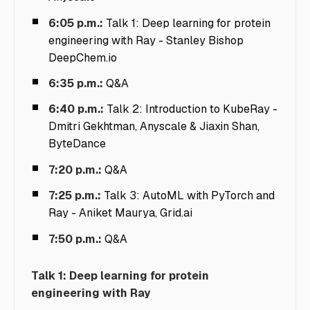
6:05 p.m.:
Talk 1: Deep learning for protein
engineering with Ray -
Stanley Bishop
DeepChem.io
6:35 p.m.:
Q&A
6:40 p.m.:
Talk 2: Introduction to KubeRay -
Dmitri Gekhtman, Anyscale & Jiaxin Shan,
ByteDance
7:20 p.m.:
Q&A
7:25 p.m.:
Talk 3: AutoML with PyTorch and
Ray -
Aniket Maurya, Grid.ai
7:50 p.m.:
Q&A
Talk 1: Deep learning for protein
engineering with Ray