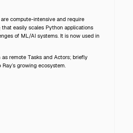
 are compute-intensive and require
b
that easily scales Python applications
enges of ML/AI systems. It is now used in
h as remote Tasks and Actors; briefly
nto Ray’s growing ecosystem.