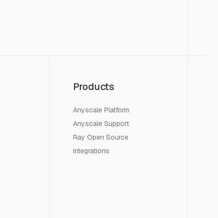
Products
Anyscale Platform
Anyscale Support
Ray Open Source
Integrations