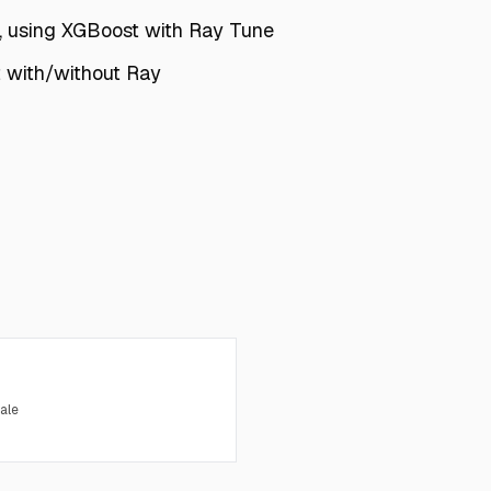
, using XGBoost with Ray Tune
t with/without Ray
ale