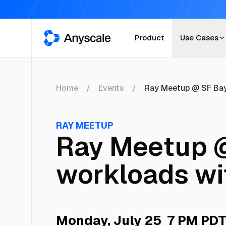
Anyscale
Product
Use Cases
Home
Events
Ray Meetup @ SF Bay
RAY MEETUP
Ray Meetup @
workloads wi
Monday, July 25
7 PM PD