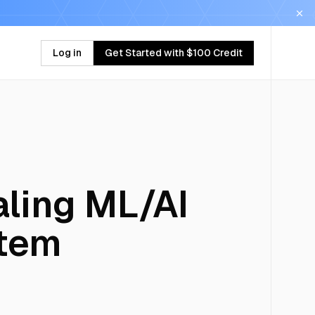
Log in
Get Started with $100 Credit
ling ML/AI
stem