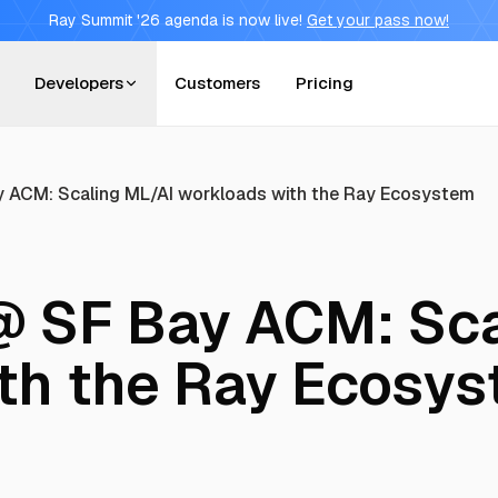
Ray Summit '26 agenda is now live!
Get your pass now!
Developers
Customers
Pricing
 ACM: Scaling ML/AI workloads with the Ray Ecosystem
 SF Bay ACM: Sca
th the Ray Ecosy
T