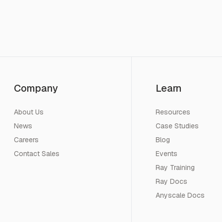
Company
Learn
About Us
Resources
News
Case Studies
Careers
Blog
Contact Sales
Events
Ray Training
Ray Docs
Anyscale Docs