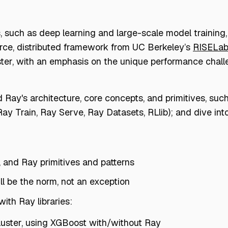
such as deep learning and large-scale model training,
rce, distributed framework from UC Berkeley’s
RISELa
ter, with an emphasis on the unique performance chall
d Ray's architecture, core concepts, and primitives, suc
 Ray Train, Ray Serve, Ray Datasets, RLlib); and dive i
, and Ray primitives and patterns
ll be the norm, not an exception
th Ray libraries:
cluster, using XGBoost with/without Ray