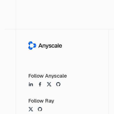
Follow Anyscale
Follow Ray