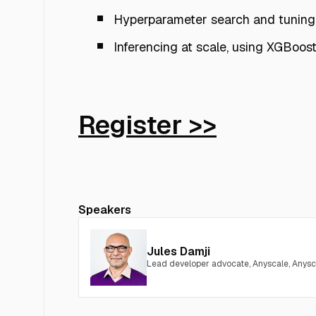
Hyperparameter search and tuning
Inferencing at scale, using XGBoos
Register >>
Speakers
Jules Damji
Lead developer advocate, Anyscale, Anysc