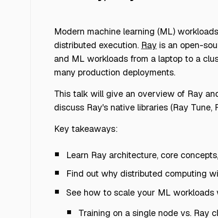
Modern machine learning (ML) workloads, 
distributed execution.
Ray
is an open-sou
and ML workloads from a laptop to a clus
many production deployments.
This talk will give an overview of Ray an
discuss Ray's native libraries (Ray Tune,
Key takeaways:
Learn Ray architecture, core concepts
Find out why distributed computing wi
See how to scale your ML workloads wi
Training on a single node vs. Ray 