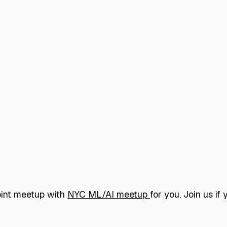
joint meetup with
NYC ML/AI meetup
for you. Join us i