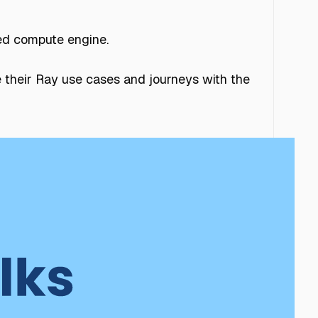
ted compute engine.
 their Ray use cases and journeys with the