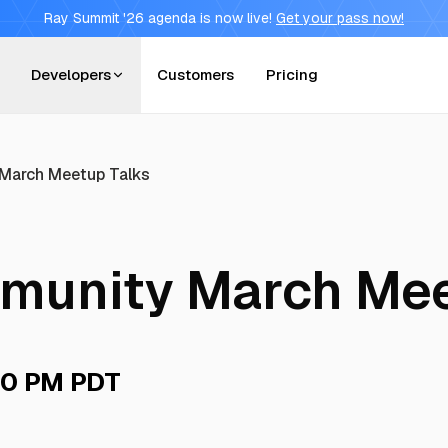
Ray Summit '26 agenda is now live!
Get your pass now!
Developers
Customers
Pricing
March Meetup Talks
munity March Mee
0 PM PDT