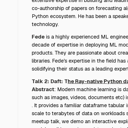
extensive expertise in building and leadi
co-authorship of papers on forecasting alg
Python ecosystem. He has been a speaker a
technology.
Fede
is a highly experienced ML enginee
decade of expertise in deploying ML model
products. They are passionate about crea
libraries. Fede's expertise in the field 
solidifying their status as a leading expert
Talk 2:
Daft:
T
he Ray-native Python d
Abstract
: Modern machine learning is da
such as images, videos, documents etc) is
. It provides a familiar dataframe tabular
scale to terabytes of data on workloads s
meetup talk, we demo an interactive expl