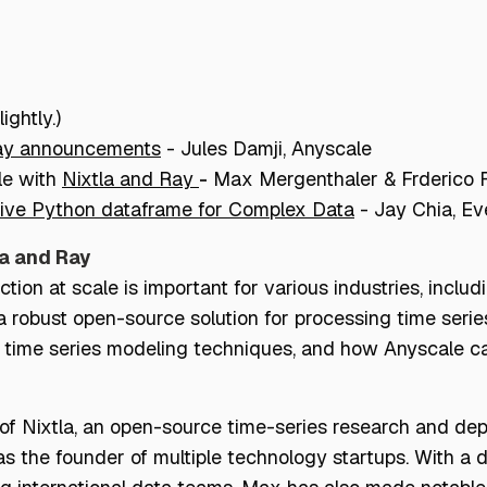
ightly.)
ay announcements
-
Jules Damji, Anyscale
le with
Nixtla and Ray
-
Max Mergenthaler & Frderico R
tive Python dataframe for Complex Data
-
Jay Chia, Ev
la and Ray
ion at scale is important for various industries, includi
a robust open-source solution for processing time serie
s time series modeling techniques, and how Anyscale ca
 Nixtla, an open-source time-series research and dep
as the founder of multiple technology startups. With a 