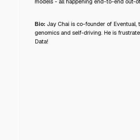
models - all happening end-to-end out-o
Bio:
Jay Chai is co-founder of Eventual,
genomics and self-driving. He is frustra
Data!