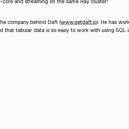
f-core and streaming on the same Ray cluster!
 the company behind Daft (
www.getdaft.io
). He has wor
ted that tabular data is so easy to work with using SQ