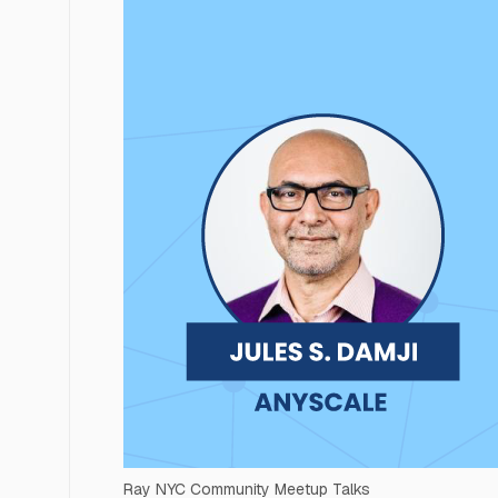
Ray NYC Community Meetup Talks