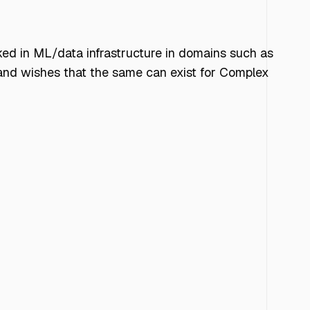
ked in ML/data infrastructure in domains such as
L and wishes that the same can exist for Complex