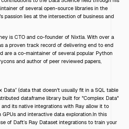
contributions to the Data Science field through his
ntainer of several open-source libraries in the
 passion lies at the intersection of business and
ey is CTO and co-founder of Nixtla. With over a
as a proven track record of delivering end to end
d are a co-maintainer of several popular Python
e Pycons and author of peer reviewed papers,
Data” (data that doesn't usually fit in a SQL table
tributed dataframe library built for "Complex Data"
 and its native integrations with Ray allow it to
 GPUs and interactive data exploration.In this
e of Daft’s Ray Dataset integrations to train your