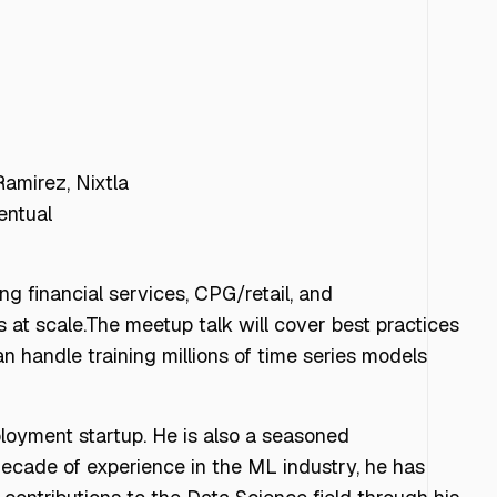
amirez, Nixtla
entual
ng financial services, CPG/retail, and
s at scale.The meetup talk will cover best practices
n handle training millions of time series models
loyment startup. He is also a seasoned
decade of experience in the ML industry, he has