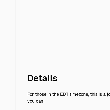
Details
For those in the
EDT
timezone, this is a 
you can: