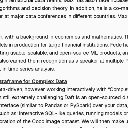
ng international data teams. Max has also made notable 
orithms and decision theory. In addition, he is a co-mai
t major data conferences in different countries. Max's
r, with a background in economics and mathematics. Th
s in production for large financial institutions, Fede h
ting usable, scalable, and open-source ML products, an
has also earned them recognition as a speaker at multipl
 in time series analysis.
ataframe for Complex Data
ta-driven, however working interactively with “Complex 
 still extremely challenging.Daft is an open-sourced dis
 interface (similar to Pandas or PySpark) over your data,
uch as: interactive SQL-like queries, running models on
oration of the Coco image dataset. We will then make us