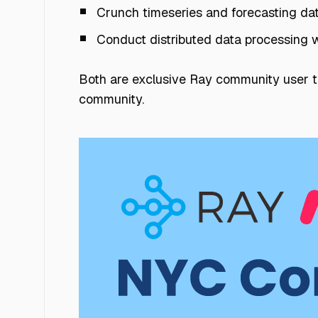
Crunch timeseries and forecasting da
Conduct distributed data processing 
Both are exclusive Ray community user ta
community.