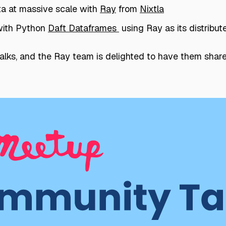
ta at massive scale with
Ray
from
Nixtla
with Python
Daft Dataframes
using Ray as its distribu
lks, and the Ray team is delighted to have them share