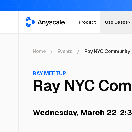
Anyscale
Product
Use Cases
Home
Events
Ray NYC Community 
RAY MEETUP
Ray NYC Com
Wednesday, March 22
2:3