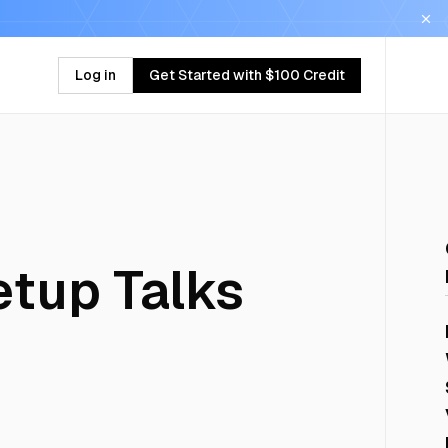
Log in
Get Started with $100 Credit
tup Talks