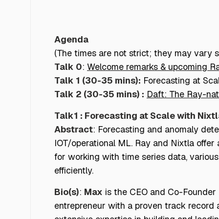
Ray NYC Meetup
Agenda
(The times are not strict; they may vary sl
Talk 0
:
Welcome remarks & upcoming R
Talk 1 (30-35 mins):
Forecasting at Sca
Talk 2 (30-35 mins) :
Daft: The Ray-na
Talk1 : Forecasting at Scale with Nixt
Abstract
: Forecasting and anomaly detect
IOT/operational ML. Ray and Nixtla offer 
for working with time series data, variou
efficiently.
Bio(s)
:
Max
is the CEO and Co-Founder of
entrepreneur with a proven track record 