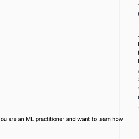
f you are an ML practitioner and want to learn how