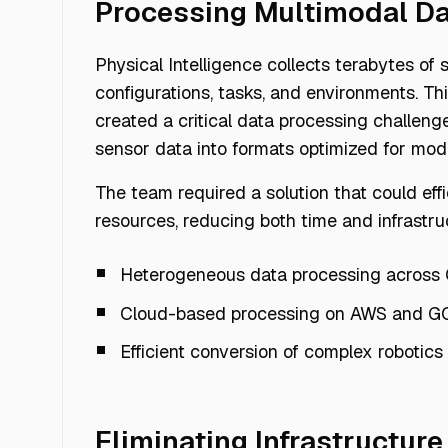
Processing Multimodal Da
Physical Intelligence collects terabytes of
configurations, tasks, and environments. Th
created a critical data processing challe
sensor data into formats optimized for mode
The team required a solution that could ef
resources, reducing both time and infrastru
Heterogeneous data processing across
Cloud-based processing on AWS and G
Efficient conversion of complex robotics
Eliminating Infrastructure