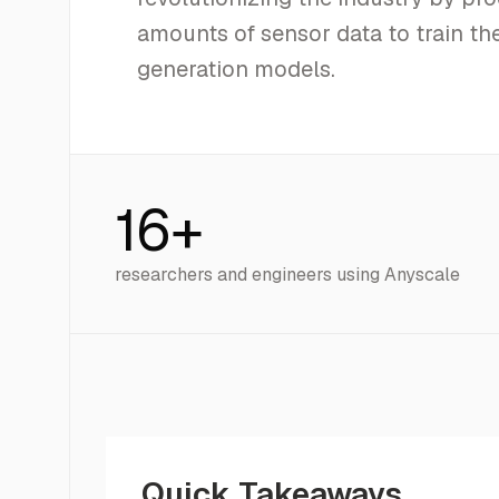
amounts of sensor data to train the
generation models.
16+
researchers and engineers using Anyscale
Quick Takeaways