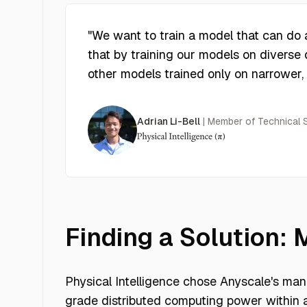
"
We want to train a model that can do an
that by training our models on diverse 
other models trained only on narrower,
Adrian Li-Bell
|
Member of Technical St
Finding a Solution:
Physical Intelligence chose Anyscale's mana
grade distributed computing power within 