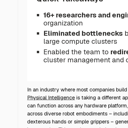
16+ researchers and eng
organization
Eliminated bottlenecks
b
large compute clusters
Enabled the team to
redir
cluster management and op
In an industry where most companies build r
Physical Intelligence
is taking a different a
can function across any hardware platform, 
across diverse robot embodiments – includi
dexterous hands or simple grippers – gene