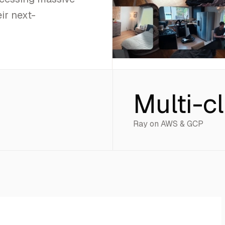
ir next-
Multi-c
Ray on AWS & GCP