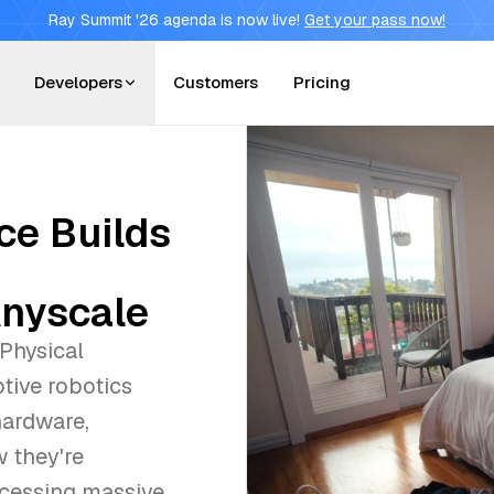
Ray Summit '26 agenda is now live!
Get your pass now!
Developers
Customers
Pricing
nce Builds
Anyscale
 Physical
ptive robotics
hardware,
 they're
ocessing massive