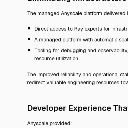
The managed Anyscale platform delivered 
Direct access to Ray experts for infrast
Requirement
A managed platform with automatic scal
Tooling for debugging and observability
resource utilization
Fast multimodal data
processing
The improved reliability and operational st
redirect valuable engineering resources to
Managed infrastructure
Developer Experience Tha
Anyscale provided: