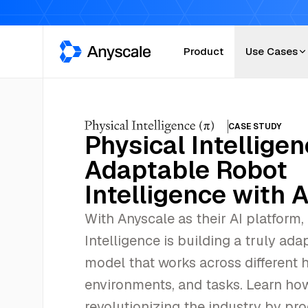
Anyscale
Product
Use Cases
CASE STUDY
Physical Intellige
Adaptable Robot
Intelligence with 
With Anyscale as their AI platform,
Intelligence is building a truly ada
model that works across different 
environments, and tasks. Learn how
revolutionizing the industry by pr