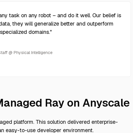
y task on any robot – and do it well. Our belief is
data, they will generalize better and outperform
 specialized domains.
"
aff @ Physical Intelligence
 Managed Ray on Anyscale
ged platform. This solution delivered enterprise-
an easy-to-use developer environment.