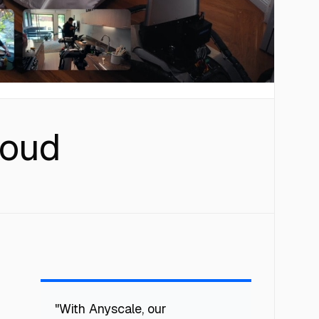
loud
"With Anyscale, our