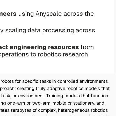
ineers
using Anyscale across the
y scaling data processing across
ect engineering resources
from
erations to robotics research
obots for specific tasks in controlled environments,
pproach: creating truly adaptive robotics models that
task, or environment. Training models that function
ng one-arm or two-arm, mobile or stationary, and
rates terabytes of complex, heterogeneous robotics