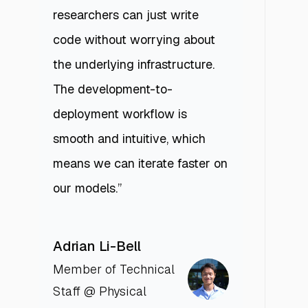
researchers can just write
code without worrying about
the underlying infrastructure.
The development-to-
deployment workflow is
smooth and intuitive, which
means we can iterate faster on
our models.”
Adrian Li-Bell
Member of Technical
Staff @ Physical