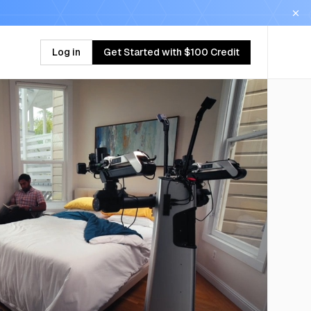
Log in
Get Started with $100 Credit