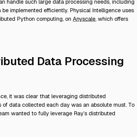
 can handle such large data processing needs, including
 be implemented efficiently. Physical Intelligence uses
istributed Python computing, on
Anyscale
, which offers
ributed Data Processing
nce, it was clear that leveraging distributed
es of data collected each day was an absolute must. To
team wanted to fully leverage Ray’s distributed