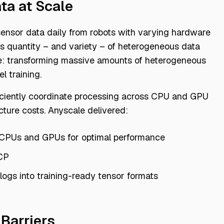
ta at Scale
 sensor data daily from robots with varying hardware
is quantity – and variety – of heterogeneous data
nge: transforming massive amounts of heterogeneous
l training.
ficiently coordinate processing across CPU and GPU
cture costs. Anyscale delivered:
 CPUs and GPUs for optimal performance
CP
 logs into training-ready tensor formats
 Barriers