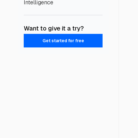
Intelligence
Want to give it a try?
Get started for free