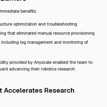
immediate benefits:
ructure optimization and troubleshooting
Anyscale Advan
ing that eliminated manual resource provisioning
, including log management and monitoring of
Efficient processing of many types of dat
The ability to rapidly transform sensor and log dat
ability provided by Anyscale enabled the team to
ward advancing their robotics research.
A managed platform with automatic scaling and reso
Direct access to Ray experts for application optim
t Accelerates Research
Native Python interface wit