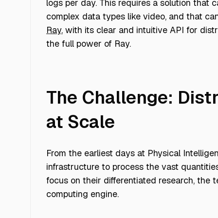
logs per day. This requires a solution that
complex data types like video, and that can
Ray
, with its clear and intuitive API for d
the full power of Ray.
The Challenge: Dist
at Scale
From the earliest days at Physical Intellige
infrastructure to process the vast quantiti
focus on their differentiated research, the 
computing engine.