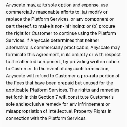
Anyscale may, at its sole option and expense, use
commercially reasonable efforts to: (a) modify or
replace the Platform Services, or any component or
part thereof, to make it non-infringing; or (b) procure
the right for Customer to continue using the Platform
Services. If Anyscale determines that neither
alternative is commercially practicable, Anyscale may
terminate this Agreement, in its entirety or with respect
to the affected component, by providing written notice
to Customer. In the event of any such termination,
Anyscale will refund to Customer a pro-rata portion of
the Fees that have been prepaid but unused for the
applicable Platform Services. The rights and remedies
set forth in this
Section 7
will constitute Customer’s
sole and exclusive remedy for any infringement or
misappropriation of Intellectual Property Rights in
connection with the Platform Services.