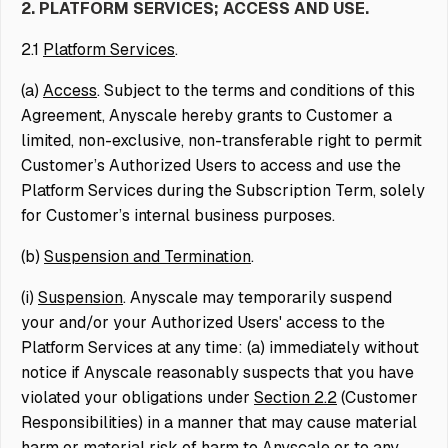
2. PLATFORM SERVICES; ACCESS AND USE.
2.1
Platform Services
.
(a)
Access
. Subject to the terms and conditions of this
Agreement, Anyscale hereby grants to Customer a
limited, non-exclusive, non-transferable right to permit
Customer’s Authorized Users to access and use the
Platform Services during the Subscription Term, solely
for Customer’s internal business purposes.
(b)
Suspension and Termination
.
(i)
Suspension
. Anyscale may temporarily suspend
your and/or your Authorized Users' access to the
Platform Services at any time: (a) immediately without
notice if Anyscale reasonably suspects that you have
violated your obligations under
Section 2.2
(Customer
Responsibilities) in a manner that may cause material
harm or material risk of harm to Anyscale or to any