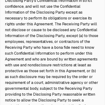
Disclosing Party’s Confidential Information in strict
confidence, and will not use the Confidential
Information of the Disclosing Party except as
necessary to perform its obligations or exercise its
rights under this Agreement. The Receiving Party will
not disclose or cause to be disclosed any Confidential
Information of the Disclosing Party, except (a) to those
employees, representatives, or contractors of the
Receiving Party who have a bona fide need to know
such Confidential Information to perform under this
Agreement and who are bound by written agreements
with use and nondisclosure restrictions at least as
protective as those set forth in this Agreement, or (b)
as such disclosure may be required by the order or
requirement of a court, administrative agency or other
governmental body, subject to the Receiving Party
providing to the Disclosing Party reasonable written
notice to allow the Disclosing Party to seek a