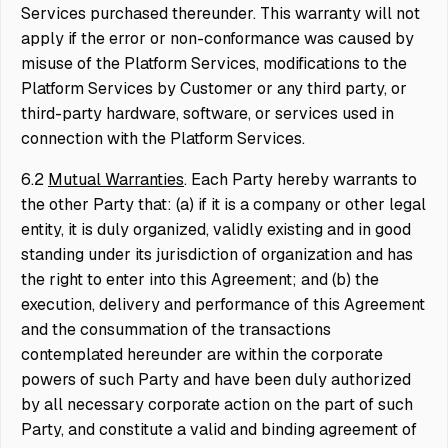
Services purchased thereunder. This warranty will not
apply if the error or non-conformance was caused by
misuse of the Platform Services, modifications to the
Platform Services by Customer or any third party, or
third-party hardware, software, or services used in
connection with the Platform Services.
6.2
Mutual Warranties
. Each Party hereby warrants to
the other Party that: (a) if it is a company or other legal
entity, it is duly organized, validly existing and in good
standing under its jurisdiction of organization and has
the right to enter into this Agreement; and (b) the
execution, delivery and performance of this Agreement
and the consummation of the transactions
contemplated hereunder are within the corporate
powers of such Party and have been duly authorized
by all necessary corporate action on the part of such
Party, and constitute a valid and binding agreement of