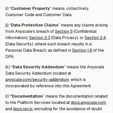
(i) “
Customer Property
” means, collectively,
Customer Code and Customer Data.
(j) “
Data Protection Claims
” means any claims arising
from Anyscale’s breach of
Section 5
(Confidential
Information),
Section 2.3
(Data Privacy), or
Section 2.4
(Data Security), where such breach results in a
Personal Data Breach, as defined in
Section 1.8
of the
DPA.
(k) “
Data Security Addendum
” means the Anyscale
Data Security Addendum located at
anyscale.com/security-addendum
, which is
incorporated by reference into this Agreement.
(l)
“Documentation
” means the documentation related
to the Platform Services located at
docs.anyscale.com
and
docs.
ray.io
, excluding for the avoidance of doubt