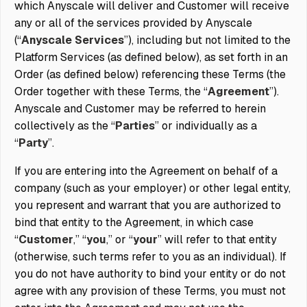
which Anyscale will deliver and Customer will receive
any or all of the services provided by Anyscale
(“
Anyscale Services
”), including but not limited to the
Platform Services (as defined below), as set forth in an
Order (as defined below) referencing these Terms (the
Order together with these Terms, the “
Agreement
”).
Anyscale and Customer may be referred to herein
collectively as the “
Parties
” or individually as a
“
Party
”.
If you are entering into the Agreement on behalf of a
company (such as your employer) or other legal entity,
you represent and warrant that you are authorized to
bind that entity to the Agreement, in which case
“
Customer
,” “
you
,” or “
your
” will refer to that entity
(otherwise, such terms refer to you as an individual). If
you do not have authority to bind your entity or do not
agree with any provision of these Terms, you must not