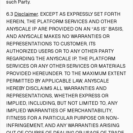
such Party.
6.3
Disclaimer
. EXCEPT AS EXPRESSLY SET FORTH
HEREIN, THE PLATFORM SERVICES AND OTHER
ANYSCALE IP ARE PROVIDED ON AN “AS IS” BASIS,
AND ANYSCALE MAKES NO WARRANTIES OR
REPRESENTATIONS TO CUSTOMER, ITS
AUTHORIZED USERS OR TO ANY OTHER PARTY
REGARDING THE ANYSCALE IP, THE PLATFORM
SERVICES OR ANY OTHER SERVICES OR MATERIALS
PROVIDED HEREUNDER. TO THE MAXIMUM EXTENT
PERMITTED BY APPLICABLE LAW, ANYSCALE
HEREBY DISCLAIMS ALL WARRANTIES AND
REPRESENTATIONS, WHETHER EXPRESS OR
IMPLIED, INCLUDING, BUT NOT LIMITED TO, ANY
IMPLIED WARRANTIES OF MERCHANTABILITY,
FITNESS FOR A PARTICULAR PURPOSE OR NON-
INFRINGEMENT, AND ANY WARRANTIES ARISING
OUT OF COURSE OF DEALING OR USAGE OF TRADE.