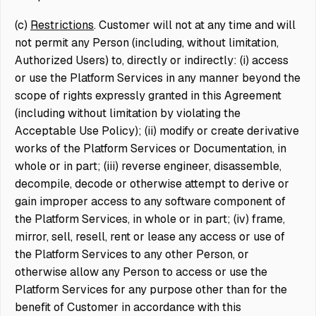
(c)
Restrictions
. Customer will not at any time and will
not permit any Person (including, without limitation,
Authorized Users) to, directly or indirectly: (i) access
or use the Platform Services in any manner beyond the
scope of rights expressly granted in this Agreement
(including without limitation by violating the
Acceptable Use Policy); (ii) modify or create derivative
works of the Platform Services or Documentation, in
whole or in part; (iii) reverse engineer, disassemble,
decompile, decode or otherwise attempt to derive or
gain improper access to any software component of
the Platform Services, in whole or in part; (iv) frame,
mirror, sell, resell, rent or lease any access or use of
the Platform Services to any other Person, or
otherwise allow any Person to access or use the
Platform Services for any purpose other than for the
benefit of Customer in accordance with this