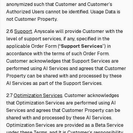
anonymized such that Customer and Customer’s
Authorized Users cannot be identified. Usage Data is
not Customer Property.
2.6
Support
. Anyscale will provide Customer with the
level of support services, if any, specified in the
applicable Order Form (“
Support Services
”) in
accordance with the terms of such Order Form.
Customer acknowledges that Support Services are
performed using AI Services and agrees that Customer
Property can be shared with and processed by these
AI Services as part of the Support Services.
2.7
Optimization Services
. Customer acknowledges
that Optimization Services are performed using AI
Services and agrees that Customer Property can be
shared with and processed by these AI Services.
Optimization Services are provided as a Beta Service
under these Terms, and It is Customer’s responsibility