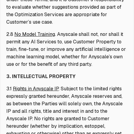
to evaluate whether suggestions provided as part of
the Optimization Services are appropriate for
Customer’s use case.
2.8
No Model Training
. Anyscale shall not, nor shall it
permit any AI Services to, use Customer Property to
train, fine-tune, or improve any artificial intelligence or
machine learning model, whether for Anyscale’s own
use or for the benefit of any third party.
3. INTELLECTUAL PROPERTY
3.1
Rights in Anyscale IP
. Subject to the limited rights
expressly granted hereunder, Anyscale reserves and,
as between the Parties will solely own, the Anyscale
IP and all rights, title and interest in and to the
Anyscale IP. No rights are granted to Customer
hereunder (whether by implication, estoppel,
exhaustion or otherwise) other than as expressly set