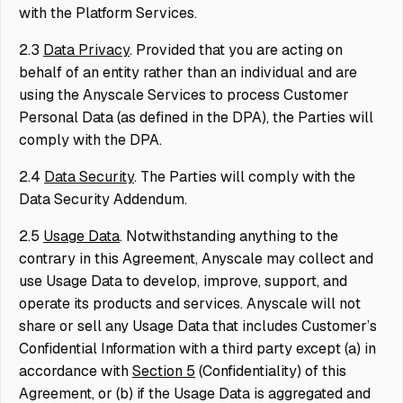
with the Platform Services.
2.3
Data Privacy
. Provided that you are acting on
behalf of an entity rather than an individual and are
using the Anyscale Services to process Customer
Personal Data (as defined in the DPA), the Parties will
comply with the DPA.
2.4
Data Security
. The Parties will comply with the
Data Security Addendum.
2.5
Usage Data
. Notwithstanding anything to the
contrary in this Agreement, Anyscale may collect and
use Usage Data to develop, improve, support, and
operate its products and services. Anyscale will not
share or sell any Usage Data that includes Customer’s
Confidential Information with a third party except (a) in
accordance with
Section 5
(Confidentiality) of this
Agreement, or (b) if the Usage Data is aggregated and