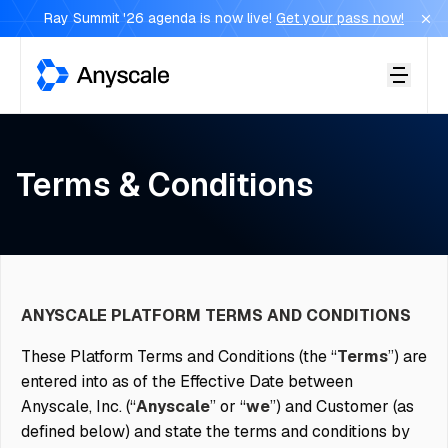
Ray Summit '26 agenda is now live!
Get your pass now!
Anyscale
Terms & Conditions
ANYSCALE PLATFORM TERMS AND CONDITIONS
These Platform Terms and Conditions (the “
Terms
”) are
entered into as of the Effective Date between
Anyscale, Inc. (“
Anyscale
” or “
we
”) and Customer (as
defined below) and state the terms and conditions by