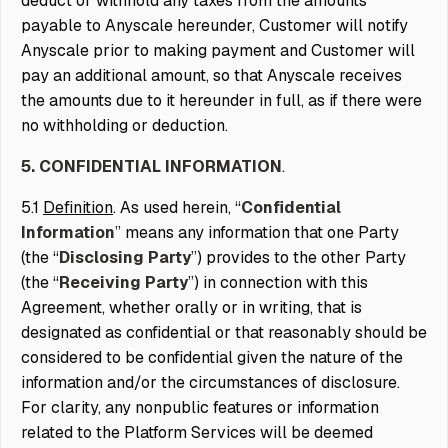
deduct or withhold any taxes from the amounts
payable to Anyscale hereunder, Customer will notify
Anyscale prior to making payment and Customer will
pay an additional amount, so that Anyscale receives
the amounts due to it hereunder in full, as if there were
no withholding or deduction.
5. CONFIDENTIAL INFORMATION
.
5.1
Definition
. As used herein, “
Confidential
Information
” means any information that one Party
(the “
Disclosing Party
”) provides to the other Party
(the “
Receiving Party
”) in connection with this
Agreement, whether orally or in writing, that is
designated as confidential or that reasonably should be
considered to be confidential given the nature of the
information and/or the circumstances of disclosure.
For clarity, any nonpublic features or information
related to the Platform Services will be deemed