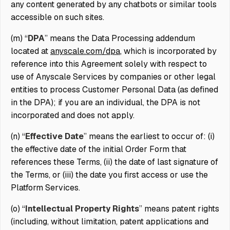
any content generated by any chatbots or similar tools
accessible on such sites.
(m) “
DPA
” means the Data Processing addendum
located at
anyscale.com/dpa
, which is incorporated by
reference into this Agreement solely with respect to
use of Anyscale Services by companies or other legal
entities to process Customer Personal Data (as defined
in the DPA); if you are an individual, the DPA is not
incorporated and does not apply.
(n) “
Effective Date
” means the earliest to occur of: (i)
the effective date of the initial Order Form that
references these Terms, (ii) the date of last signature of
the Terms, or (iii) the date you first access or use the
Platform Services.
(o) “
Intellectual Property Rights
” means patent rights
(including, without limitation, patent applications and