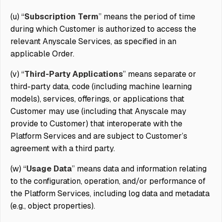
(u) “
Subscription Term
” means the period of time
during which Customer is authorized to access the
relevant Anyscale Services, as specified in an
applicable Order.
(v) “
Third-Party Applications
” means separate or
third-party data, code (including machine learning
models), services, offerings, or applications that
Customer may use (including that Anyscale may
provide to Customer) that interoperate with the
Platform Services and are subject to Customer’s
agreement with a third party.
(w) “
Usage Data
” means data and information relating
to the configuration, operation, and/or performance of
the Platform Services, including log data and metadata
(e.g., object properties).