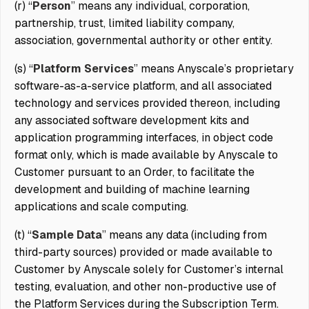
(r) “
Person
” means any individual, corporation,
partnership, trust, limited liability company,
association, governmental authority or other entity.
(s) “
Platform Services
” means Anyscale’s proprietary
software-as-a-service platform, and all associated
technology and services provided thereon, including
any associated software development kits and
application programming interfaces, in object code
format only, which is made available by Anyscale to
Customer pursuant to an Order, to facilitate the
development and building of machine learning
applications and scale computing.
(t) “
Sample Data
” means any data (including from
third-party sources) provided or made available to
Customer by Anyscale solely for Customer’s internal
testing, evaluation, and other non-productive use of
the Platform Services during the Subscription Term.