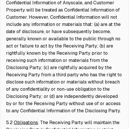
Confidential Information of Anyscale, and Customer
Property will be treated as Confidential Information of
Customer. However, Confidential Information will not
include any information or materials that: (a) are at the
date of disclosure, or have subsequently become,
generally known or available to the public through no
act or failure to act by the Receiving Party; (b) are
rightfully known by the Receiving Party prior to
receiving such information or materials from the
Disclosing Party; (c) are rightfully acquired by the
Receiving Party from a third party who has the right to
disclose such information or materials without breach
of any confidentiality or non-use obligation to the
Disclosing Party; or (d) are independently developed
by or for the Receiving Party without use of or access
to any Confidential Information of the Disclosing Party.
5.2
Obligations
. The Receiving Party will maintain the