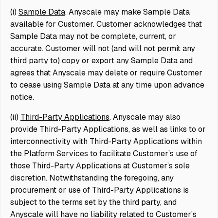
(i)
Sample Data
. Anyscale may make Sample Data
available for Customer. Customer acknowledges that
Sample Data may not be complete, current, or
accurate. Customer will not (and will not permit any
third party to) copy or export any Sample Data and
agrees that Anyscale may delete or require Customer
to cease using Sample Data at any time upon advance
notice.
(ii)
Third-Party Applications
. Anyscale may also
provide Third-Party Applications, as well as links to or
interconnectivity with Third-Party Applications within
the Platform Services to facilitate Customer’s use of
those Third-Party Applications at Customer’s sole
discretion. Notwithstanding the foregoing, any
procurement or use of Third-Party Applications is
subject to the terms set by the third party, and
Anyscale will have no liability related to Customer’s