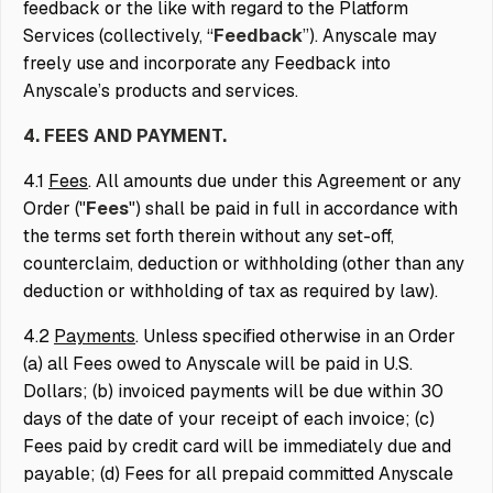
feedback or the like with regard to the Platform
Services (collectively, “
Feedback
”). Anyscale may
freely use and incorporate any Feedback into
Anyscale’s products and services.
4. FEES AND PAYMENT.
4.1
Fees
. All amounts due under this Agreement or any
Order ("
Fees
") shall be paid in full in accordance with
the terms set forth therein without any set-off,
counterclaim, deduction or withholding (other than any
deduction or withholding of tax as required by law).
4.2
Payments
. Unless specified otherwise in an Order
(a) all Fees owed to Anyscale will be paid in U.S.
Dollars; (b) invoiced payments will be due within 30
days of the date of your receipt of each invoice; (c)
Fees paid by credit card will be immediately due and
payable; (d) Fees for all prepaid committed Anyscale