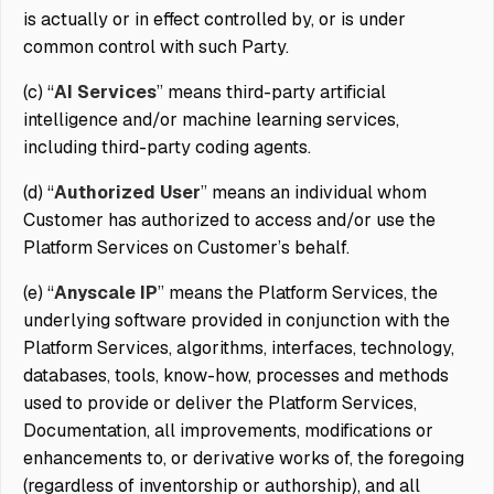
is actually or in effect controlled by, or is under
common control with such Party.
(c) “
AI Services
” means third-party artificial
intelligence and/or machine learning services,
including third-party coding agents.
(d) “
Authorized User
” means an individual whom
Customer has authorized to access and/or use the
Platform Services on Customer’s behalf.
(e) “
Anyscale IP
” means the Platform Services, the
underlying software provided in conjunction with the
Platform Services, algorithms, interfaces, technology,
databases, tools, know-how, processes and methods
used to provide or deliver the Platform Services,
Documentation, all improvements, modifications or
enhancements to, or derivative works of, the foregoing
(regardless of inventorship or authorship), and all