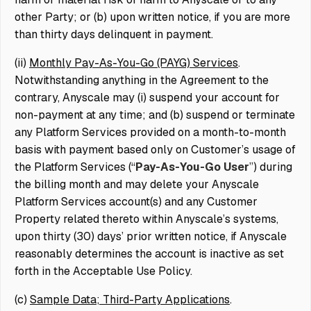
other Party; or (b) upon written notice, if you are more
than thirty days delinquent in payment.
(ii)
Monthly Pay-As-You-Go (PAYG) Services
.
Notwithstanding anything in the Agreement to the
contrary, Anyscale may (i) suspend your account for
non-payment at any time; and (b) suspend or terminate
any Platform Services provided on a month-to-month
basis with payment based only on Customer’s usage of
the Platform Services (“
Pay-As-You-Go User
”) during
the billing month and may delete your Anyscale
Platform Services account(s) and any Customer
Property related thereto within Anyscale’s systems,
upon thirty (30) days’ prior written notice, if Anyscale
reasonably determines the account is inactive as set
forth in the Acceptable Use Policy.
(c)
Sample Data; Third-Party Applications
.