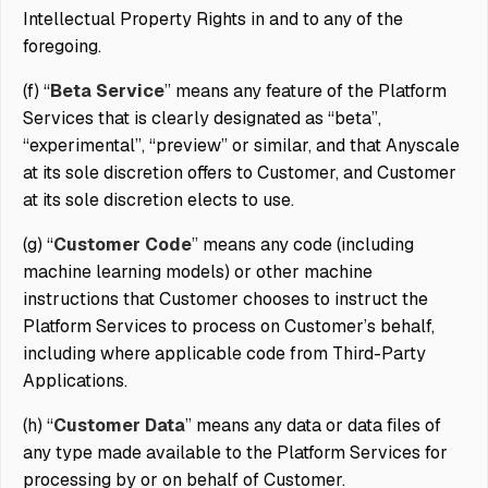
Intellectual Property Rights in and to any of the
foregoing.
(f) “
Beta Service
” means any feature of the Platform
Services that is clearly designated as “beta”,
“experimental”, “preview” or similar, and that Anyscale
at its sole discretion offers to Customer, and Customer
at its sole discretion elects to use.
(g) “
Customer Code
” means any code (including
machine learning models) or other machine
instructions that Customer chooses to instruct the
Platform Services to process on Customer’s behalf,
including where applicable code from Third-Party
Applications.
(h) “
Customer Data
” means any data or data files of
any type made available to the Platform Services for
processing by or on behalf of Customer.