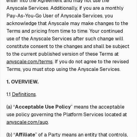
enter into the Agreement and may not use the
Anyscale Services. Additionally, if you are a monthly
Pay-As-You-Go User of Anyscale Services, you
acknowledge that Anyscale may make changes to the
Terms and pricing from time to time. Your continued
use of the Anyscale Services after such change will
constitute consent to the changes and shall be subject
to the current published version of these Terms at
anyscale.com/terms
. If you do not agree to the revised
Terms, you must stop using the Anyscale Services.
1. OVERVIEW.
1.1
Definitions
.
(a) “
Acceptable Use Policy
” means the acceptable
use policy governing the Platform Services located at
anyscale.com/aup
.
(b) “
Affiliate
” of a Party means an entity that controls,