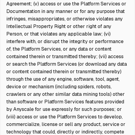
Agreement; (v) access or use the Platform Services or
Documentation in any manner or for any purpose that
infringes, misappropriates, or otherwise violates any
Intellectual Property Right or other right of any
Person, or that violates any applicable law; (vi)
interfere with, or disrupt the integrity or performance
of, the Platform Services, or any data or content
contained therein or transmitted thereby; (vii) access
or search the Platform Services (or download any data
or content contained therein or transmitted thereby)
through the use of any engine, software, tool, agent,
device or mechanism (including spiders, robots,
crawlers or any other similar data mining tools) other
than software or Platform Services features provided
by Anyscale for use expressly for such purposes; or
(viii) access or use the Platform Services to develop,
commercialize, license or sell any product, service or
technology that could, directly or indirectly, compete