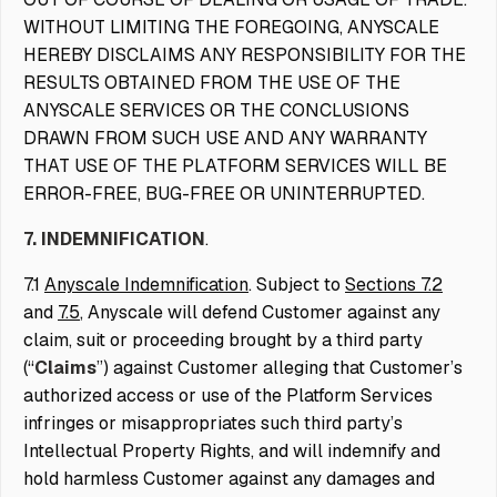
WITHOUT LIMITING THE FOREGOING, ANYSCALE
HEREBY DISCLAIMS ANY RESPONSIBILITY FOR THE
RESULTS OBTAINED FROM THE USE OF THE
ANYSCALE SERVICES OR THE CONCLUSIONS
DRAWN FROM SUCH USE AND ANY WARRANTY
THAT USE OF THE PLATFORM SERVICES WILL BE
ERROR-FREE, BUG-FREE OR UNINTERRUPTED.
7. INDEMNIFICATION
.
7.1
Anyscale Indemnification
. Subject to
Sections 7.2
and
7.5
, Anyscale will defend Customer against any
claim, suit or proceeding brought by a third party
(“
Claims
”) against Customer alleging that Customer’s
authorized access or use of the Platform Services
infringes or misappropriates such third party’s
Intellectual Property Rights, and will indemnify and
hold harmless Customer against any damages and