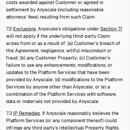
costs awarded against Customer or agreed in
settlement by Anyscale (including reasonable
attorneys’ fees) resulting from such Claim.
7.2
Exclusions
. Anyscale’s obligations under
Section 7.1
will not apply if the underlying third-party Claim
arises from or as a result of: (a) Customer’s breach of
this Agreement, negligence, willful misconduct or
fraud; (b) any Customer Property; (c) Customer’s
failure to use any enhancements, modifications, or
updates to the Platform Services that have been
provided by Anyscale; (d) modifications to the Platform
Services by anyone other than Anyscale; or (e) a
combination of the Platform Services with software,
data or materials not provided by Anyscale.
7.3
IP Remedies
. If Anyscale reasonably believes the
Platform Services (or any component thereof) could
infringe any third party’s Intellectual Property Rights,