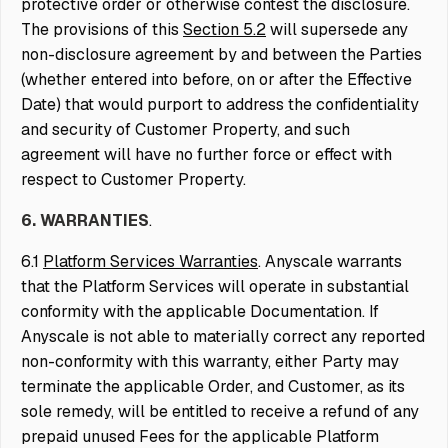
protective order or otherwise contest the disclosure.
The provisions of this
Section 5.2
will supersede any
non-disclosure agreement by and between the Parties
(whether entered into before, on or after the Effective
Date) that would purport to address the confidentiality
and security of Customer Property, and such
agreement will have no further force or effect with
respect to Customer Property.
6. WARRANTIES
.
6.1
Platform Services Warranties
. Anyscale warrants
that the Platform Services will operate in substantial
conformity with the applicable Documentation. If
Anyscale is not able to materially correct any reported
non-conformity with this warranty, either Party may
terminate the applicable Order, and Customer, as its
sole remedy, will be entitled to receive a refund of any
prepaid unused Fees for the applicable Platform