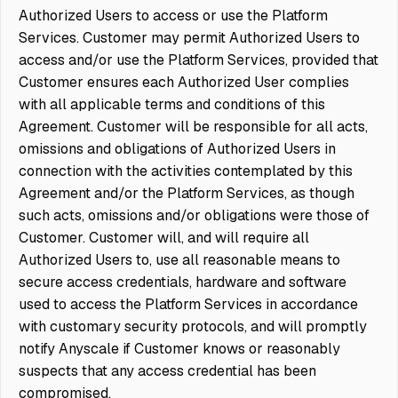
Authorized Users to access or use the Platform
Services. Customer may permit Authorized Users to
access and/or use the Platform Services,
provided
that
Customer ensures each Authorized User complies
with all applicable terms and conditions of this
Agreement. Customer will be responsible for all acts,
omissions and obligations of Authorized Users in
connection with the activities contemplated by this
Agreement and/or the Platform Services, as though
such acts, omissions and/or obligations were those of
Customer. Customer will, and will require all
Authorized Users to, use all reasonable means to
secure access credentials, hardware and software
used to access the Platform Services in accordance
with customary security protocols, and will promptly
notify Anyscale if Customer knows or reasonably
suspects that any access credential has been
compromised.