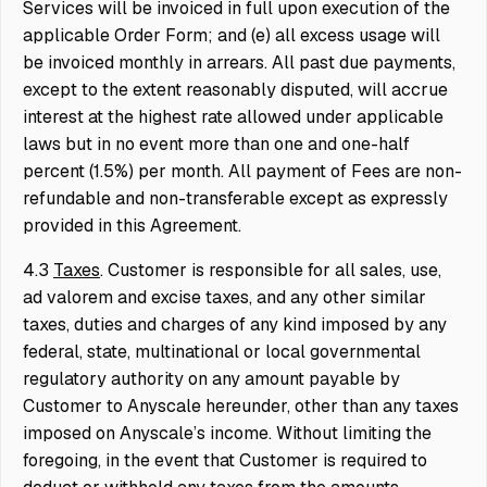
Services will be invoiced in full upon execution of the
applicable Order Form; and (e) all excess usage will
be invoiced monthly in arrears. All past due payments,
except to the extent reasonably disputed, will accrue
interest at the highest rate allowed under applicable
laws but in no event more than one and one-half
percent (1.5%) per month. All payment of Fees are non-
refundable and non-transferable except as expressly
provided in this Agreement.
4.3
Taxes
. Customer is responsible for all sales, use,
ad valorem and excise taxes, and any other similar
taxes, duties and charges of any kind imposed by any
federal, state, multinational or local governmental
regulatory authority on any amount payable by
Customer to Anyscale hereunder, other than any taxes
imposed on Anyscale’s income. Without limiting the
foregoing, in the event that Customer is required to