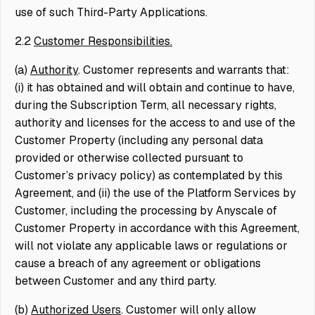
use of such Third-Party Applications.
2.2
Customer Responsibilities.
(a)
Authority
. Customer represents and warrants that:
(i) it has obtained and will obtain and continue to have,
during the Subscription Term, all necessary rights,
authority and licenses for the access to and use of the
Customer Property (including any personal data
provided or otherwise collected pursuant to
Customer’s privacy policy) as contemplated by this
Agreement, and (ii) the use of the Platform Services by
Customer, including the processing by Anyscale of
Customer Property in accordance with this Agreement,
will not violate any applicable laws or regulations or
cause a breach of any agreement or obligations
between Customer and any third party.
(b)
Authorized Users
. Customer will only allow