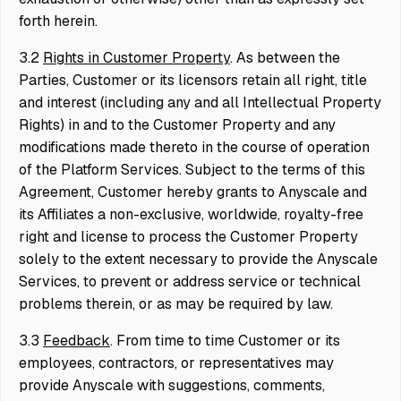
forth herein.
3.2
Rights in Customer Property
. As between the
Parties, Customer or its licensors retain all right, title
and interest (including any and all Intellectual Property
Rights) in and to the Customer Property and any
modifications made thereto in the course of operation
of the Platform Services. Subject to the terms of this
Agreement, Customer hereby grants to Anyscale and
its Affiliates a non-exclusive, worldwide, royalty-free
right and license to process the Customer Property
solely to the extent necessary to provide the Anyscale
Services, to prevent or address service or technical
problems therein, or as may be required by law.
3.3
Feedback
. From time to time Customer or its
employees, contractors, or representatives may
provide Anyscale with suggestions, comments,