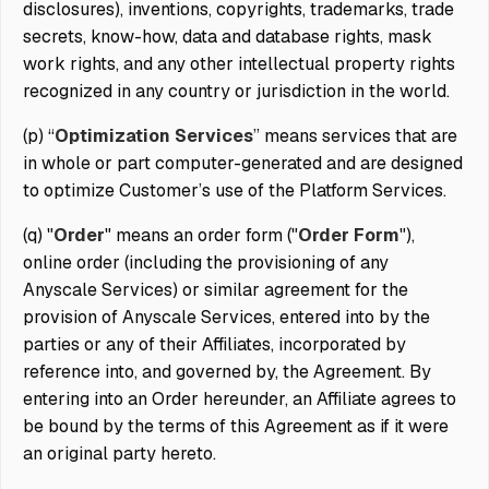
disclosures), inventions, copyrights, trademarks, trade
secrets, know-how, data and database rights, mask
work rights, and any other intellectual property rights
recognized in any country or jurisdiction in the world.
(p) “
Optimization Services
” means services that are
in whole or part computer-generated and are designed
to optimize Customer’s use of the Platform Services.
(q) "
Order
" means an order form ("
Order Form
"),
online order (including the provisioning of any
Anyscale Services) or similar agreement for the
provision of Anyscale Services, entered into by the
parties or any of their Affiliates, incorporated by
reference into, and governed by, the Agreement. By
entering into an Order hereunder, an Affiliate agrees to
be bound by the terms of this Agreement as if it were
an original party hereto.