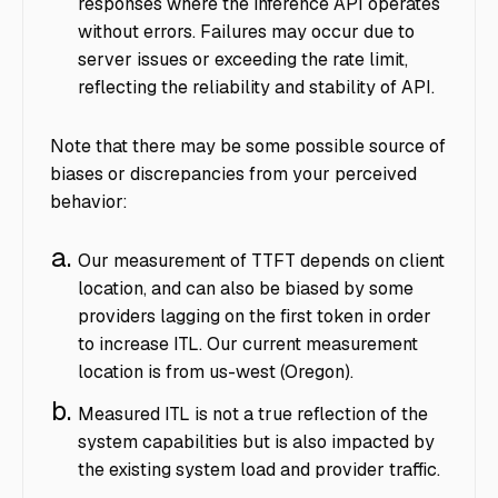
responses where the inference API operates
without errors. Failures may occur due to
server issues or exceeding the rate limit,
reflecting the reliability and stability of API.
Note that there may be some possible source of
biases or discrepancies from your perceived
behavior:
Our measurement of TTFT depends on client
location, and can also be biased by some
providers lagging on the first token in order
to increase ITL. Our current measurement
location is from us-west (Oregon).
Measured ITL is not a true reflection of the
system capabilities but is also impacted by
the existing system load and provider traffic.