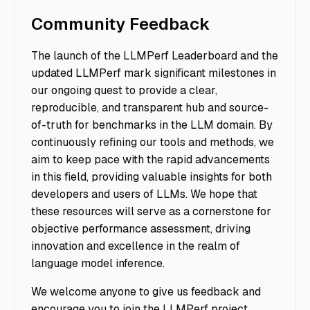
Community Feedback
The launch of the LLMPerf Leaderboard and the
updated LLMPerf mark significant milestones in
our ongoing quest to provide a clear,
reproducible, and transparent hub and source-
of-truth for benchmarks in the LLM domain. By
continuously refining our tools and methods, we
aim to keep pace with the rapid advancements
in this field, providing valuable insights for both
developers and users of LLMs. We hope that
these resources will serve as a cornerstone for
objective performance assessment, driving
innovation and excellence in the realm of
language model inference.
We welcome anyone to give us feedback and
encourage you to join the LLMPerf project