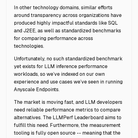
In other technology domains, similar efforts
around transparency across organizations have
produced highly impactful standards like SQL
and J2EE, as well as standardized benchmarks
for comparing performance across
technologies.
Unfortunately, no such standardized benchmark
yet exists for LLM inference performance
workloads, so we’ve indexed on our own
experience and use cases we’ve seen in running
Anyscale Endpoints.
The market is moving fast, and LLM developers
need reliable performance metrics to compare
alternatives. The LLMPerf Leaderboard aims to
fulfill this need. Furthermore, the measurement
tooling is fully open source -- meaning that the