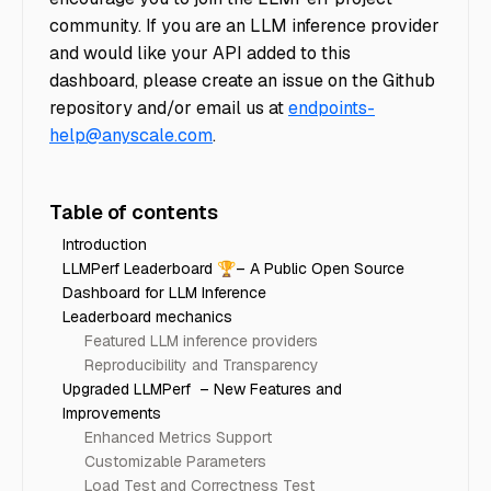
community. If you are an LLM inference provider
and would like your API added to this
dashboard, please create an issue on the Github
repository and/or email us at
endpoints-
help@anyscale.com
.
Table of contents
Introduction
LLMPerf Leaderboard 🏆– A Public Open Source
Dashboard for LLM Inference
Leaderboard mechanics
Featured LLM inference providers
Reproducibility and Transparency
Upgraded LLMPerf – New Features and
Improvements
Enhanced Metrics Support
Customizable Parameters
Load Test and Correctness Test