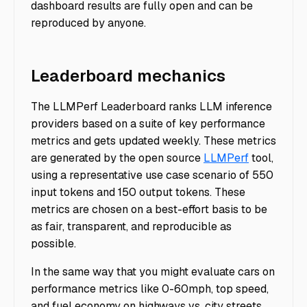
dashboard results are fully open and can be
reproduced by anyone.
Leaderboard mechanics
The LLMPerf Leaderboard ranks LLM inference
providers based on a suite of key performance
metrics and gets updated weekly. These metrics
are generated by the open source
LLMPerf
tool,
using a representative use case scenario of 550
input tokens and 150 output tokens. These
metrics are chosen on a best-effort basis to be
as fair, transparent, and reproducible as
possible.
In the same way that you might evaluate cars on
performance metrics like 0-60mph, top speed,
and fuel economy on highways vs. city streets,