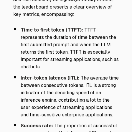
the leaderboard presents a clear overview of
key metrics, encompassing:
Time to first token (TTFT):
TTFT
represents the duration of time between the
first submitted prompt and when the LLM
returns the first token. TTFT is especially
important for streaming applications, such as
chatbots.
Inter-token latency (ITL):
The average time
between consecutive tokens. ITL is a strong
indicator of the decoding speed of an
inference engine, contributing a lot to the
user experience of streaming applications
and time-sensitive enterprise applications.
Success rate:
The proportion of successful