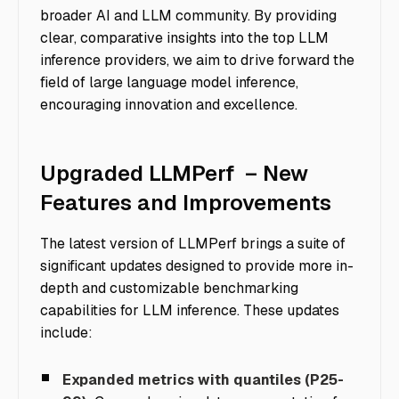
broader AI and LLM community. By providing
clear, comparative insights into the top LLM
inference providers, we aim to drive forward the
field of large language model inference,
encouraging innovation and excellence.
Upgraded LLMPerf – New
Features and Improvements
The latest version of LLMPerf brings a suite of
significant updates designed to provide more in-
depth and customizable benchmarking
capabilities for LLM inference. These updates
include:
Expanded metrics with quantiles (P25-