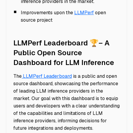
inference providers in the market.
Improvements upon the
LLMPerf
open
source project
LLMPerf Leaderboard 🏆– A
Public Open Source
Dashboard for LLM Inference
The
LLMPerf Leaderboard
is a public and open
source dashboard, showcasing the performance
of leading LLM inference providers in the
market. Our goal with this dashboard is to equip
users and developers with a clear understanding
of the capabilities and limitations of LLM
inference providers, informing decisions for
future integrations and deployments.