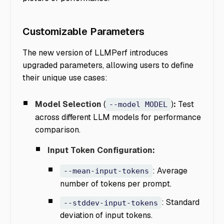
Customizable Parameters
The new version of LLMPerf introduces
upgraded parameters, allowing users to define
their unique use cases:
Model Selection
(
)
:
Test
--model MODEL
across different LLM models for performance
comparison.
Input Token Configuration:
: Average
--mean-input-tokens
number of tokens per prompt.
: Standard
--stddev-input-tokens
deviation of input tokens.