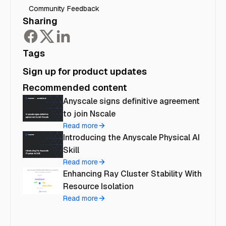
Community Feedback
Sharing
Tags
Sign up for product updates
Recommended content
Anyscale signs definitive agreement
to join Nscale
Read more
Introducing the Anyscale Physical AI
Skill
Read more
Enhancing Ray Cluster Stability With
Resource Isolation
Read more