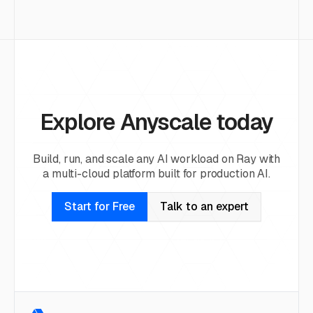
Explore Anyscale today
Build, run, and scale any AI workload on Ray with
a multi-cloud platform built for production AI.
Start for Free
Talk to an expert