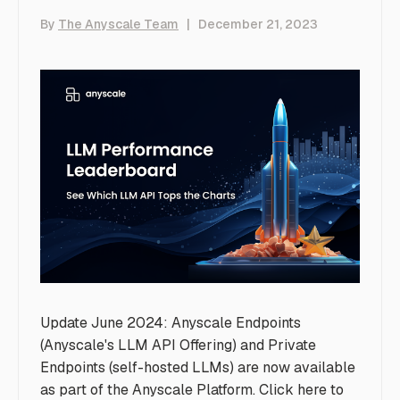
By
The Anyscale Team
|
December 21, 2023
Update June 2024: Anyscale Endpoints
(Anyscale's LLM API Offering) and Private
Endpoints (self-hosted LLMs) are now available
as part of the Anyscale Platform. Click
here
to