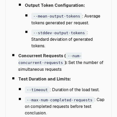
Output Token Configuration:
: Average
--mean-output-tokens
tokens generated per request.
:
--stddev-output-tokens
Standard deviation of generated
tokens.
Concurrent Requests (
--num-
):
Set the number of
concurrent-requests
simultaneous requests
Test Duration and Limits:
: Duration of the load test.
--timeout
: Cap
--max-num-completed-requests
on completed requests before test
conclusion.