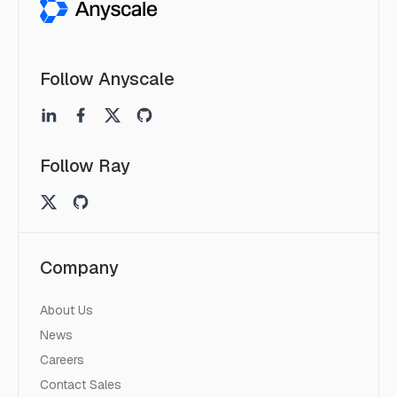
Follow Anyscale
Follow Ray
Company
About Us
News
Careers
Contact Sales