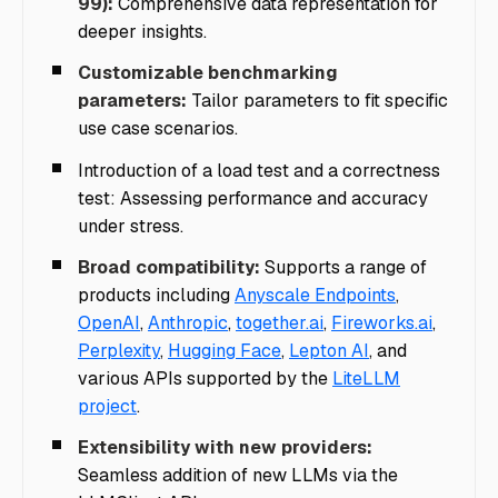
99):
Comprehensive data representation for
deeper insights.
Customizable benchmarking
parameters:
Tailor parameters to fit specific
use case scenarios.
Introduction of a load test and a correctness
test: Assessing performance and accuracy
under stress.
Broad compatibility:
Supports a range of
products including
Anyscale Endpoints
,
OpenAI
,
Anthropic
,
together.ai
,
Fireworks.ai
,
Perplexity
,
Hugging Face
,
Lepton AI
, and
various APIs supported by the
LiteLLM
project
.
Extensibility with new providers:
Seamless addition of new LLMs via the