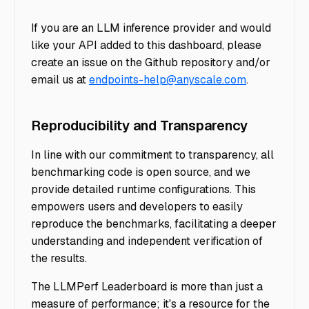
If you are an LLM inference provider and would
like your API added to this dashboard, please
create an issue on the Github repository and/or
email us at
endpoints-help@anyscale.com
.
Reproducibility and Transparency
In line with our commitment to transparency, all
benchmarking code is open source, and we
provide detailed runtime configurations. This
empowers users and developers to easily
reproduce the benchmarks, facilitating a deeper
understanding and independent verification of
the results.
The LLMPerf Leaderboard is more than just a
measure of performance; it's a resource for the