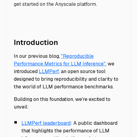
get started on the Anyscale platform.
Introduction
In our previous blog,
"Reproducible
Performance Metrics for LLM Inference"
, we
introduced
LLMPerf
, an open source tool
designed to bring reproducibility and clarity to
the world of LLM performance benchmarks.
Building on this foundation, we're excited to
unveil:
LLMPerf leaderboard
: A public dashboard
that highlights the performance of LLM