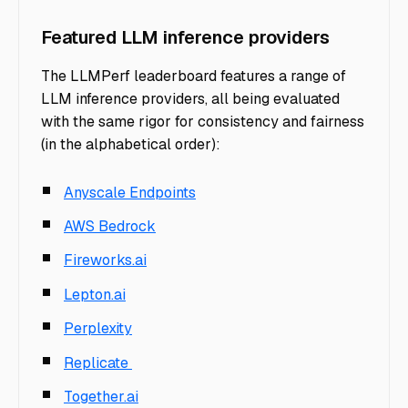
Featured LLM inference providers
The LLMPerf leaderboard features a range of
LLM inference providers, all being evaluated
with the same rigor for consistency and fairness
(in the alphabetical order):
Anyscale Endpoints
AWS Bedrock
Fireworks.ai
Lepton.ai
Perplexity
Replicate
Together.ai