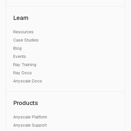
Learn
Resources
Case Studies
Blog
Events
Ray Training
Ray Docs
Anyscale Docs
Products
Anyscale Platform
Anyscale Support