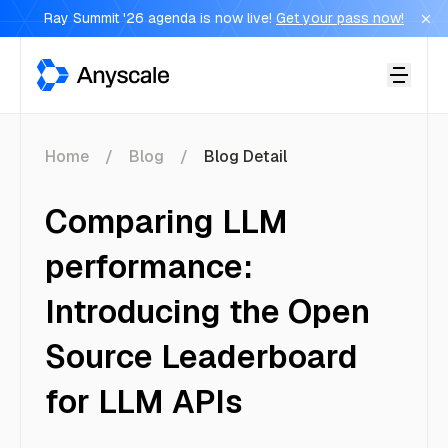
Ray Summit '26 agenda is now live!
Get your pass now!
Anyscale
Home
Blog
Blog Detail
Comparing LLM
performance:
Introducing the Open
Source Leaderboard
for LLM APIs