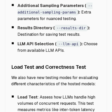
Additional Sampling Parameters (
--
):
Extra
additional-sampling-params
parameters for nuanced testing.
Results Directory (
):
--results-dir
Destination for saving test results.
LLM API Selection (
):
Choose
--llm-api
from available LLM APIs.
Load Test and Correctness Test
We also have new testing modes for evaluating
different characteristics of the hosted models:
Load Test
: Assess how LLMs handle high
volumes of concurrent requests. This test
measures metrics like inter-token latency