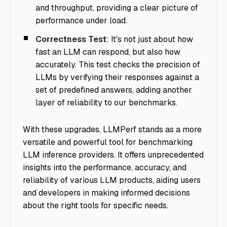
and throughput, providing a clear picture of
performance under load.
Correctness Test
: It's not just about how
fast an LLM can respond, but also how
accurately. This test checks the precision of
LLMs by verifying their responses against a
set of predefined answers, adding another
layer of reliability to our benchmarks.
With these upgrades, LLMPerf stands as a more
versatile and powerful tool for benchmarking
LLM inference providers. It offers unprecedented
insights into the performance, accuracy, and
reliability of various LLM products, aiding users
and developers in making informed decisions
about the right tools for specific needs.