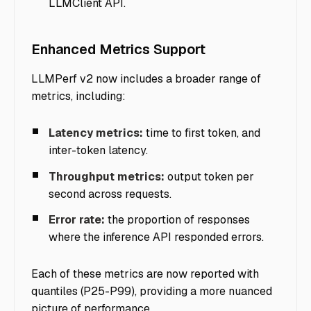
LLMClient API.
Enhanced Metrics Support
LLMPerf v2 now includes a broader range of
metrics, including:
Latency metrics:
time to first token, and
inter-token latency.
Throughput metrics:
output token per
second across requests.
Error rate:
the proportion of responses
where the inference API responded errors.
Each of these metrics are now reported with
quantiles (P25-P99), providing a more nuanced
picture of performance.