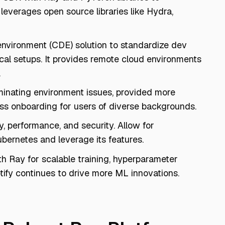
leverages open source libraries like Hydra,
environment (CDE) solution to standardize dev
cal setups. It provides remote cloud environments
.
minating environment issues, provided more
ss onboarding for users of diverse backgrounds.
y, performance, and security. Allow for
ubernetes and leverage its features.
th Ray for scalable training, hyperparameter
tify continues to drive more ML innovations.