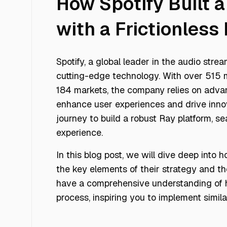
How Spotify Built 
with a Frictionles
Spotify, a global leader in the audio stre
cutting-edge technology. With over 515 mi
184 markets, the company relies on adva
enhance user experiences and drive innov
journey to build a robust Ray platform, se
experience.
In this blog post, we will dive deep into
the key elements of their strategy and th
have a comprehensive understanding of 
process, inspiring you to implement similar