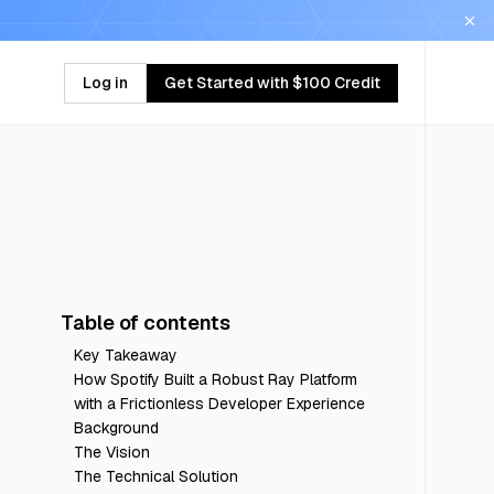
Log in
Get Started with $100 Credit
Table of contents
Key Takeaway
How Spotify Built a Robust Ray Platform
with a Frictionless Developer Experience
Background
The Vision
The Technical Solution