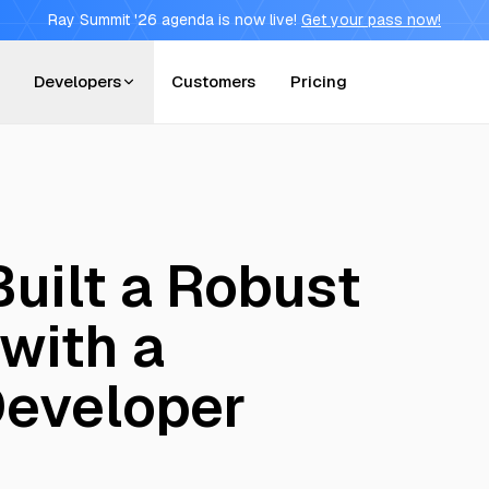
Ray Summit '26 agenda is now live!
Get your pass now!
Developers
Customers
Pricing
uilt a Robust
with a
Developer