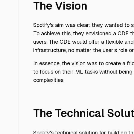
The Vision
Spotify's aim was clear: they wanted to 
To achieve this, they envisioned a CDE th
users. The CDE would offer a flexible a
infrastructure, no matter the user's role 
In essence, the vision was to create a fr
to focus on their ML tasks without bein
complexities.
The Technical Solu
Spotify's technical solution for building 