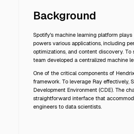
Background
Spotify's machine learning platform plays 
powers various applications, including p
optimizations, and content discovery. To 
team developed a centralized machine le
One of the critical components of Hendrix
framework. To leverage Ray effectively, S
Development Environment (CDE). The chal
straightforward interface that accommo
engineers to data scientists.