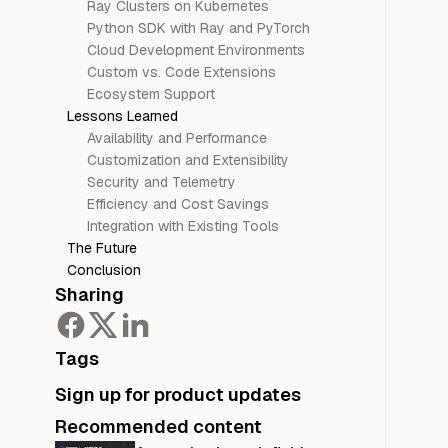
Ray Clusters on Kubernetes
Python SDK with Ray and PyTorch
Cloud Development Environments
Custom vs. Code Extensions
Ecosystem Support
Lessons Learned
Availability and Performance
Customization and Extensibility
Security and Telemetry
Efficiency and Cost Savings
Integration with Existing Tools
The Future
Conclusion
Sharing
Tags
Sign up for product updates
Recommended content