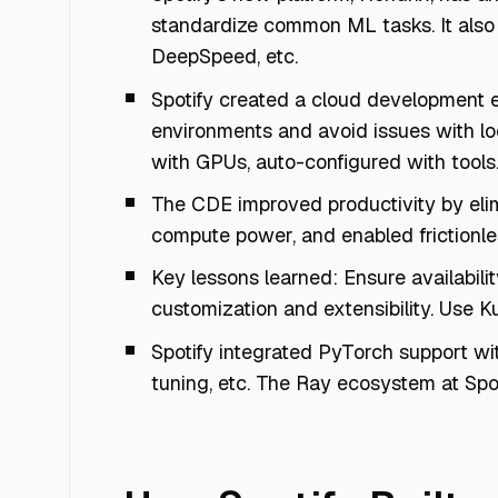
standardize common ML tasks. It also 
DeepSpeed, etc.
Spotify created a cloud development 
environments and avoid issues with lo
with GPUs, auto-configured with tools
The CDE improved productivity by eli
compute power, and enabled frictionle
Key lessons learned: Ensure availabilit
customization and extensibility. Use K
Spotify integrated PyTorch support wi
tuning, etc. The Ray ecosystem at Spo