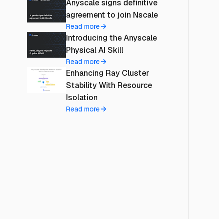
Anyscale signs definitive
agreement to join Nscale
Read more
Introducing the Anyscale
Physical AI Skill
Read more
Enhancing Ray Cluster
Stability With Resource
Isolation
Read more