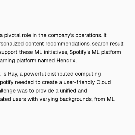
a pivotal role in the company's operations. It
ersonalized content recommendations, search result
support these ML initiatives, Spotify's ML platform
arning platform named Hendrix.
 is Ray, a powerful distributed computing
potify needed to create a user-friendly Cloud
lenge was to provide a unified and
dated users with varying backgrounds, from ML