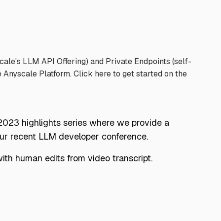
le's LLM API Offering) and Private Endpoints (self-
e Anyscale Platform. Click
here
to get started on the
 2023 highlights series where we provide a
our recent LLM developer conference.
th human edits from video transcript.