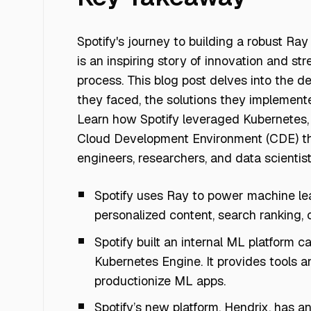
Spotify's journey to building a robust Ray
is an inspiring story of innovation and s
process. This blog post delves into the de
they faced, the solutions they implement
Learn how Spotify leveraged Kubernetes,
Cloud Development Environment (CDE) th
engineers, researchers, and data scientist
Spotify uses Ray to power machine le
personalized content, search ranking, 
Spotify built an internal ML platform 
Kubernetes Engine. It provides tools a
productionize ML apps.
Spotify’s new platform, Hendrix, has a