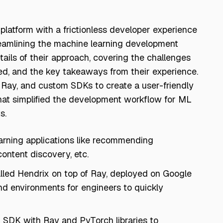
 platform with a frictionless developer experience
treamlining the machine learning development
tails of their approach, covering the challenges
ed, and the key takeaways from their experience.
 Ray, and custom SDKs to create a user-friendly
at simplified the development workflow for ML
s.
arning applications like recommending
content discovery, etc.
called Hendrix on top of Ray, deployed on Google
nd environments for engineers to quickly
n SDK with Ray and PyTorch libraries to