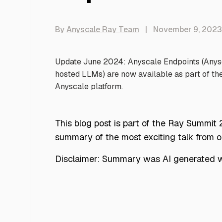
By
Anyscale Ray Team
|
November 9, 2023
Update June 2024: Anyscale Endpoints (Anysca
hosted LLMs) are now available as part of th
Anyscale platform.
This blog post is part of the Ray Summit
summary of the most exciting talk from 
Disclaimer: Summary was AI generated wi