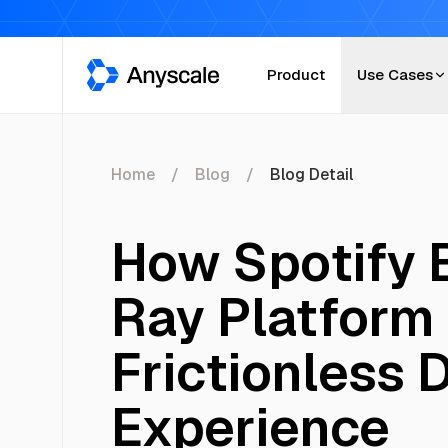
Anyscale
Product
Use Cases
Home
Blog
Blog Detail
How Spotify B
Ray Platform 
Frictionless 
Experience