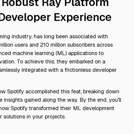
a Robust Ray Platform
s Developer Experience
aming industry, has long been associated with
llion users and 210 million subscribers across
nced machine learning (ML) applications to
ation. To achieve this, they embarked on a
amlessly integrated with a frictionless developer
 how Spotify accomplished this feat, breaking down
e insights gained along the way. By the end, you'll
how Spotify transformed their ML development
 solutions in your projects.