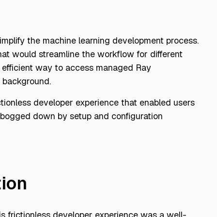
simplify the machine learning development process.
at would streamline the workflow for different
nd efficient way to access managed Ray
or background.
ictionless developer experience that enabled users
g bogged down by setup and configuration
tion
this frictionless developer experience was a well-