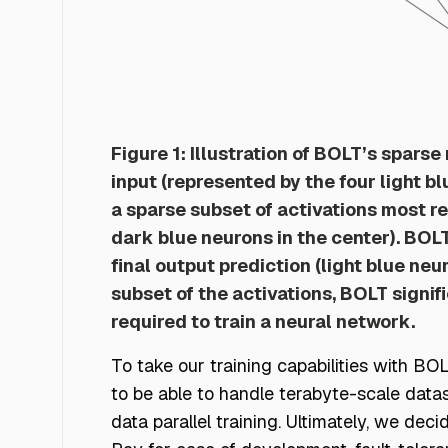
bolt spark neural network
Figure 1: Illustration of BOLT’s spars
input (represented by the four light bl
a sparse subset of activations most re
dark blue neurons in the center). BOL
final output prediction (light blue neu
subset of the activations, BOLT signi
required to train a neural network.
To take our training capabilities with B
to be able to handle terabyte-scale data
data parallel training. Ultimately, we deci