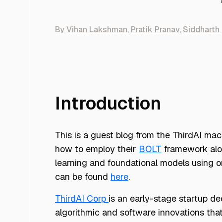
By
Vihan Lakshman
,
Pratik Pranav
,
Siddharth 
Introduction
This is a guest blog from the ThirdAI ma
how to employ their
BOLT
framework alon
learning and foundational models using o
can be found
here
.
ThirdAI Corp
is an early-stage startup d
algorithmic and software innovations that