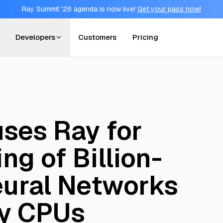
Ray Summit '26 agenda is now live!
Get your pass now!
Developers
Customers
Pricing
uses Ray for
ing of Billion-
ural Networks
y CPUs