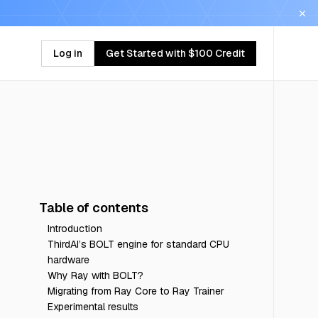
Log in
Get Started with $100 Credit
Table of contents
Introduction
ThirdAI’s BOLT engine for standard CPU
hardware
Why Ray with BOLT?
Migrating from Ray Core to Ray Trainer
Experimental results