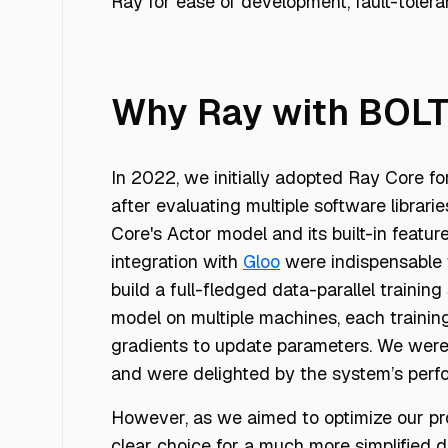
Ray for ease of development, fault-toler
Why Ray with BOL
In 2022, we initially adopted Ray Core fo
after evaluating multiple software librarie
Core's Actor model and its built-in featur
integration with
Gloo
were indispensable t
build a full-fledged data-parallel training
model on multiple machines, each traini
gradients to update parameters. We were 
and were delighted by the system’s perf
However, as we aimed to optimize our pro
clear choice for a much more simplified 