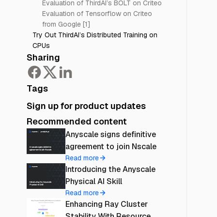
Evaluation of ThirdAI’s BOLT on Criteo
Evaluation of Tensorflow on Criteo
from Google [1]
Try Out ThirdAI’s Distributed Training on
CPUs
Sharing
Tags
Sign up for product updates
Recommended content
Anyscale signs definitive
agreement to join Nscale
Read more
Introducing the Anyscale
Physical AI Skill
Read more
Enhancing Ray Cluster
Stability With Resource