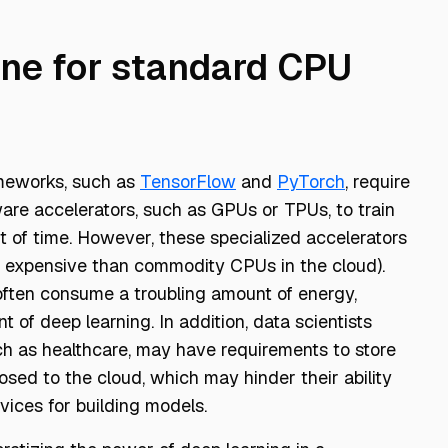
ine for standard CPU
ameworks, such as
TensorFlow
and
PyTorch
, require
ware accelerators, such as GPUs or TPUs, to train
t of time. However, these specialized accelerators
e expensive than commodity CPUs in the cloud).
often consume a troubling amount of energy,
t of deep learning. In addition, data scientists
ch as healthcare, may have requirements to store
sed to the cloud, which may hinder their ability
vices for building models.