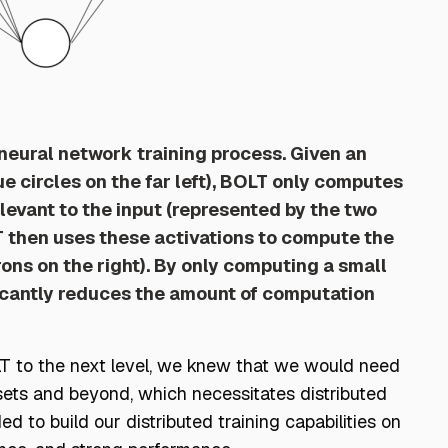
e neural network training process. Given an
ue circles on the far left), BOLT only computes
levant to the input (represented by the two
T then uses these activations to compute the
rons on the right). By only computing a small
ficantly reduces the amount of computation
OLT to the next level, we knew that we would need
sets and beyond, which necessitates distributed
ded to build our distributed training capabilities on