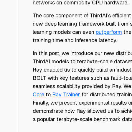
networks on commodity CPU hardware.
The core component of ThirdAI’s efficient
new deep learning framework built from sc
learning models can even
outperform
the
training time and inference latency.
In this post, we introduce our new distri
ThirdAI models to terabyte-scale datase
Ray enabled us to quickly build an industr
BOLT with key features such as fault-tol
seamless scalability provided by Ray. We
Core
to
Ray Trainer
for distributed traini
Finally, we present experimental results
demonstrate how Ray allowed us to achiev
a popular terabyte-scale benchmark dat