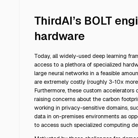
ThirdAI’s BOLT eng
hardware
Today, all widely-used deep learning fr
access to a plethora of specialized hard
large neural networks in a feasible amoun
are extremely costly (roughly 3-10x mor
Furthermore, these custom accelerators 
raising concerns about the carbon footprin
working in privacy-sensitive domains, su
data in on-premises environments as oppo
to access such specialized computing de