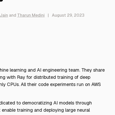
Jain
and
Tharun Medini
|
August 29, 2023
chine learning and AI engineering team. They share
g with Ray for distributed training of deep
nly CPUs. All their code experiments run on AWS
edicated to democratizing AI models through
 enable training and deploying large neural