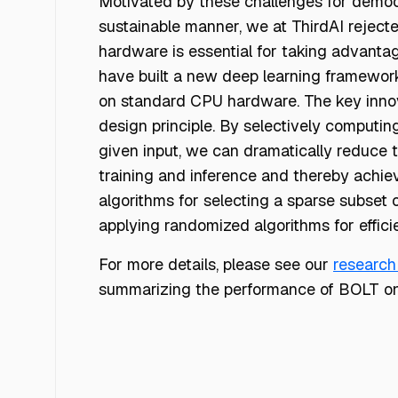
Motivated by these challenges for democr
sustainable manner, we at ThirdAI reject
hardware is essential for taking advantag
have built a new deep learning framework,
on standard CPU hardware. The key innova
design principle. By selectively computing
given input, we can dramatically reduce t
training and inference and thereby achie
algorithms for selecting a sparse subset
applying randomized algorithms for effici
For more details, please see our
research
summarizing the performance of BOLT on 