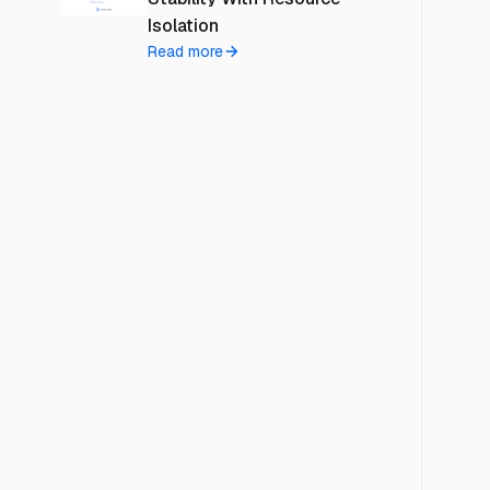
Isolation
Read more