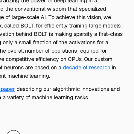
atizing the power of deep learning in a
ed the conventional wisdom that specialized
e of large-scale AI. To achieve this vision, we
 called BOLT, for efficiently training large models
tion behind BOLT is making sparsity a first-class
 only a small fraction of the activations for a
he overall number of operations required for
ve competitive efficiency on CPUs. Our custom
 of neurons are based on a
decade of research
in
ent machine learning.
 paper
describing our algorithmic innovations and
a variety of machine learning tasks.