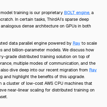
 model training is our proprietary
BOLT engine
, a
ratch. In certain tasks, ThirdAI’s sparse deep
 analogous dense architecture on GPUs in both
buted data parallel engine powered by
Ray
to scale
ts and billion-parameter models. We discuss how
y-grade distributed training solution on top of
erance, multiple modes of communication, and the
 also dive deep into our recent migration from
Ray
ng and highlight the benefits of this upgrade.
 on a cluster of low-cost AWS CPU machines that
e near-linear scaling for distributed training on
aset.