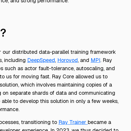
ance, and strong performance.
T?
r our distributed data-parallel training framework
s, including
DeepSpeed
,
Horovod
, and
MPI
. Ray
es such as actor fault-tolerance, autoscaling, and
o us for moving fast. Ray Core allowed us to
 solution, which involves maintaining copies of a
ng on separate shards of data and communicating
able to develop this solution in only a few weeks,
ormance.
cesses, transitioning to
Ray Trainer
became a
developer experience. In 2023, we thus decided to