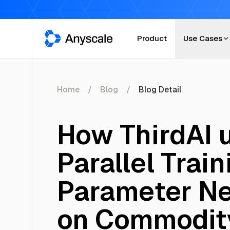
Anyscale
Product
Use Cases
Home
Blog
Blog Detail
How ThirdAI 
Parallel Train
Parameter Ne
on Commodit