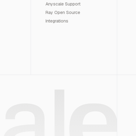
Anyscale Support
Ray Open Source
Integrations