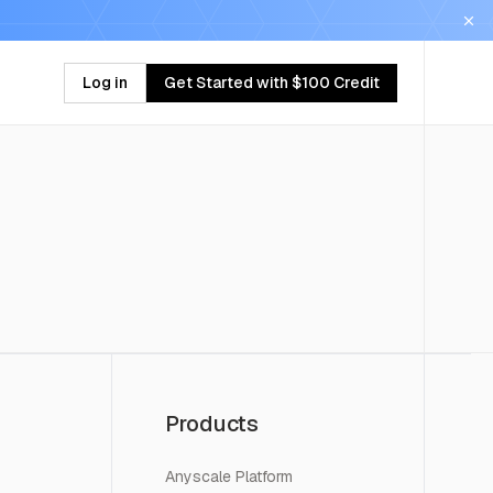
Log in
Get Started with $100 Credit
Products
Anyscale Platform