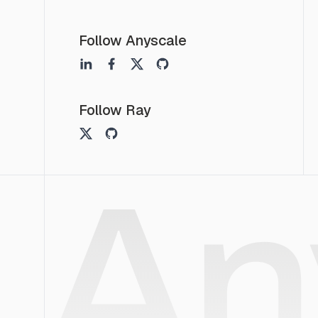
Follow Anyscale
Follow Ray