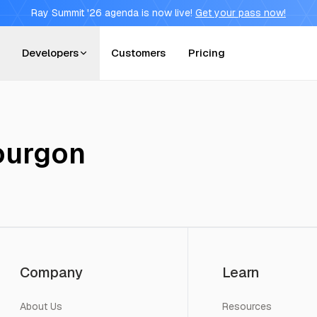
Ray Summit '26 agenda is now live!
Get your pass now!
Developers
Customers
Pricing
ourgon
Company
Learn
About Us
Resources