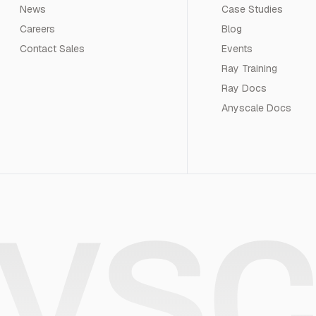
News
Case Studies
Careers
Blog
Contact Sales
Events
Ray Training
Ray Docs
Anyscale Docs