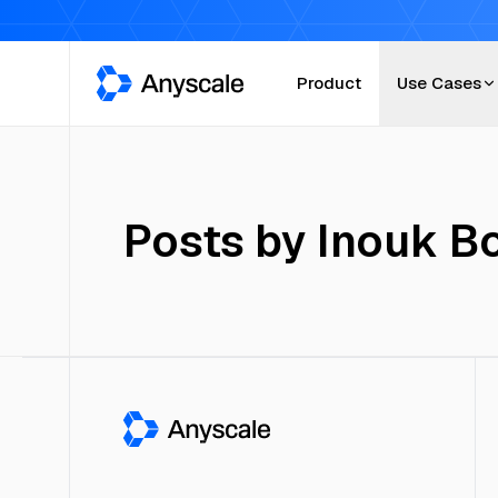
Anyscale
Product
Use Cases
Posts by
Inouk B