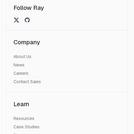
Follow Ray
Company
About Us
News
Careers
Contact Sales
Learn
Resources
Case Studies