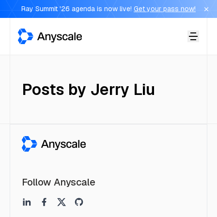
Ray Summit '26 agenda is now live!
Get your pass now!
Anyscale
Posts by
Jerry Liu
Follow Anyscale