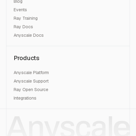
Blog
Events
Ray Training
Ray Docs
Anyscale Docs
Products
Anyscale Platform
Anyscale Support
Ray Open Source
Integrations