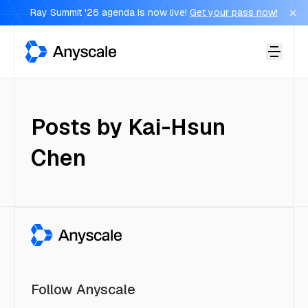
Ray Summit '26 agenda is now live!
Get your pass now!
Anyscale
Posts by
Kai-Hsun
Chen
Follow Anyscale