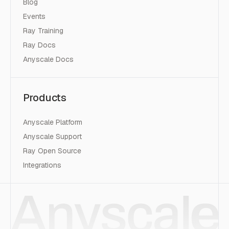
Blog
Events
Ray Training
Ray Docs
Anyscale Docs
Products
Anyscale Platform
Anyscale Support
Ray Open Source
Integrations