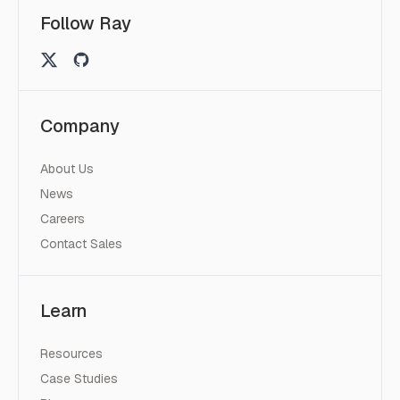
Follow Ray
Company
About Us
News
Careers
Contact Sales
Learn
Resources
Case Studies