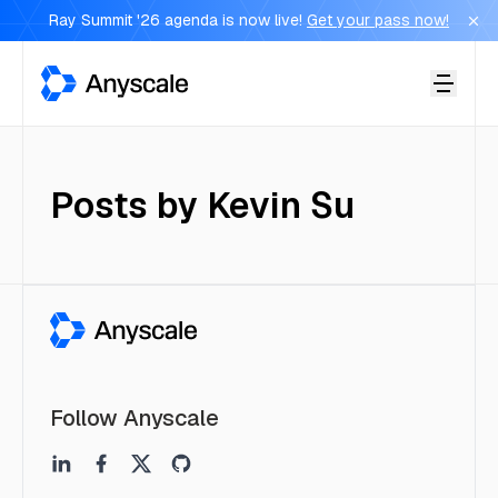
Ray Summit '26 agenda is now live!
Get your pass now!
Anyscale
Posts by
Kevin Su
Follow Anyscale