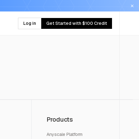
Log in
Get Started with $100 Credit
Products
Anyscale Platform