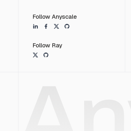
Follow Anyscale
Follow Ray