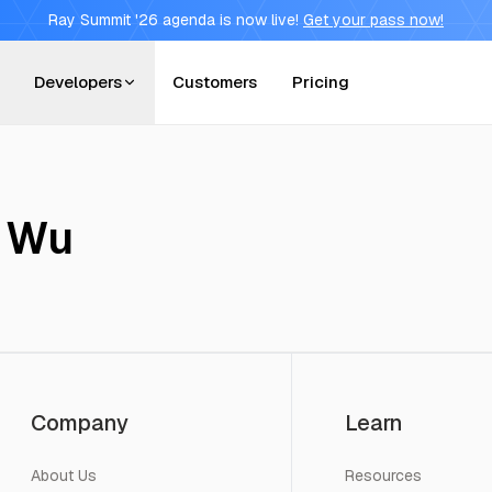
Ray Summit '26 agenda is now live!
Get your pass now!
Developers
Customers
Pricing
 Wu
Company
Learn
About Us
Resources