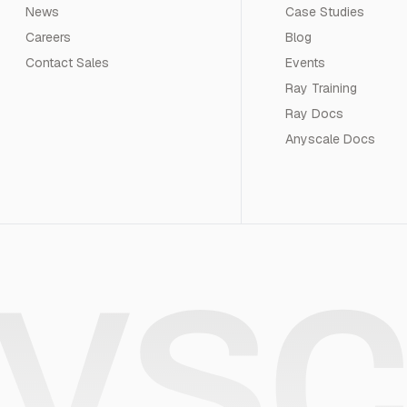
News
Case Studies
Careers
Blog
Contact Sales
Events
Ray Training
Ray Docs
Anyscale Docs