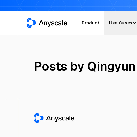
Anyscale
Product
Use Cases
Posts by
Qingyun