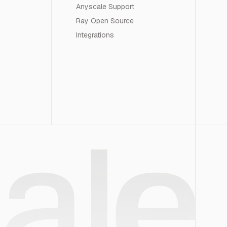
Anyscale Support
Ray Open Source
Integrations