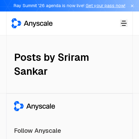
Ray Summit '26 agenda is now live!
Get your pass now!
Anyscale
Posts by
Sriram
Sankar
Follow Anyscale