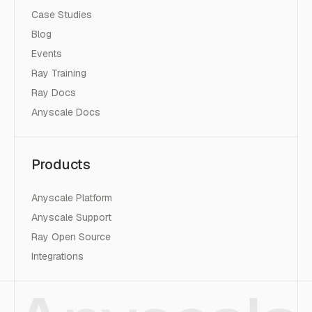
Case Studies
Blog
Events
Ray Training
Ray Docs
Anyscale Docs
Products
Anyscale Platform
Anyscale Support
Ray Open Source
Integrations