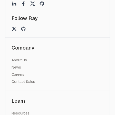
Follow Ray
Company
About Us
News
Careers
Contact Sales
Learn
Resources