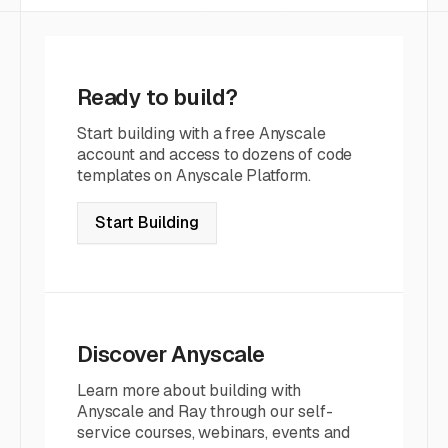
Ready to build?
Start building with a free Anyscale
account and access to dozens of code
templates on Anyscale Platform.
Start Building
Discover Anyscale
Learn more about building with
Anyscale and Ray through our self-
service courses, webinars, events and