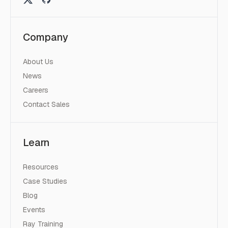
Company
About Us
News
Careers
Contact Sales
Learn
Resources
Case Studies
Blog
Events
Ray Training