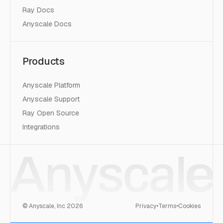
Ray Docs
Anyscale Docs
Products
Anyscale Platform
Anyscale Support
Ray Open Source
Integrations
© Anyscale, Inc
2026
Privacy
•
Terms
•
Cookies