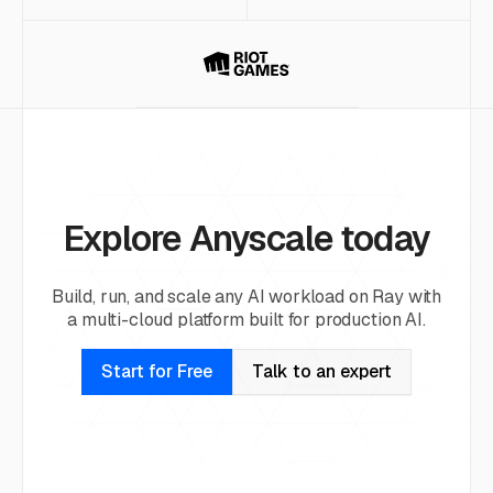
Explore Anyscale today
Build, run, and scale any AI workload on Ray with
a multi-cloud platform built for production AI.
Start for Free
Talk to an expert