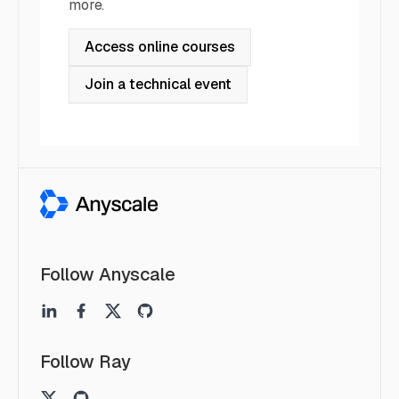
more.
Access online courses
Join a technical event
Follow Anyscale
Follow Ray