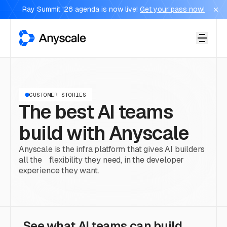
Ray Summit '26 agenda is now live!
Get your pass now!
Anyscale
CUSTOMER STORIES
The best AI teams
build with Anyscale
Anyscale is the infra platform that gives AI builders
all the flexibility they need, in the developer
experience they want.
See what AI teams can build