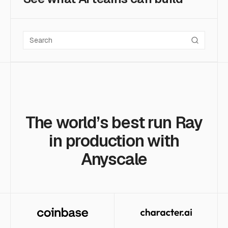
Search case studies
The world’s best run Ray
in production with
Anyscale