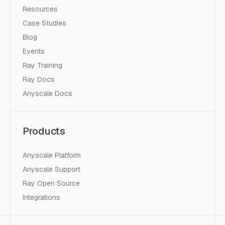
Resources
Case Studies
Blog
Events
Ray Training
Ray Docs
Anyscale Docs
Products
Anyscale Platform
Anyscale Support
Ray Open Source
Integrations