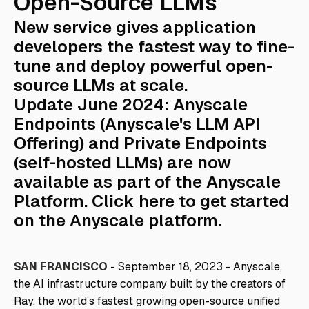
Open-Source LLMs
New service gives application
developers the fastest way to fine-
tune and deploy powerful open-
source LLMs at scale.
Update June 2024: Anyscale
Endpoints (Anyscale's LLM API
Offering) and Private Endpoints
(self-hosted LLMs) are now
available as part of the Anyscale
Platform. Click
here
to get started
on the Anyscale platform.
SAN FRANCISCO
- September 18, 2023 - Anyscale,
the AI infrastructure company built by the creators of
Ray, the world’s fastest growing open-source unified