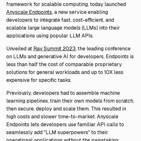
framework for scalable computing, today launched
Anyscale Endpoints
, a new service enabling
developers to integrate fast, cost-efficient, and
scalable large language models (LLMs) into their
applications using popular LLM APIs.
Unveiled at
Ray Summit 2023
, the leading conference
on LLMs and generative AI for developers, Endpoints is
less than half the cost of comparable proprietary
solutions for general workloads and up to 10X less
expensive for specific tasks.
Previously, developers had to assemble machine
learning pipelines, train their own models from scratch,
then secure, deploy and scale them. This resulted in
high costs and slower time-to-market. Anyscale
Endpoints lets developers use familiar API calls to
seamlessly add "LLM superpowers" to their
operational applications without the painstaking