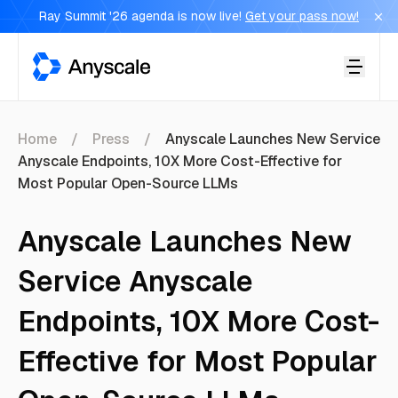
Ray Summit '26 agenda is now live!
Get your pass now!
Anyscale
Home
Press
Anyscale Launches New Service
Anyscale Endpoints, 10X More Cost-Effective for
Most Popular Open-Source LLMs
Anyscale Launches New
Service Anyscale
Endpoints, 10X More Cost-
Effective for Most Popular