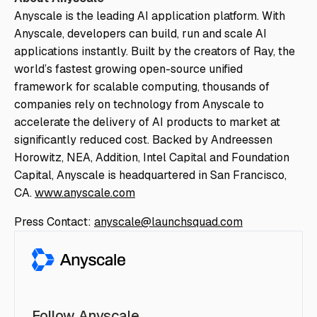
Anyscale is the leading AI application platform. With
Anyscale, developers can build, run and scale AI
applications instantly. Built by the creators of Ray, the
world’s fastest growing open-source unified
framework for scalable computing, thousands of
companies rely on technology from Anyscale to
accelerate the delivery of AI products to market at
significantly reduced cost. Backed by Andreessen
Horowitz, NEA, Addition, Intel Capital and Foundation
Capital, Anyscale is headquartered in San Francisco,
CA.
www.anyscale.com
Press Contact:
anyscale@launchsquad.com
Follow Anyscale