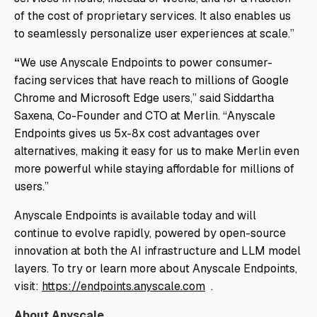
of the cost of proprietary services. It also enables us
to seamlessly personalize user experiences at scale.”
“
We use Anyscale Endpoints to power consumer-
facing services that have reach to millions of Google
Chrome and Microsoft Edge users,” said Siddartha
Saxena, Co-Founder and CTO at Merlin. “Anyscale
Endpoints gives us 5x-8x cost advantages over
alternatives, making it easy for us to make Merlin even
more powerful while staying affordable for millions of
users.”
Anyscale Endpoints is available today and will
continue to evolve rapidly, powered by open-source
innovation at both the AI infrastructure and LLM model
layers. To try or learn more about Anyscale Endpoints,
visit:
https://endpoints.anyscale.com
.
About Anyscale