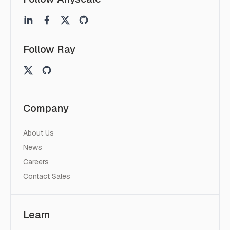
Follow Ray
Company
About Us
News
Careers
Contact Sales
Learn