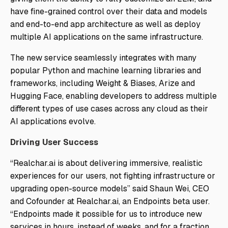
have fine-grained control over their data and models
and end-to-end app architecture as well as deploy
multiple AI applications on the same infrastructure.
The new service seamlessly integrates with many
popular Python and machine learning libraries and
frameworks, including Weight & Biases, Arize and
Hugging Face, enabling developers to address multiple
different types of use cases across any cloud as their
AI applications evolve.
Driving User Success
“Realchar.ai is about delivering immersive, realistic
experiences for our users, not fighting infrastructure or
upgrading open-source models” said Shaun Wei, CEO
and Cofounder at Realchar.ai, an Endpoints beta user.
“Endpoints made it possible for us to introduce new
services in hours, instead of weeks, and for a fraction