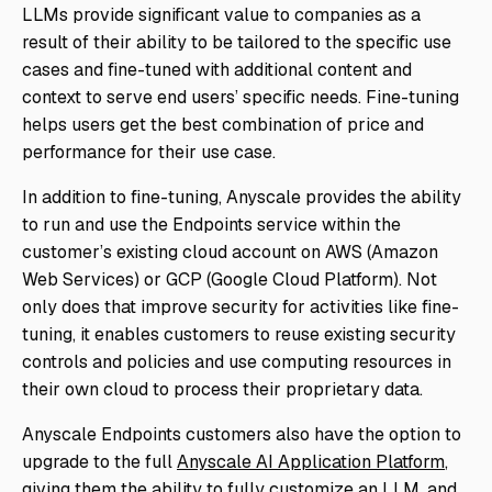
LLMs provide significant value to companies as a
result of their ability to be tailored to the specific use
cases and fine-tuned with additional content and
context to serve end users’ specific needs. Fine-tuning
helps users get the best combination of price and
performance for their use case.
In addition to fine-tuning, Anyscale provides the ability
to run and use the Endpoints service within the
customer’s existing cloud account on AWS (Amazon
Web Services) or GCP (Google Cloud Platform). Not
only does that improve security for activities like fine-
tuning, it enables customers to reuse existing security
controls and policies and use computing resources in
their own cloud to process their proprietary data.
Anyscale Endpoints customers also have the option to
upgrade to the full
Anyscale AI Application Platform
,
giving them the ability to fully customize an LLM, and