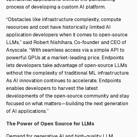
process of developing a custom AI platform.
“Obstacles like infrastructure complexity, compute
resources and cost have historically limited AI
application developers when it comes to open-source
LLMs,” said Robert Nishihara, Co-founder and CEO of
Anyscale. “With seamless access via a simple API to
powerful GPUs at a market-leading price, Endpoints
lets developers take advantage of open-source LLMs
without the complexity of traditional ML infrastructure.
As AI innovation continues to accelerate, Endpoints
enables developers to harvest the latest
developments of the open-source community and stay
focused on what matters—building the next generation
of AI applications.”
The Power of Open Source for LLMs
Demand for generative AI and high-quality LLM