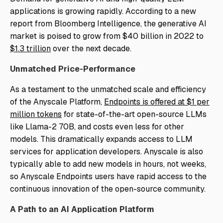
applications is growing rapidly. According to a new
report from Bloomberg Intelligence, the generative AI
market is poised to grow from $40 billion in 2022 to
$1.3 trillion
over the next decade.
Unmatched Price-Performance
As a testament to the unmatched scale and efficiency
of the Anyscale Platform,
Endpoints is offered at $1 per
million tokens
for state-of-the-art open-source LLMs
like Llama-2 70B, and costs even less for other
models. This dramatically expands access to LLM
services for application developers. Anyscale is also
typically able to add new models in hours, not weeks,
so Anyscale Endpoints users have rapid access to the
continuous innovation of the open-source community.
A Path to an AI Application Platform