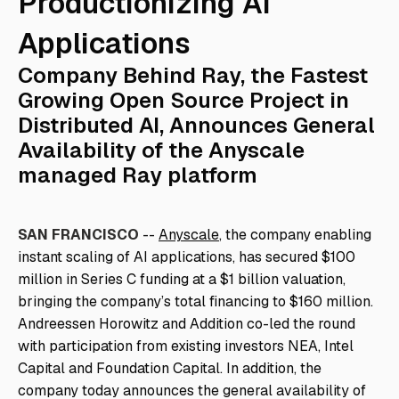
Productionizing AI
Applications
Company Behind Ray, the Fastest
Growing Open Source Project in
Distributed AI, Announces General
Availability of the Anyscale
managed Ray platform
SAN FRANCISCO
--
Anyscale
, the company enabling
instant scaling of AI applications, has secured $100
million in Series C funding at a $1 billion valuation,
bringing the company’s total financing to $160 million.
Andreessen Horowitz and Addition co-led the round
with participation from existing investors NEA, Intel
Capital and Foundation Capital. In addition, the
company today announces the general availability of