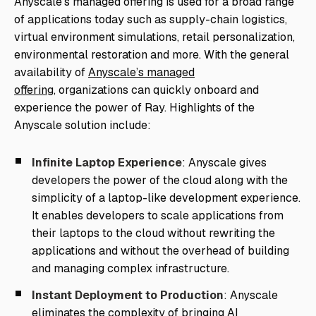
Anyscale’s managed offering is used for a broad range
of applications today such as supply-chain logistics,
virtual environment simulations, retail personalization,
environmental restoration and more. With the general
availability of
Anyscale’s managed
offering,
organizations can quickly onboard and
experience the power of Ray. Highlights of the
Anyscale solution include:
Infinite Laptop Experience
: Anyscale gives
developers the power of the cloud along with the
simplicity of a laptop-like development experience.
It enables developers to scale applications from
their laptops to the cloud without rewriting the
applications and without the overhead of building
and managing complex infrastructure.
Instant Deployment to Production
: Anyscale
eliminates the complexity of bringing AI