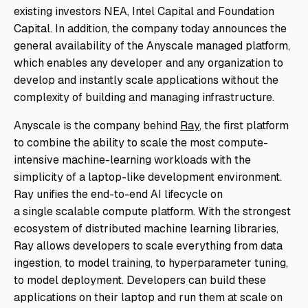
existing investors NEA, Intel Capital and Foundation
Capital. In addition, the company today announces the
general availability of the Anyscale managed platform,
which enables any developer and any organization to
develop and instantly scale applications without the
complexity of building and managing infrastructure.
Anyscale is the company behind
Ray
, the first platform
to combine the ability to scale the most compute-
intensive machine-learning workloads with the
simplicity of a laptop-like development environment.
Ray unifies the end-to-end AI lifecycle on
a
single
scalable compute platform. With the strongest
ecosystem of distributed machine learning libraries,
Ray allows developers to scale everything from data
ingestion, to model training, to hyperparameter tuning,
to model deployment. Developers can build these
applications on their laptop and run them at scale on