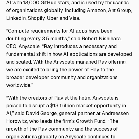
AI with
18,000 GitHub stars
, and is used by thousands
of organizations globally, including Amazon, Ant Group,
LinkedIn, Shopify, Uber and Visa.
“Compute requirements for AI apps have been
doubling every 3.5 months,” said Robert Nishihara,
CEO, Anyscale. “Ray introduces a necessary and
fundamental shift in how AI applications are developed
and scaled. With the Anyscale managed Ray offering,
we are excited to bring the power of Ray to the
broader developer community and organizations
worldwide.”
“With the creators of Ray at the helm, Anyscale is
poised to disrupt a $13 trillion market opportunity in
AI,” said David George, general partner at Andreessen
Horowitz, who leads the firm's Growth Fund. “The
growth of the Ray community and the success of
organizations globally on Anyscale continues to