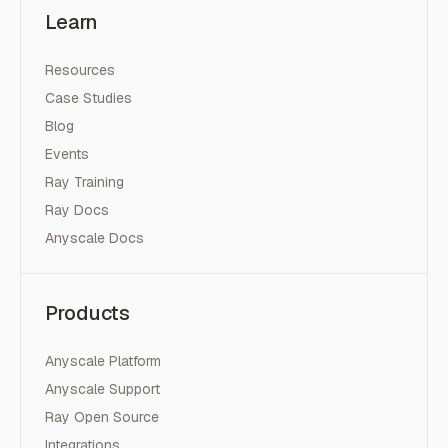
Learn
Resources
Case Studies
Blog
Events
Ray Training
Ray Docs
Anyscale Docs
Products
Anyscale Platform
Anyscale Support
Ray Open Source
Integrations