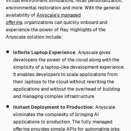
virtual environment simulations, retail personalization,
environmental restoration and more. With the general
availability of
Anyscale’s managed
offering,
organizations can quickly onboard and
experience the power of Ray. Highlights of the
Anyscale solution include:
Infinite Laptop Experience
: Anyscale gives
developers the power of the cloud along with the
simplicity of a laptop-like development experience.
It enables developers to scale applications from
their laptops to the cloud without rewriting the
applications and without the overhead of building
and managing complex infrastructure.
Instant Deployment to Production
: Anyscale
eliminates the complexity of bringing AI
applications to production. The fully managed
offering provides simple APIs for automating jobs,