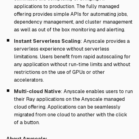
applications to production. The fully managed
offering provides simple APIs for automating jobs,
dependency management, and cluster management
as well as out of the box monitoring and alerting.
Instant Serverless Scaling
: Anyscale provides a
serverless experience without serverless
limitations. Users benefit from rapid autoscaling for
any application without run-time limits and without
restrictions on the use of GPUs or other
accelerators.
Multi-cloud Native
: Anyscale enables users to run
their Ray applications on the Anyscale managed
cloud offering. Applications can be seamlessly
migrated from one cloud to another with the click
of a button.
About Anyscale: