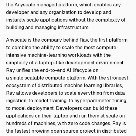
the Anyscale managed platform, which enables any
developer and any organization to develop and
instantly scale applications without the complexity of
building and managing infrastructure.
Anyscale is the company behind
Ray
, the first platform
to combine the ability to scale the most compute-
intensive machine-learning workloads with the
simplicity of a laptop-like development environment.
Ray unifies the end-to-end AI lifecycle on
a
single
scalable compute platform. With the strongest
ecosystem of distributed machine learning libraries,
Ray allows developers to scale everything from data
ingestion, to model training, to hyperparameter tuning,
to model deployment. Developers can build these
applications on their laptop and run them at scale on
hundreds of machines, with zero code changes. Ray is
the fastest growing open source project in distributed