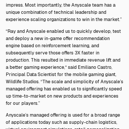
impress. Most importantly, the Anyscale team has a
unique combination of technical leadership and
experience scaling organizations to win in the market.”
“Ray and Anyscale enabled us to quickly develop, test
and deploy a new in-game offer recommendation
engine based on reinforcement learning, and
subsequently serve those offers 3X faster in
production. This resulted in immediate revenue lift and
a better gaming experience,“ said Emiliano Castro,
Principal Data Scientist for the mobile gaming giant,
Wildlife Studios. “The scale and simplicity of Anyscale’s
managed offering has enabled us to significantly speed
up time-to-market on new products and experiences
for our players.”
Anyscale’s managed offering is used for a broad range
of applications today such as supply-chain logistics,