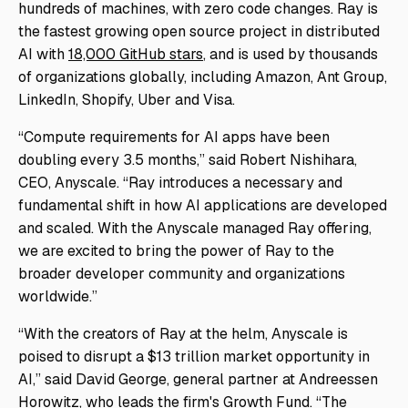
hundreds of machines, with zero code changes. Ray is
the fastest growing open source project in distributed
AI with
18,000 GitHub stars
, and is used by thousands
of organizations globally, including Amazon, Ant Group,
LinkedIn, Shopify, Uber and Visa.
“Compute requirements for AI apps have been
doubling every 3.5 months,” said Robert Nishihara,
CEO, Anyscale. “Ray introduces a necessary and
fundamental shift in how AI applications are developed
and scaled. With the Anyscale managed Ray offering,
we are excited to bring the power of Ray to the
broader developer community and organizations
worldwide.”
“With the creators of Ray at the helm, Anyscale is
poised to disrupt a $13 trillion market opportunity in
AI,” said David George, general partner at Andreessen
Horowitz, who leads the firm's Growth Fund. “The