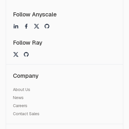
Follow Anyscale
Follow Ray
Company
About Us
News
Careers
Contact Sales