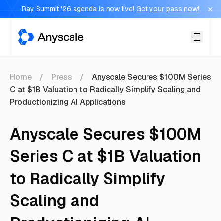
Ray Summit '26 agenda is now live!
Get your pass now!
Anyscale
Home
Press
Anyscale Secures $100M Series
C at $1B Valuation to Radically Simplify Scaling and
Productionizing AI Applications
Anyscale Secures $100M
Series C at $1B Valuation
to Radically Simplify
Scaling and