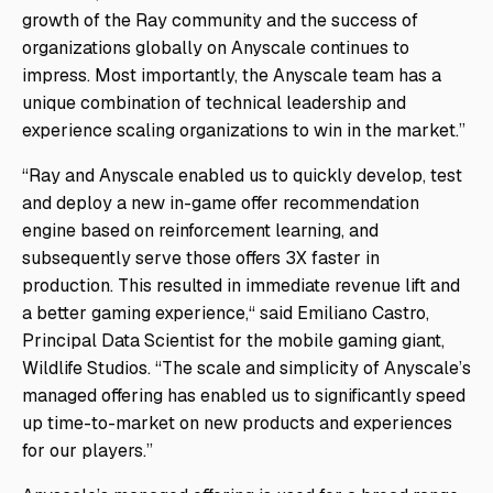
growth of the Ray community and the success of
organizations globally on Anyscale continues to
impress. Most importantly, the Anyscale team has a
unique combination of technical leadership and
experience scaling organizations to win in the market.”
“Ray and Anyscale enabled us to quickly develop, test
and deploy a new in-game offer recommendation
engine based on reinforcement learning, and
subsequently serve those offers 3X faster in
production. This resulted in immediate revenue lift and
a better gaming experience,“ said Emiliano Castro,
Principal Data Scientist for the mobile gaming giant,
Wildlife Studios. “The scale and simplicity of Anyscale’s
managed offering has enabled us to significantly speed
up time-to-market on new products and experiences
for our players.”