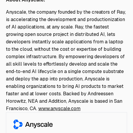
Anyscale, the company founded by the creators of Ray,
is accelerating the development and productionization
of AI applications, at any scale. Ray, the fastest
growing open source project in distributed AI, lets
developers instantly scale applications from a laptop
to the cloud, without the cost or expertise of building
complex infrastructure. By empowering developers of
all skill levels to effortlessly develop and scale the
end-to-end AI lifecycle on a single compute substrate
and deploy the app into production, Anyscale is
enabling organizations to bring AI products to market
faster and at lower costs. Backed by Andreessen
Horowitz, NEA and Addition, Anyscale is based in San
Francisco, CA.
www.anyscale.com