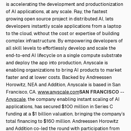
is accelerating the development and productionization
of AI applications, at any scale. Ray, the fastest
growing open source project in distributed AI, lets
developers instantly scale applications from a laptop
to the cloud, without the cost or expertise of building
complex infrastructure. By empowering developers of
all skill levels to effortlessly develop and scale the
end-to-end AI lifecycle on a single compute substrate
and deploy the app into production, Anyscale is
enabling organizations to bring AI products to market
faster and at lower costs. Backed by Andreessen
Horowitz, NEA and Addition, Anyscale is based in San
Francisco, CA.
www.anyscale.com
SAN FRANCISCO
--
Anyscale
, the company enabling instant scaling of AI
applications, has secured $100 million in Series C
funding at a $1 billion valuation, bringing the company’s
total financing to $160 million. Andreessen Horowitz
and Addition co-led the round with participation from