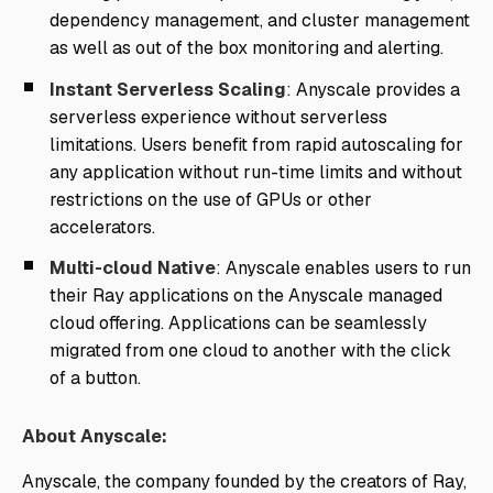
dependency management, and cluster management
as well as out of the box monitoring and alerting.
Instant Serverless Scaling
: Anyscale provides a
serverless experience without serverless
limitations. Users benefit from rapid autoscaling for
any application without run-time limits and without
restrictions on the use of GPUs or other
accelerators.
Multi-cloud Native
: Anyscale enables users to run
their Ray applications on the Anyscale managed
cloud offering. Applications can be seamlessly
migrated from one cloud to another with the click
of a button.
About Anyscale:
Anyscale, the company founded by the creators of Ray,