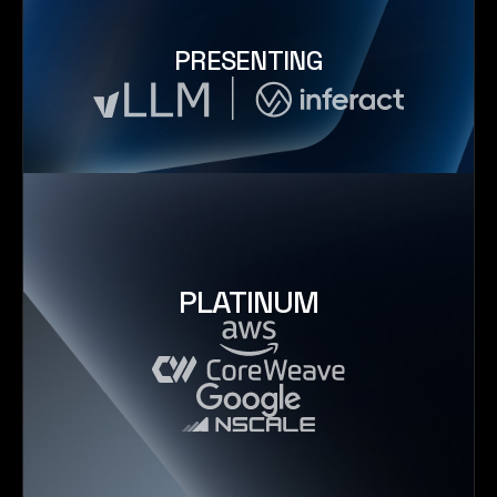
PRESENTING
PLATINUM