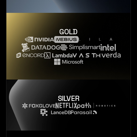
GOLD
SILVER