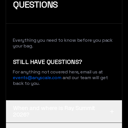
QUESTIONS
Everything you need to know before you pack
your bag.
STILL HAVE QUESTIONS?
For anything not covered here, email us at
events@anyscale.com
and our team will get
back to you.
When and where is Ray Summit
+
2026?