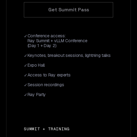
Get Summit Pass
Conference access:
Ray Summit + vLLM Conference
(Day 1 + Day 2)
Keynotes, breakout sessions, lightning talks
Expo Hall
Access to Ray experts
Session recordings
Ray Party
SUMMIT + TRAINING