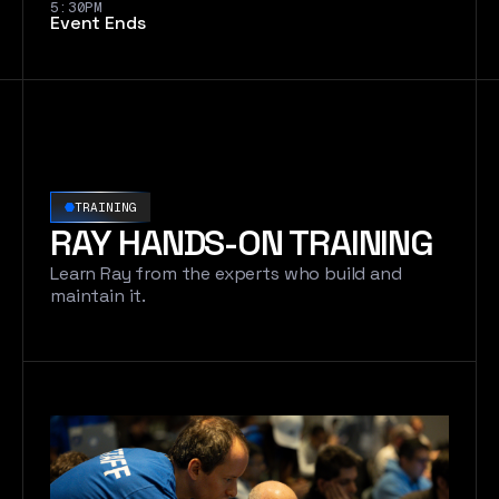
5:30PM
Event Ends
TRAINING
RAY HANDS-ON TRAINING
Learn Ray from the experts who build and
maintain it.