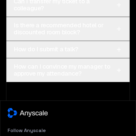
Can I transfer my ticket to a
+
colleague?
Is there a recommended hotel or
+
discounted room block?
+
How do I submit a talk?
How can I convince my manager to
+
approve my attendance?
Follow
Anyscale