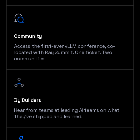
Community
Access the first-ever vLLM conference, co-
located with Ray Summit. One ticket. Two
communities.
By Builders
Hear from teams at leading AI teams on what
they’ve shipped and learned.