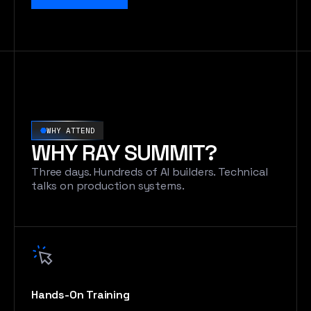
WHY ATTEND
WHY RAY SUMMIT?
Three days. Hundreds of AI builders. Technical
talks on production systems.
Hands-On Training