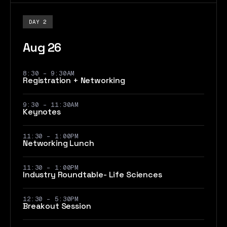
DAY 2
Aug 26
8:30 - 9:30AM
Registration + Networking
9:30 - 11:30AM
Keynotes
11:30 – 1:00PM
Networking Lunch
11:30 – 1:00PM
Industry Roundtable- Life Sciences
12:30 – 5:30PM
Breakout Session