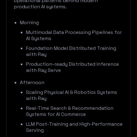
operational patterns behind modern
production AI systems.
Morning
Multimodal Data Processing Pipelines for
AI Systems
Foundation Model Distributed Training
with Ray
Production-ready Distributed Inference
with Ray Serve
Afternoon
Scaling Physical AI & Robotics Systems
with Ray
Real-Time Search & Recommendation
Systems for AI Commerce
LLM Post-Training and High-Performance
Serving