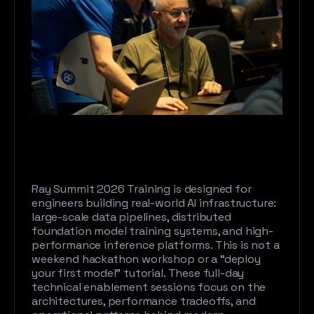
Ray Summit 2026 Training is designed for
engineers building real-world AI infrastructure:
large-scale data pipelines, distributed
foundation model training systems, and high-
performance inference platforms. This is not a
weekend hackathon workshop or a “deploy
your first model” tutorial. These full-day
technical enablement sessions focus on the
architectures, performance tradeoffs, and