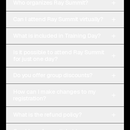
+
Who organizes Ray Summit?
+
Can I attend Ray Summit virtually?
+
What is included in Training Day?
Is it possible to attend Ray Summit
+
for just one day?
+
Do you offer group discounts?
How can I make changes to my
+
registration?
+
What is the refund policy?