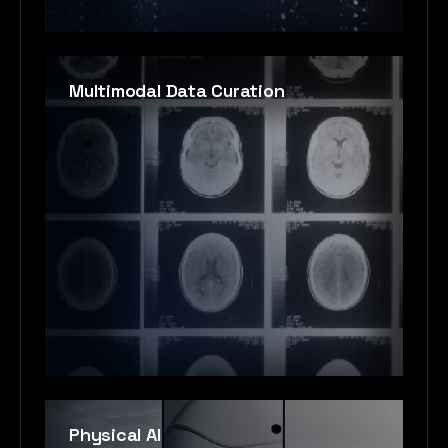
Multimodal Data Curation
Physical AI