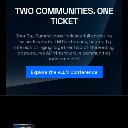
TWO COMMUNITIES. ONE
TICKET
Your Ray Summit pass includes full access to
the co-located vLLM Conference, hosted by
Inferact, bringing together two of the leading
open-source Al infrastructure communities
under one roof.
Explore the vLLM Conference