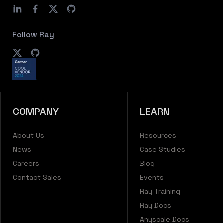
Follow Ray
COMPANY
LEARN
About Us
Resources
News
Case Studies
Careers
Blog
Contact Sales
Events
Ray Training
Ray Docs
Anyscale Docs