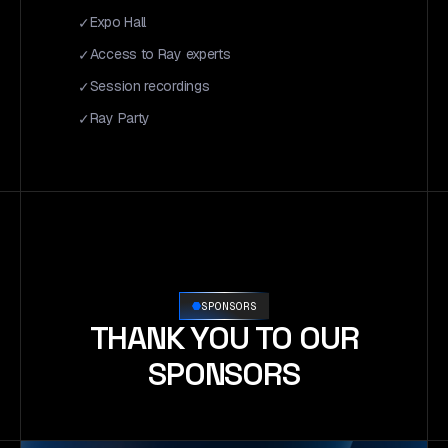
Expo Hall
Access to Ray experts
Session recordings
Ray Party
SPONSORS
THANK YOU TO OUR
SPONSORS