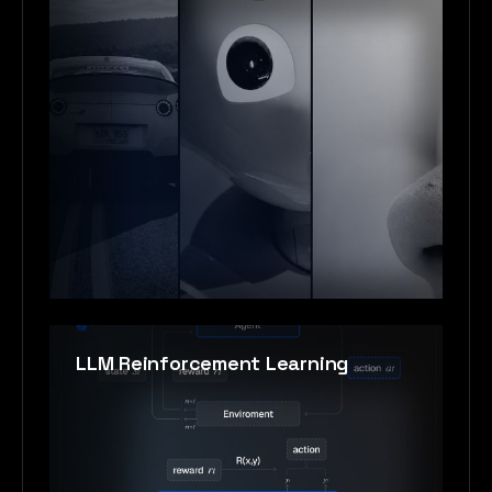
LLM Reinforcement Learning