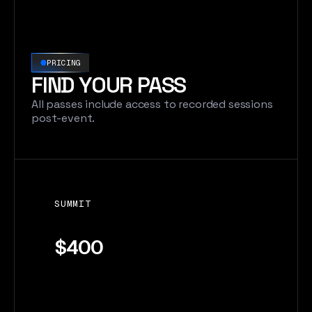
PRICING
FIND YOUR PASS
All passes include access to recorded sessions
post-event.
SUMMIT
$400