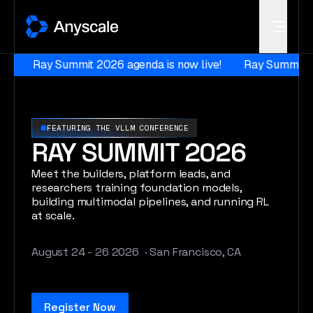
Anyscale
Ray Summit 2026 agenda is now live!
Ray Summit 2026
FEATURING THE VLLM CONFERENCE
RAY SUMMIT 2026
Meet the builders, platform leads, and
researchers training foundation models,
building multimodal pipelines, and running RL
at scale.
August 24
- 26 2026 · San Francisco, CA
Register Now