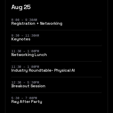
Aug 25
8:00 - 9:30AM
Registration + Networking
9:30 - 11:30AM
Keynotes
11:30 - 1:00PM
Networking Lunch
11:30 - 1:00PM
Industry Roundtable- Physical AI
12:30 - 5:30PM
Breakout Session
5:30 - 7:00PM
Ray After Party