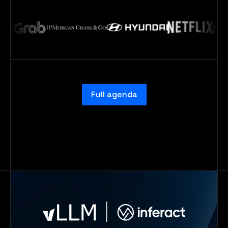
Full agenda