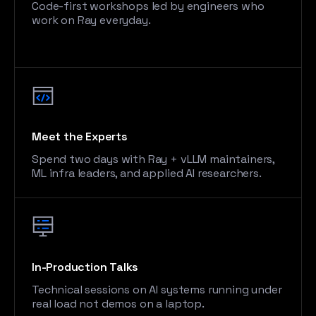
Code-first workshops led by engineers who
work on Ray everyday.
Meet the Experts
Spend two days with Ray + vLLM maintainers,
ML infra leaders, and applied AI researchers.
In-Production Talks
Technical sessions on AI systems running under
real load not demos on a laptop.