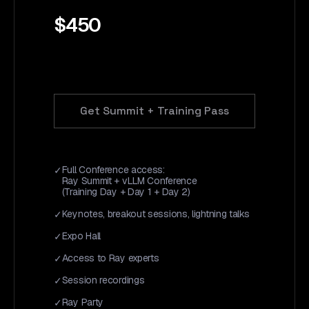
$450
Get Summit + Training Pass
Full Conference access:
Ray Summit + vLLM Conference
(Training Day + Day 1 + Day 2)
Keynotes, breakout sessions, lightning talks
Expo Hall
Access to Ray experts
Session recordings
Ray Party