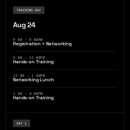
TRAINING DAY
Aug 24
8:00 - 9:00AM
Registration + Networking
9:00 - 12:00PM
Hands-on Training
12:00 - 1:00PM
Networking Lunch
1:00 - 4:00PM
Hands-on Training
DAY 1