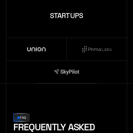
STARTUPS
FAQ
FREQUENTLY ASKED