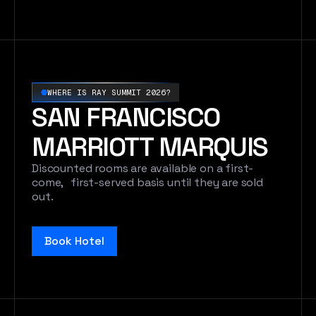
WHERE IS RAY SUMMIT 2026?
SAN FRANCISCO
MARRIOTT MARQUIS
Discounted rooms are available on a first-
come, first-served basis until they are sold
out.
Book Hotel