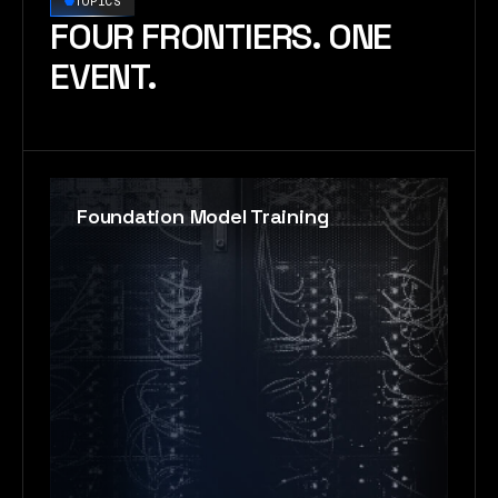
TOPICS
FOUR FRONTIERS. ONE
EVENT.
Foundation Model Training