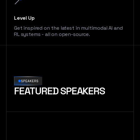
Level Up
Get inspired on the latest in multimodal AI and
RL systems - all on open-source.
SPEAKERS
FEATURED SPEAKERS
Robert Nishihara