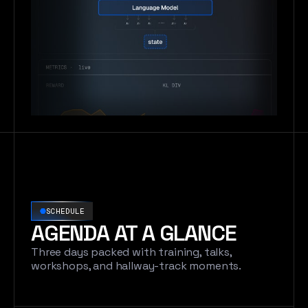
SCHEDULE
AGENDA AT A GLANCE
Three days packed with training, talks,
workshops, and hallway-track moments.