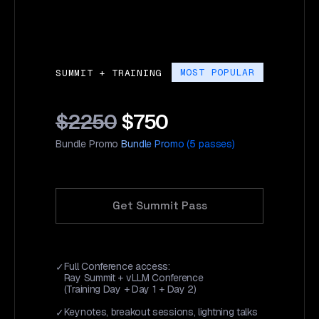
MOST POPULAR
SUMMIT + TRAINING
$2250
$750
Bundle Promo
Bundle Promo (5 passes)
Get Summit Pass
Full Conference access:
Ray Summit + vLLM Conference
(Training Day + Day 1 + Day 2)
Keynotes, breakout sessions, lightning talks