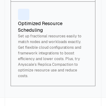
Optimized Resource
Scheduling
Set up fractional resources easily to
match nodes and workloads exactly.
Get flexible cloud configurations and
framework integrations to boost
efficiency and lower costs. Plus, try
Anyscale’s Replica Compaction to
optimize resource use and reduce
costs.