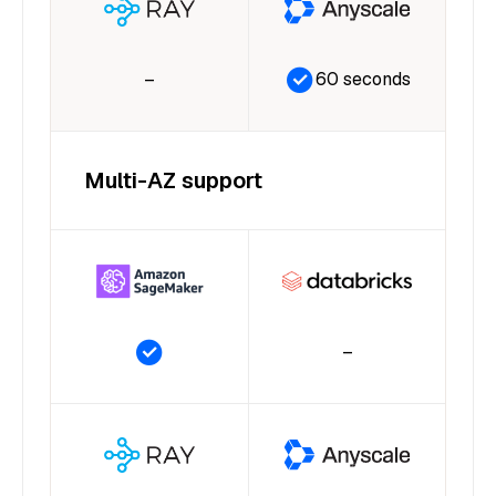
–
60 seconds
Multi-AZ support
–