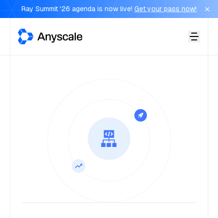
Ray Summit '26 agenda is now live!
Get your pass now!
Anyscale