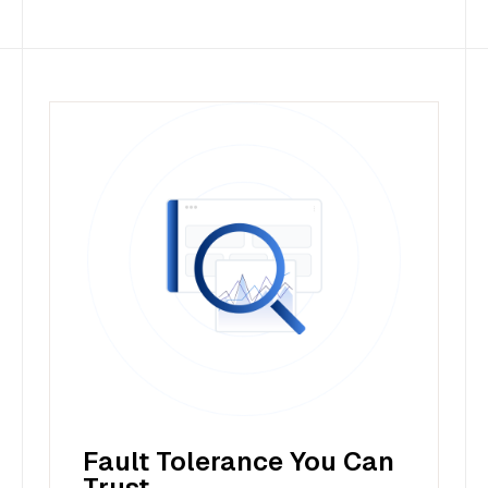
Fault Tolerance You Can
Trust