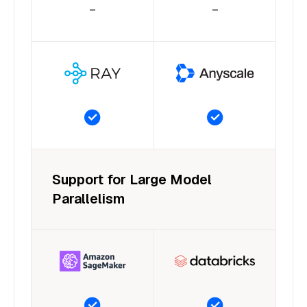
–
–
Support for Large Model
Parallelism