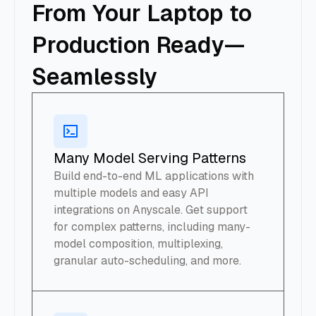
From Your Laptop to
Production Ready—
Seamlessly
Many Model Serving Patterns
Build end-to-end ML applications with
multiple models and easy API
integrations on Anyscale. Get support
for complex patterns, including many-
model composition, multiplexing,
granular auto-scheduling, and more.