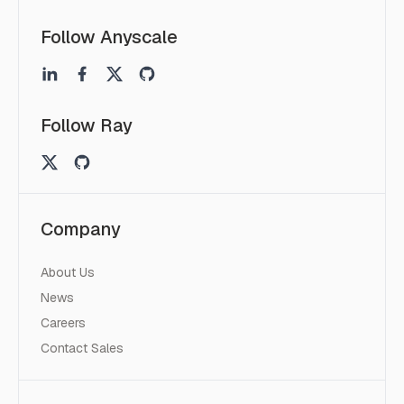
Follow Anyscale
Follow Ray
Company
About Us
News
Careers
Contact Sales