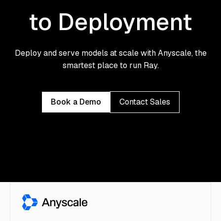
to Deployment
Deploy and serve models at scale with Anyscale, the
smartest place to run Ray.
Book a Demo
Contact Sales