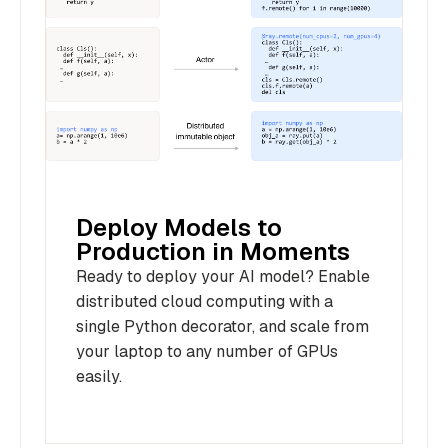
Deploy Models to
Production in Moments
Ready to deploy your AI model? Enable
distributed cloud computing with a
single Python decorator, and scale from
your laptop to any number of GPUs
easily.