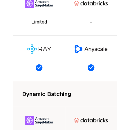
Limited
–
Dynamic Batching