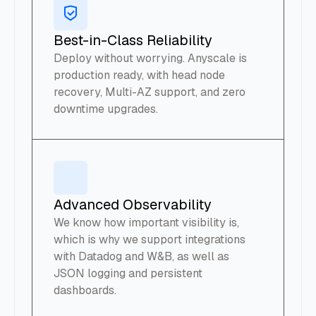
Best-in-Class Reliability
Deploy without worrying. Anyscale is
production ready, with head node
recovery, Multi-AZ support, and zero
downtime upgrades.
Advanced Observability
We know how important visibility is,
which is why we support integrations
with Datadog and W&B, as well as
JSON logging and persistent
dashboards.