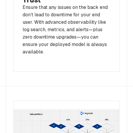
Ensure that any issues on the back end
don’t lead to downtime for your end
user. With advanced observability like
log search, metrics, and alerts—plus
zero downtime upgrades—you can
ensure your deployed model is always
available.