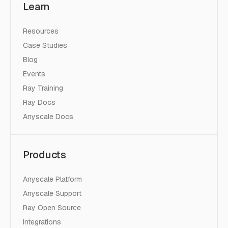
Learn
Resources
Case Studies
Blog
Events
Ray Training
Ray Docs
Anyscale Docs
Products
Anyscale Platform
Anyscale Support
Ray Open Source
Integrations