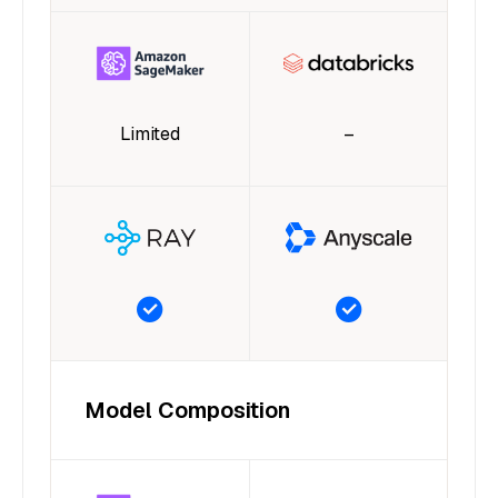
Limited
–
Model Composition