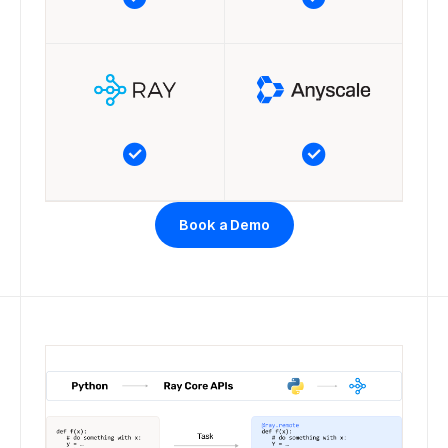
Book a Demo