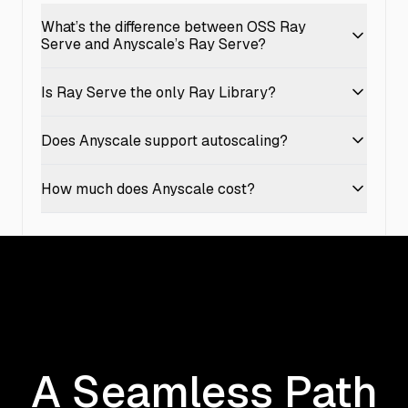
What’s the difference between OSS Ray
Serve and Anyscale’s Ray Serve?
Is Ray Serve the only Ray Library?
Does Anyscale support autoscaling?
How much does Anyscale cost?
A Seamless Path