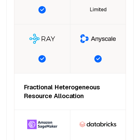
Limited
Fractional Heterogeneous
Resource Allocation