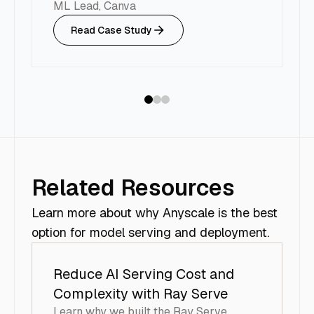
d
ML Lead, Canva
H
Read Case Study
VP
Related Resources
Learn more about why Anyscale is the best
option for model serving and deployment.
Reduce AI Serving Cost and
Complexity with Ray Serve
Learn why we built the Ray Serve