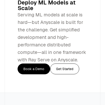
Deploy ML Models at
Scale
Serving ML models at scale is
hard—but Anyscale is built for
the challenge. Get simplified
development and high-
performance distributed
compute—all in one framework
with Ray Serve on Anyscale.
Book a Demo
Get Started