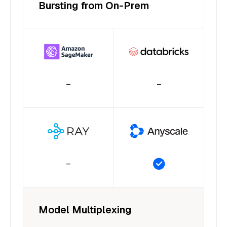
Bursting from On-Prem
–
–
–
Model Multiplexing