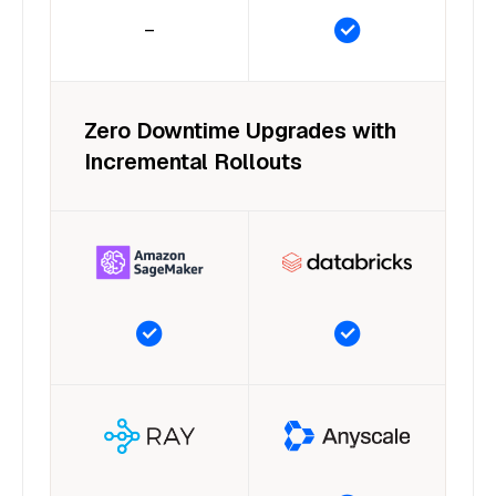
–
Zero Downtime Upgrades with
Incremental Rollouts