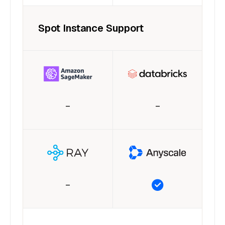
Spot Instance Support
–
–
–