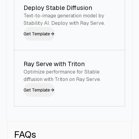
Deploy Stable Diffusion
Text-to-image generation model by
Stability AI. Deploy with Ray Serve.
Get Template
Ray Serve with Triton
Optimize performance for Stable
diffusion with Triton on Ray Serve.
Get Template
FAQs