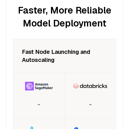
Faster, More Reliable
Model Deployment
Fast Node Launching and
Autoscaling
–
–