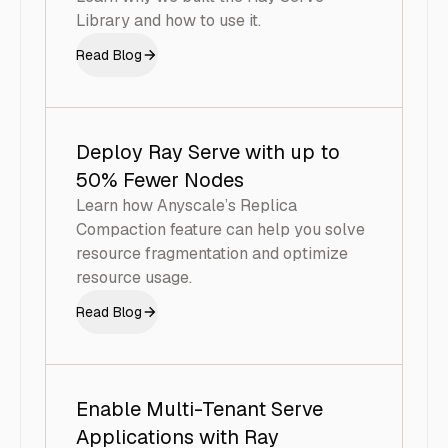
Library and how to use it.
Read Blog
Deploy Ray Serve with up to
50% Fewer Nodes
Learn how Anyscale’s Replica
Compaction feature can help you solve
resource fragmentation and optimize
resource usage.
Read Blog
Enable Multi-Tenant Serve
Applications with Ray