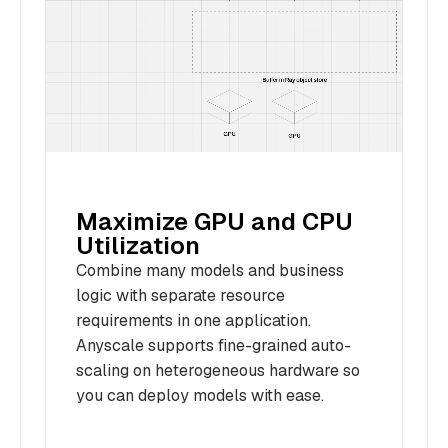
Maximize GPU and CPU
Utilization
Combine many models and business
logic with separate resource
requirements in one application.
Anyscale supports fine-grained auto-
scaling on heterogeneous hardware so
you can deploy models with ease.