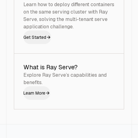
Learn how to deploy different containers
on the same serving cluster with Ray
Serve, solving the multi-tenant serve
application challenge.
Get Started
What is Ray Serve?
Explore Ray Serve’s capabilities and
benefits.
Learn More