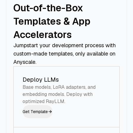
Out-of-the-Box
Templates & App
Accelerators
Jumpstart your development process with
custom-made templates, only available on
Anyscale.
Deploy LLMs
Base models, LoRA adapters, and
embedding models. Deploy with
optimized RayLLM.
Get Template