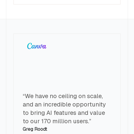
“We have no ceiling on scale,
“
and an incredible opportunity
l
to bring AI features and value
t
to our 170 million users.”
t
Greg Roodt