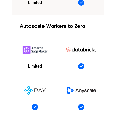
Limited
Autoscale Workers to Zero
Limited