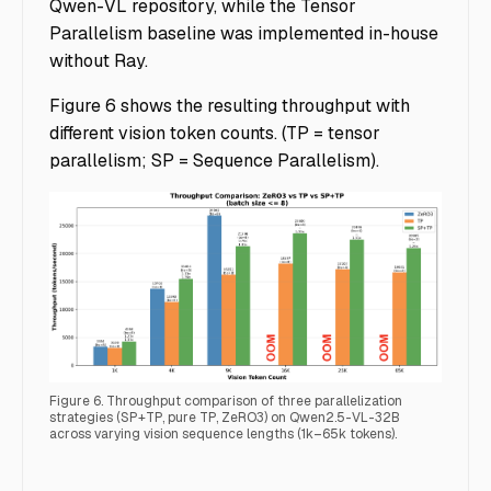
Qwen-VL repository, while the Tensor
Parallelism baseline was implemented in-house
without Ray.
Figure 6 shows the resulting throughput with
different vision token counts. (TP = tensor
parallelism; SP = Sequence Parallelism).
Figure 6. Throughput comparison of three parallelization
strategies (SP+TP, pure TP, ZeRO3) on Qwen2.5-VL-32B
across varying vision sequence lengths (1k–65k tokens).
Accelerating Multimodal AI Training - Img 5