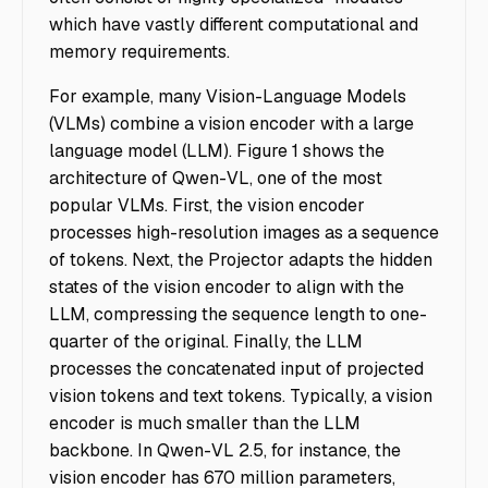
which have vastly different computational and
memory requirements.
For example, many Vision-Language Models
(VLMs) combine a vision encoder with a large
language model (LLM). Figure 1 shows the
architecture of Qwen-VL, one of the most
popular VLMs. First, the vision encoder
processes high-resolution images as a sequence
of tokens. Next, the Projector adapts the hidden
states of the vision encoder to align with the
LLM, compressing the sequence length to one-
quarter of the original. Finally, the LLM
processes the concatenated input of projected
vision tokens and text tokens. Typically, a vision
encoder is much smaller than the LLM
backbone. In Qwen-VL 2.5, for instance, the
vision encoder has 670 million parameters,