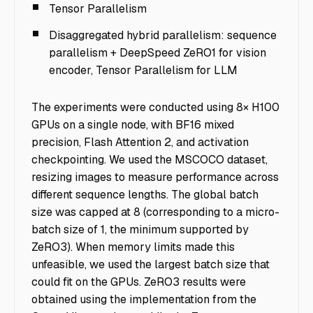
Tensor Parallelism
Disaggregated hybrid parallelism: sequence
parallelism + DeepSpeed ZeRO1 for vision
encoder, Tensor Parallelism for LLM
The experiments were conducted using 8× H100
GPUs on a single node, with BF16 mixed
precision, Flash Attention 2, and activation
checkpointing. We used the MSCOCO dataset,
resizing images to measure performance across
different sequence lengths. The global batch
size was capped at 8 (corresponding to a micro-
batch size of 1, the minimum supported by
ZeRO3). When memory limits made this
unfeasible, we used the largest batch size that
could fit on the GPUs. ZeRO3 results were
obtained using the implementation from the