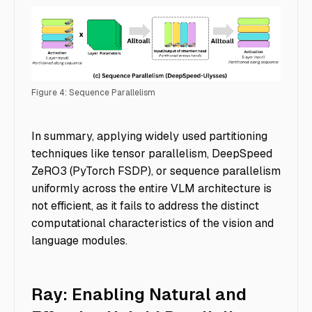
Figure 4: Sequence Parallelism
Accelerating Multimodal AI Training - Img 4.2
In summary, applying widely used partitioning
techniques like tensor parallelism, DeepSpeed
ZeRO3 (PyTorch FSDP), or sequence parallelism
uniformly across the entire VLM architecture is
not efficient, as it fails to address the distinct
computational characteristics of the vision and
language modules.
Ray: Enabling Natural and