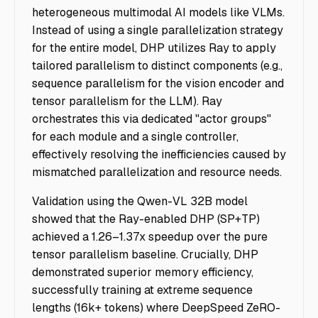
heterogeneous multimodal AI models like VLMs.
Instead of using a single parallelization strategy
for the entire model, DHP utilizes Ray to apply
tailored parallelism to distinct components (e.g.,
sequence parallelism for the vision encoder and
tensor parallelism for the LLM). Ray
orchestrates this via dedicated "actor groups"
for each module and a single controller,
effectively resolving the inefficiencies caused by
mismatched parallelization and resource needs.
Validation using the Qwen-VL 32B model
showed that the Ray-enabled DHP (SP+TP)
achieved a 1.26–1.37x speedup over the pure
tensor parallelism baseline. Crucially, DHP
demonstrated superior memory efficiency,
successfully training at extreme sequence
lengths (16k+ tokens) where DeepSpeed ZeRO-