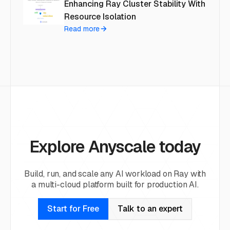
Enhancing Ray Cluster Stability With
Resource Isolation
Read more
Explore Anyscale today
Build, run, and scale any AI workload on Ray with
a multi-cloud platform built for production AI.
Start for Free
Talk to an expert