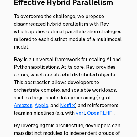
Effective Hybrid Parallelism
To overcome the challenge, we propose
disaggregated hybrid parallelism with Ray,
which applies optimal parallelization strategies
tailored to each distinct module of a multimodal
model.
Ray is a universal framework for scaling AI and
Python applications. At its core, Ray provides
actors, which are stateful distributed objects.
This abstraction allows developers to
orchestrate complex and scalable workloads,
such as large-scale data processing (e.g. at
Amazon
,
Apple
, and
Netflix
) and reinforcement
learning pipelines (e.g. with
verl
,
OpenRLHF
).
By leveraging this architecture, developers can
map distinct modules to independent groups of