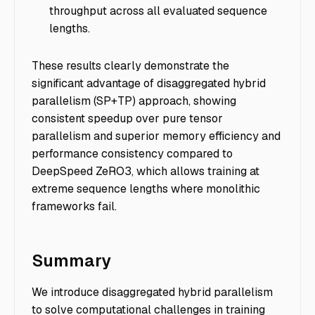
throughput across all evaluated sequence
lengths.
These results clearly demonstrate the
significant advantage of disaggregated hybrid
parallelism (SP+TP) approach, showing
consistent speedup over pure tensor
parallelism and superior memory efficiency and
performance consistency compared to
DeepSpeed ZeRO3, which allows training at
extreme sequence lengths where monolithic
frameworks fail.
Summary
We introduce disaggregated hybrid parallelism
to solve computational challenges in training