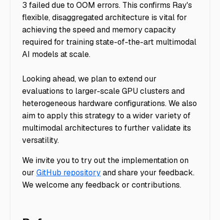
3 failed due to OOM errors. This confirms Ray's
flexible, disaggregated architecture is vital for
achieving the speed and memory capacity
required for training state-of-the-art multimodal
AI models at scale.
Looking ahead, we plan to extend our
evaluations to larger-scale GPU clusters and
heterogeneous hardware configurations. We also
aim to apply this strategy to a wider variety of
multimodal architectures to further validate its
versatility.
We invite you to try out the implementation on
our
GitHub repository
and share your feedback.
We welcome any feedback or contributions.