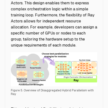
Actors. This design enables them to express
complex orchestration logic within a simple
training loop. Furthermore, the flexibility of Ray
Actors allows for independent resource
allocation. For example, developers can assign a
specific number of GPUs or nodes to each
group, tailoring the hardware setup to the
unique requirements of each module.
Figure 5. Overview of Disaggregated Hybrid Parallelism with
Ray
Accelerating Multimodal AI Training - Img 1