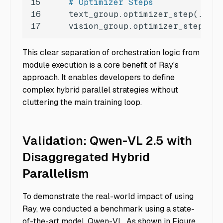
15
# Optimizer Steps
16
17
    vision_group.optimizer_step(...
This clear separation of orchestration logic from
module execution is a core benefit of Ray's
approach. It enables developers to define
complex hybrid parallel strategies without
cluttering the main training loop.
Validation: Qwen-VL 2.5 with
Disaggregated Hybrid
Parallelism
To demonstrate the real-world impact of using
Ray, we conducted a benchmark using a state-
of-the-art model, Qwen-VL. As shown in Figure