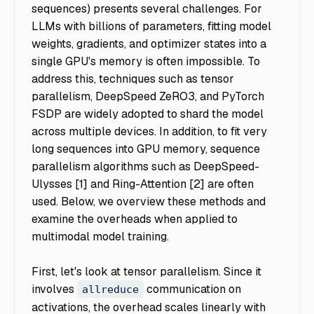
sequences) presents several challenges. For
LLMs with billions of parameters, fitting model
weights, gradients, and optimizer states into a
single GPU's memory is often impossible. To
address this, techniques such as tensor
parallelism, DeepSpeed ZeRO3, and PyTorch
FSDP are widely adopted to shard the model
across multiple devices. In addition, to fit very
long sequences into GPU memory, sequence
parallelism algorithms such as DeepSpeed-
Ulysses [1] and Ring-Attention [2] are often
used. Below, we overview these methods and
examine the overheads when applied to
multimodal model training.
First, let's look at tensor parallelism. Since it
involves
communication on
allreduce
activations, the overhead scales linearly with