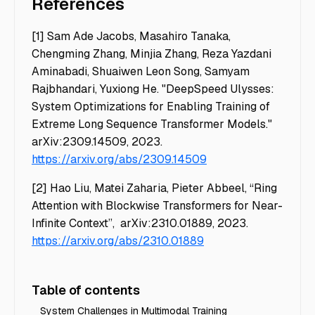
References
[1] Sam Ade Jacobs, Masahiro Tanaka,
Chengming Zhang, Minjia Zhang, Reza Yazdani
Aminabadi, Shuaiwen Leon Song, Samyam
Rajbhandari, Yuxiong He. "DeepSpeed Ulysses:
System Optimizations for Enabling Training of
Extreme Long Sequence Transformer Models."
arXiv:2309.14509, 2023.
https://arxiv.org/abs/2309.14509
[2] Hao Liu, Matei Zaharia, Pieter Abbeel, “Ring
Attention with Blockwise Transformers for Near-
Infinite Context”, arXiv:2310.01889, 2023.
https://arxiv.org/abs/2310.01889
Table of contents
System Challenges in Multimodal Training