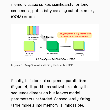
memory usage spikes significantly for long
sequences, potentially causing out of memory
(OOM) errors.
Figure 3. DeepSpeed ZeRO3 / PyTorch FSDP
Accelerating Multimodal AI Training - Img 4
Finally, let's look at sequence parallelism
(Figure 4). It partitions activations along the
sequence dimension but leaves model
parameters unsharded. Consequently, fitting
large models into memory is impossible.