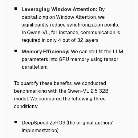
Leveraging Window Attention:
By
capitalizing on Window Attention, we
significantly reduce synchronization points.
In Qwen-VL, for instance, communication is
required in only 4 out of 32 layers.
Memory Efficiency:
We can still fit the LLM
parameters into GPU memory using tensor
parallelism.
To quantify these benefits, we conducted
benchmarking with the Qwen-VL 2.5 32B
model. We compared the following three
conditions:
DeepSpeed ZeRO3 (the original authors’
implementation)