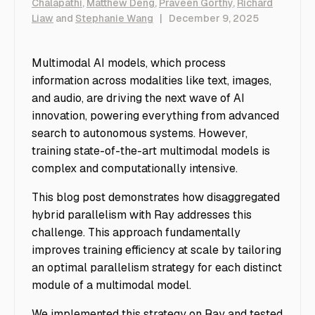
Chalapathi
,
Matthew Deng
,
Praveen Gorthy
,
Richard
Liaw
and
Stephanie Wang
|
December 9, 2025
Multimodal AI models, which process
information across modalities like text, images,
and audio, are driving the next wave of AI
innovation, powering everything from advanced
search to autonomous systems. However,
training state-of-the-art multimodal models is
complex and computationally intensive.
This blog post demonstrates how disaggregated
hybrid parallelism with Ray addresses this
challenge. This approach fundamentally
improves training efficiency at scale by tailoring
an optimal parallelism strategy for each distinct
module of a multimodal model.
We implemented this strategy on Ray and tested