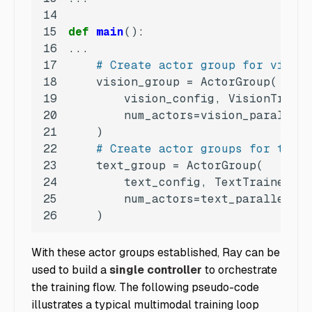
14
15
def
main
():
16
17
# Create actor group for vision
18
19
20
21
22
# Create actor groups for text 
23
24
25
26
    )
With these actor groups established, Ray can be
used to build a
single controller
to orchestrate
the training flow. The following pseudo-code
illustrates a typical multimodal training loop