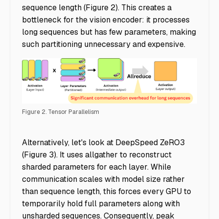
sequence length (Figure 2). This creates a
bottleneck for the vision encoder: it processes
long sequences but has few parameters, making
such partitioning unnecessary and expensive.
Figure 2. Tensor Parallelism
Accelerating Multimodal AI Training - Img 2
Alternatively, let's look at DeepSpeed ZeRO3
(Figure 3). It uses allgather to reconstruct
sharded parameters for each layer. While
communication scales with model size rather
than sequence length, this forces every GPU to
temporarily hold full parameters along with
unsharded sequences. Consequently, peak