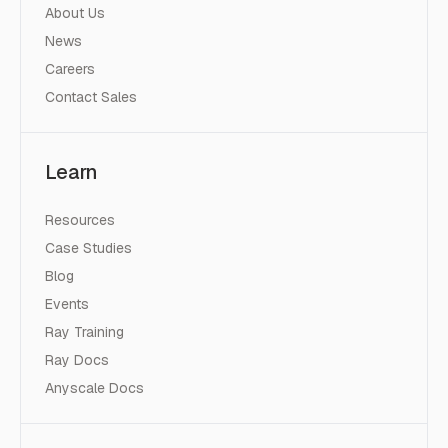
About Us
News
Careers
Contact Sales
Learn
Resources
Case Studies
Blog
Events
Ray Training
Ray Docs
Anyscale Docs