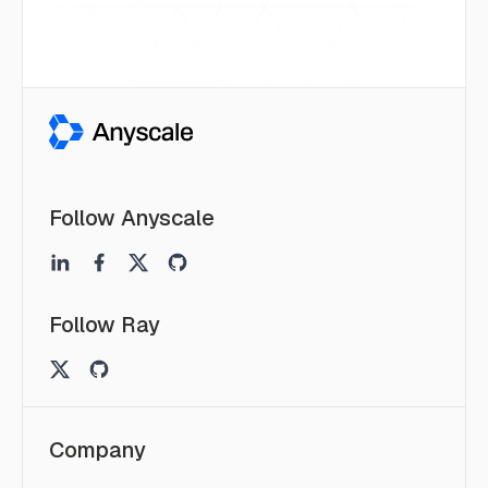
Follow Anyscale
Follow Ray
Company