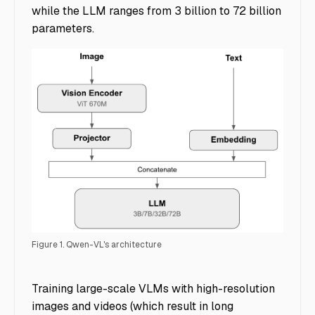
while the LLM ranges from 3 billion to 72 billion
parameters.
Figure 1. Qwen-VL's architecture
Accelerating Multimodal AI Training - Img 6
Training large-scale VLMs with high-resolution
images and videos (which result in long