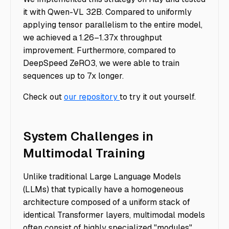
it with Qwen-VL 32B. Compared to uniformly
applying tensor parallelism to the entire model,
we achieved a 1.26–1.37x throughput
improvement. Furthermore, compared to
DeepSpeed ZeRO3, we were able to train
sequences up to 7x longer.
Check out
our repository
to try it out yourself.
System Challenges in
Multimodal Training
Unlike traditional Large Language Models
(LLMs) that typically have a homogeneous
architecture composed of a uniform stack of
identical Transformer layers, multimodal models
often consist of highly specialized "modules"