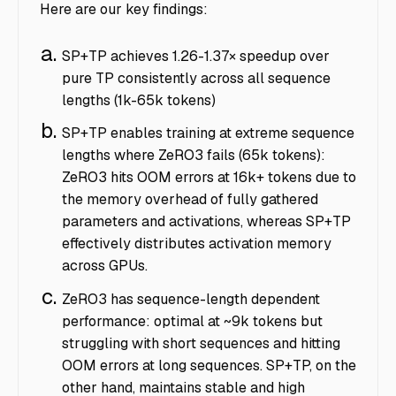
Here are our key findings:
SP+TP achieves 1.26-1.37× speedup over
pure TP consistently across all sequence
lengths (1k-65k tokens)
SP+TP enables training at extreme sequence
lengths where ZeRO3 fails (65k tokens):
ZeRO3 hits OOM errors at 16k+ tokens due to
the memory overhead of fully gathered
parameters and activations, whereas SP+TP
effectively distributes activation memory
across GPUs.
ZeRO3 has sequence-length dependent
performance: optimal at ~9k tokens but
struggling with short sequences and hitting
OOM errors at long sequences. SP+TP, on the
other hand, maintains stable and high