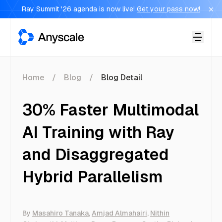
Ray Summit '26 agenda is now live!
Get your pass now!
Anyscale
Home
Blog
Blog Detail
30% Faster Multimodal
AI Training with Ray
and Disaggregated
Hybrid Parallelism
By
Masahiro Tanaka
,
Amjad Almahairi
,
Nithin