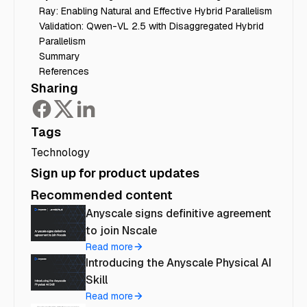
Ray: Enabling Natural and Effective Hybrid Parallelism
Validation: Qwen-VL 2.5 with Disaggregated Hybrid
Parallelism
Summary
References
Sharing
Tags
Technology
Sign up for product updates
Recommended content
Anyscale signs definitive agreement
to join Nscale
Read more
Introducing the Anyscale Physical AI
Skill
Read more