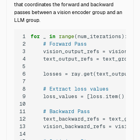
that coordinates the forward and backward
passes between a vision encoder group and an
LLM group.
1
for
 _ 
in
range
2
# Forward Pass
3
4
5
6
7
8
# Extract loss values
9
    loss_values = [loss.item() 
if
 t
10
11
# Backward Pass
12
13
14