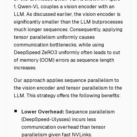
1, Qwen-VL couples a vision encoder with an
LLM. As discussed earlier, the vision encoder is
significantly smaller than the LLM butprocesses
much longer sequences. Consequently, applying
tensor parallelism uniformly causes
communication bottlenecks, while using
DeepSpeed ZeRO3 uniformly often leads to out
of memory (OOM) errors as sequence length
increases.
Our approach applies sequence parallelism to
the vision encoder and tensor parallelism to the
LLM. This strategy offers the following benefits:
Lower Overhead:
Sequence parallelism
(DeepSpeed-Ulysses) incurs less
communication overhead than tensor
parallelism given fast NVLinks.