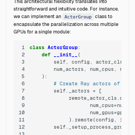
This architectural flexibility translates into
straightforward and intuitive code. For instance,
we can implement an
class to
ActorGroup
encapsulate the parallelization across multiple
GPUs for a single module:
1
class
ActorGroup
:
2
def
__init__
(
3
4
5
):
6
# Create Ray actors of the 
7
8
9
10
11
             ).remote(config, i) 
fo
12
13