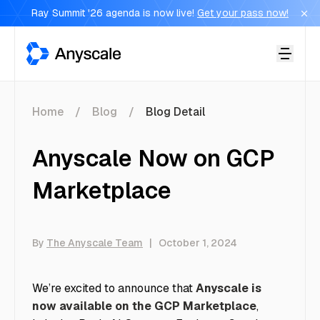
Ray Summit '26 agenda is now live!
Get your pass now!
Anyscale
Home
Blog
Blog Detail
Anyscale Now on GCP
Marketplace
By
The Anyscale Team
|
October 1, 2024
We’re excited to announce that
Anyscale is
now available on the GCP Marketplace
,