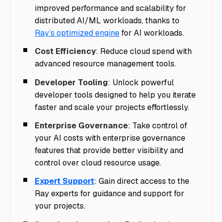
improved performance and scalability for
distributed AI/ML workloads, thanks to
Ray’s optimized engine
for AI workloads.
Cost Efficiency
: Reduce cloud spend with
advanced resource management tools.
Developer Tooling
: Unlock powerful
developer tools designed to help you iterate
faster and scale your projects effortlessly.
Enterprise Governance
: Take control of
your AI costs with enterprise governance
features that provide better visibility and
control over cloud resource usage.
Expert Support
: Gain direct access to the
Ray experts for guidance and support for
your projects.