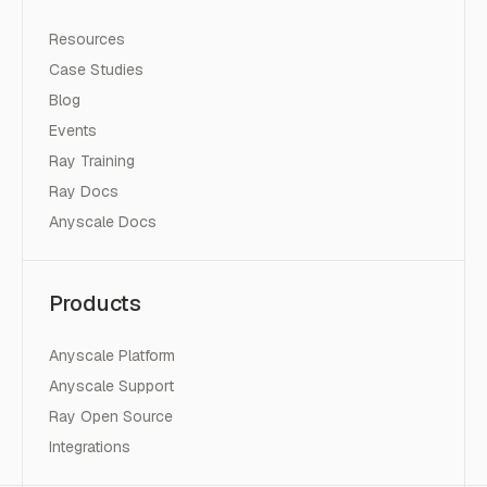
Resources
Case Studies
Blog
Events
Ray Training
Ray Docs
Anyscale Docs
Products
Anyscale Platform
Anyscale Support
Ray Open Source
Integrations