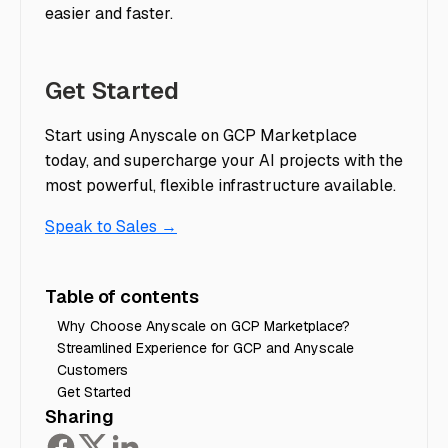
easier and faster.
Get Started
Start using Anyscale on GCP Marketplace
today, and supercharge your AI projects with the
most powerful, flexible infrastructure available.
Speak to Sales →
Table of contents
Why Choose Anyscale on GCP Marketplace?
Streamlined Experience for GCP and Anyscale
Customers
Get Started
Sharing