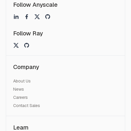
Follow Anyscale
Follow Ray
Company
About Us
News
Careers
Contact Sales
Learn