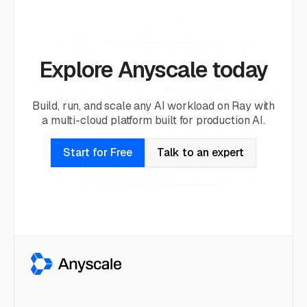
Explore Anyscale today
Build, run, and scale any AI workload on Ray with
a multi-cloud platform built for production AI.
Start for Free
Talk to an expert