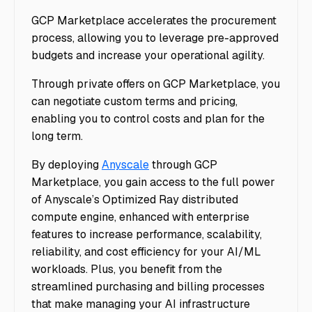
GCP Marketplace accelerates the procurement
process, allowing you to leverage pre-approved
budgets and increase your operational agility.
Through private offers on GCP Marketplace, you
can negotiate custom terms and pricing,
enabling you to control costs and plan for the
long term.
By deploying
Anyscale
through GCP
Marketplace, you gain access to the full power
of Anyscale’s Optimized Ray distributed
compute engine, enhanced with enterprise
features to increase performance, scalability,
reliability, and cost efficiency for your AI/ML
workloads. Plus, you benefit from the
streamlined purchasing and billing processes
that make managing your AI infrastructure