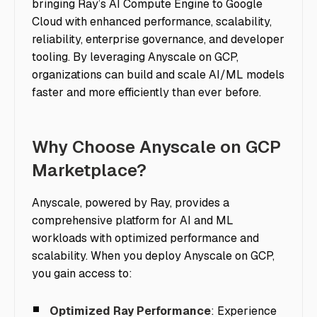
bringing Ray’s AI Compute Engine to Google
Cloud with enhanced performance, scalability,
reliability, enterprise governance, and developer
tooling. By leveraging Anyscale on GCP,
organizations can build and scale AI/ML models
faster and more efficiently than ever before.
Why Choose Anyscale on GCP
Marketplace?
Anyscale, powered by Ray, provides a
comprehensive platform for AI and ML
workloads with optimized performance and
scalability. When you deploy Anyscale on GCP,
you gain access to:
Optimized Ray Performance
: Experience