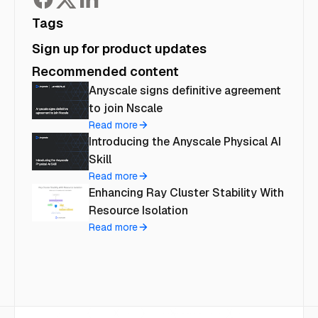
Tags
Sign up for product updates
Recommended content
Anyscale signs definitive agreement
to join Nscale
Read more
Introducing the Anyscale Physical AI
Skill
Read more
Enhancing Ray Cluster Stability With
Resource Isolation
Read more