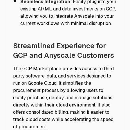
Seamless Integration
: Easily plug into your
existing AI/ML and data investments on GCP,
allowing you to integrate Anyscale into your
current workflows with minimal disruption.
Streamlined Experience for
GCP and Anyscale Customers
The GCP Marketplace provides access to third-
party software, data, and services designed to
run on Google Cloud. It simplifies the
procurement process by allowing users to
easily purchase, deploy, and manage solutions
directly within their cloud environment. It also
offers consolidated billing, making it easier to
track cloud costs while accelerating the speed
of procurement.