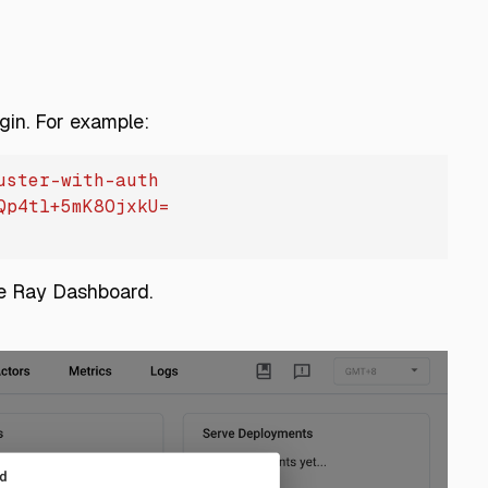
gin. For example:
uster-with-auth
Qp4tl+5mK8OjxkU=
he Ray Dashboard.