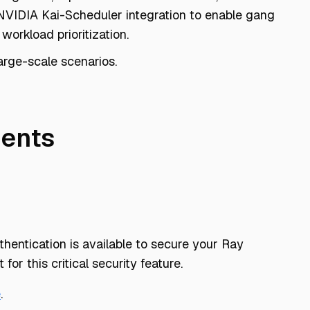
VIDIA Kai-Scheduler integration to enable gang
workload prioritization.
arge-scale scenarios.
ents
hentication is available to secure your Ray
 for this critical security feature.
e
.