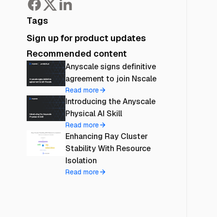
Tags
Sign up for product updates
Recommended content
Anyscale signs definitive
agreement to join Nscale
Read more
Introducing the Anyscale
Physical AI Skill
Read more
Enhancing Ray Cluster
Stability With Resource
Isolation
Read more