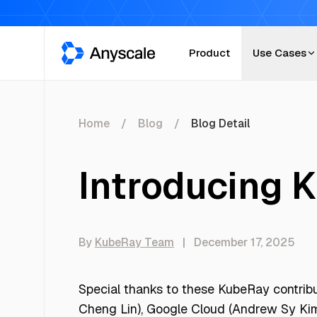
Anyscale
Product
Use Cases
Home
Blog
Blog Detail
Introducing 
By
KubeRay Team
|
December 17, 2025
Special thanks to these KubeRay contrib
Cheng Lin), Google Cloud (Andrew Sy Kim