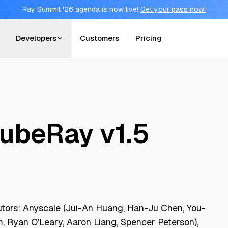
Ray Summit '26 agenda is now live!
Get your pass now!
Developers
Customers
Pricing
KubeRay v1.5
utors: Anyscale (Jui-An Huang, Han-Ju Chen, You-
, Ryan O'Leary, Aaron Liang, Spencer Peterson),