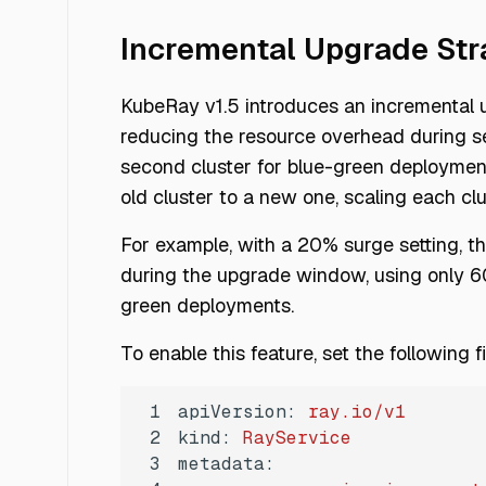
Incremental Upgrade Str
KubeRay v1.5 introduces an incremental u
reducing the resource overhead during ser
second cluster for blue-green deployments
old cluster to a new one, scaling each c
For example, with a 20% surge setting, 
during the upgrade window, using only 60
green deployments.
To enable this feature, set the following 
1
apiVersion:
ray.io/v1
2
kind:
RayService
3
metadata: