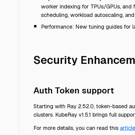
worker indexing for TPUs/GPUs, and N
scheduling, workload autoscaling, and 
Performance: New tuning guides for l
Security Enhancem
Auth Token support
Starting with Ray 2.52.0, token-based aut
clusters. KubeRay v1.5.1 brings full support
For more details, you can read this
articl