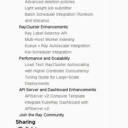
Advanced deletion policies
Light weight job submitter
Batch Scheduler Integration (Yunikorn
and Volcano)
RayCluster Enhancements
Ray Label Selector API
Multi-Host Worker Indexing
Kueue + Ray Autoscaler Integration
Kai-Scheduler Integration
Performance and Scalability
Load Test: RayCluster Autoscaling
with Higher Controller Concurrency
Tuning Guide for Large-Scale
Deployments
API Server and Dashboard Enhancements
APIServer v2 Compute Template
Integrate KubeRay Dashboard with
APIServer v2
Join the Ray Community
Sharing