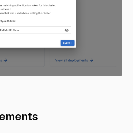
cements