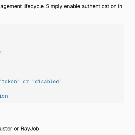
gement lifecycle. Simply enable authentication in
h
"token" or "disabled"
ion
luster or RayJob