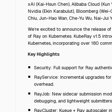
xAI (Kai-Hsun Chen), Alibaba Cloud (Kun 
Nvidia (Ekin Karabulut), Bloomberg (Wei-
Chiu, Jun-Hao Wan, Che-Yu Wu, Nai-Jui 
We’re excited to announce the release o
of Ray on Kubernetes. KubeRay v1.5 intr
Kubernetes, incorporating over 180 commi
Key Highlights
Security: Full support for Ray authent
RayService: Incremental upgrades for
overhead.
RayJob: New sidecar submission mode,
debugging, and lightweight submitters 
RayCluster: Kueue + Ray autoscaler int