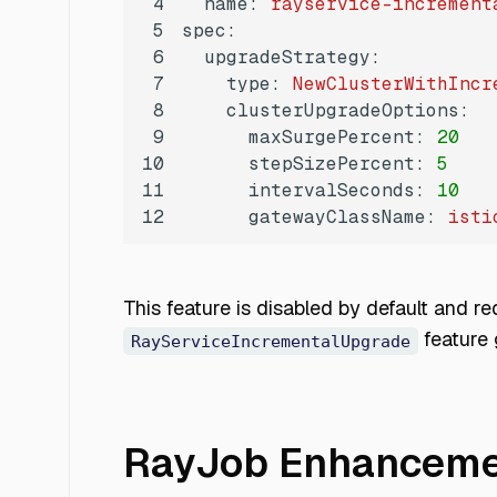
4
name:
rayservice-increment
5
spec:
6
upgradeStrategy:
7
type:
NewClusterWithIncr
8
clusterUpgradeOptions:
9
maxSurgePercent:
20
10
stepSizePercent:
5
11
intervalSeconds:
10
12
gatewayClassName:
isti
This feature is disabled by default and re
feature 
RayServiceIncrementalUpgrade
RayJob Enhanceme