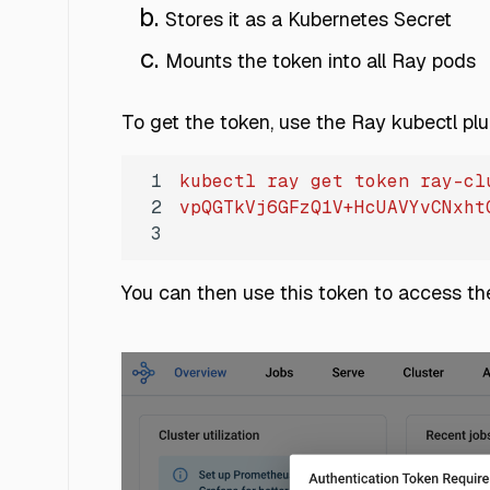
Stores it as a Kubernetes Secret
Mounts the token into all Ray pods
To get the token, use the Ray kubectl plu
1
kubectl
ray
get
token
ray-cl
2
vpQGTkVj6GFzQ1V+HcUAVYvCNxht
3
You can then use this token to access t