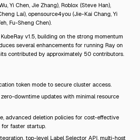
Wu, Yi Chen, Jie Zhang), Roblox (Steve Han),
Cheng Lai), opensource4you (Jie-Kai Chang, Yi
Yeh, Fu-Sheng Chen).
f KubeRay v1.5, building on the strong momentum
oduces several enhancements for running Ray on
ts contributed by approximately 50 contributors.
ication token mode to secure cluster access.
 zero-downtime updates with minimal resource
 advanced deletion policies for cost-effective
for faster startup.
egration, top-level Label Selector API, multi-host