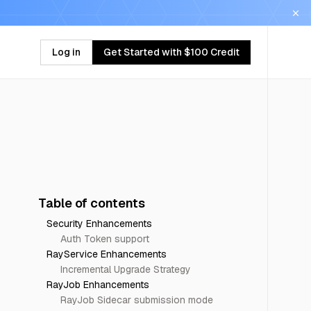
Log in
Get Started with $100 Credit
Table of contents
Security Enhancements
Auth Token support
RayService Enhancements
Incremental Upgrade Strategy
RayJob Enhancements
RayJob Sidecar submission mode