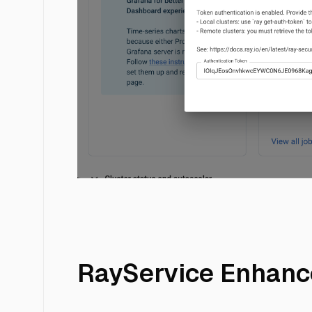
kuberay15
RayService Enhan