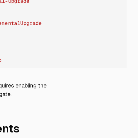
al-upgrade
ementalUpgrade
o
quires enabling the
gate.
nts