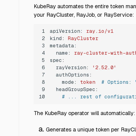
KubeRay automates the entire token mana
your RayCluster, RayJob, or RayService:
1
apiVersion:
ray.io/v1
2
kind:
RayCluster
3
metadata:
4
name:
ray-cluster-with-aut
5
spec:
6
rayVersion:
'2.52.0'
7
authOptions:
8
mode:
token
# Options: 
9
headGroupSpec:
10
# ... rest of configurat
The KubeRay operator will automatically:
Generates a unique token per RayC