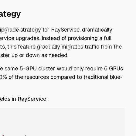
ategy
pgrade strategy for RayService, dramatically
vice upgrades. Instead of provisioning a full
, this feature gradually migrates traffic from the
luster up or down as needed.
the same 5-GPU cluster would only require 6 GPUs
% of the resources compared to traditional blue-
fields in RayService: