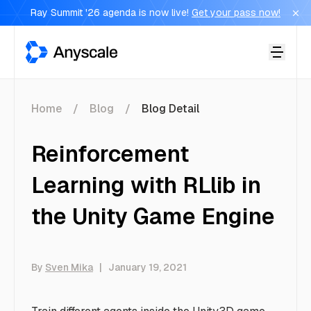
Ray Summit '26 agenda is now live!
Get your pass now!
Anyscale
Home
Blog
Blog Detail
Reinforcement
Learning with RLlib in
the Unity Game Engine
By
Sven Mika
|
January 19, 2021