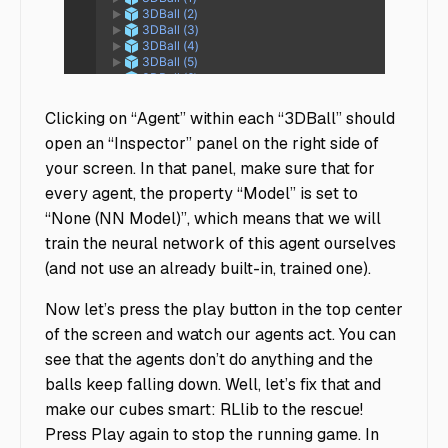
3D Ball_02141
Clicking on “Agent” within each “3DBall” should
open an “Inspector” panel on the right side of
your screen. In that panel, make sure that for
every agent, the property “Model” is set to
“None (NN Model)”, which means that we will
train the neural network of this agent ourselves
(and not use an already built-in, trained one).
Now let’s press the play button in the top center
of the screen and watch our agents act. You can
see that the agents don’t do anything and the
balls keep falling down. Well, let’s fix that and
make our cubes smart: RLlib to the rescue!
Press Play again to stop the running game. In