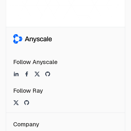
Follow Anyscale
Follow Ray
Company