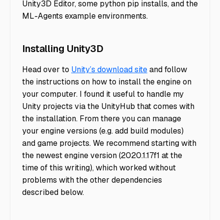
Unity3D Editor, some python pip installs, and the
ML-Agents example environments.
Installing Unity3D
Head over to
Unity’s download site
and follow
the instructions on how to install the engine on
your computer. I found it useful to handle my
Unity projects via the UnityHub that comes with
the installation. From there you can manage
your engine versions (e.g. add build modules)
and game projects. We recommend starting with
the newest engine version (2020.1.17f1 at the
time of this writing), which worked without
problems with the other dependencies
described below.