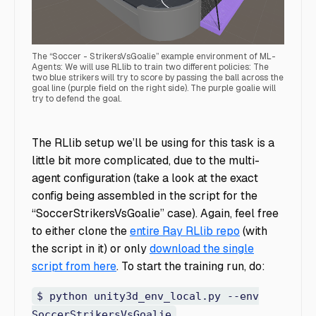
The “Soccer - StrikersVsGoalie” example environment of ML-
Agents: We will use RLlib to train two different policies: The
two blue strikers will try to score by passing the ball across the
goal line (purple field on the right side). The purple goalie will
try to defend the goal.
Soccer - StrikersVsGoalie RLlib
The RLlib setup we’ll be using for this task is a
little bit more complicated, due to the multi-
agent configuration (take a look at the exact
config being assembled in the script for the
“SoccerStrikersVsGoalie” case). Again, feel free
to either clone the
entire Ray RLlib repo
(with
the script in it) or only
download the single
script from here
. To start the training run, do:
$ python unity3d_env_local.py --env
SoccerStrikersVsGoalie