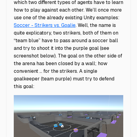
which two different types of agents have to learn
how to play against
each other. We’ll once more
use one of the already existing Unity examples:
Soccer - Strikers vs. Goalie
. Well, the name is
quite explicatory, two strikers, both of them on
“team blue” have to pass around a soccer ball
and try to shoot it into the purple goal (see
screenshot below). The goal on the other side of
the arena has been closed by a wall; how
convenient ... for the strikers. A single
goalkeeper (team purple) must try to defend
this goal: