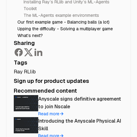
Installing Ray’s RLlib and Unity’s ML-Agents
Toolkit
The ML-Agents example environments
Our first example game - Balancing balls (a lot)
Upping the difficulty - Solving a multiplayer game
What’s next?
Sharing
Tags
Ray RLlib
Sign up for product updates
Recommended content
Anyscale signs definitive agreement
to join Nscale
Read more
Introducing the Anyscale Physical AI
Skill
Read more