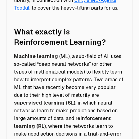
library, in connection with
Unity’s ML-Agents
Toolkit
, to cover the heavy-lifting parts for us.
What exactly
is
Reinforcement Learning?
Machine learning
(ML), a sub-field of AI, uses
so-called “deep neural networks” (or other
types of mathematical models) to flexibly learn
how to interpret complex patterns. Two areas of
ML that have recently become very popular
due to their high level of maturity are
supervised learning (SL)
, in which neural
networks learn to make predictions based on
large amounts of data, and
reinforcement
learning (RL)
, where the networks learn to
make good action decisions in a trial-and-error