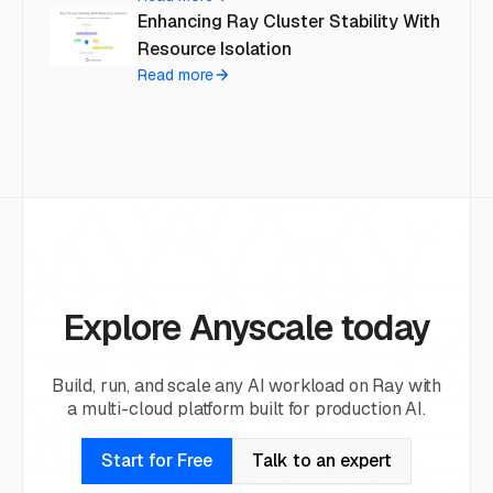
Enhancing Ray Cluster Stability With
Resource Isolation
Read more
Explore Anyscale today
Build, run, and scale any AI workload on Ray with
a multi-cloud platform built for production AI.
Start for Free
Talk to an expert