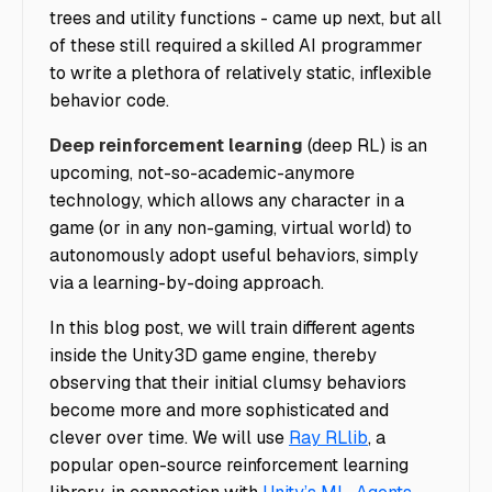
trees and utility functions - came up next, but all
of these still required a skilled AI programmer
to write a plethora of relatively static, inflexible
behavior code.
Deep reinforcement learning
(deep RL) is an
upcoming, not-so-academic-anymore
technology, which allows any character in a
game (or in any non-gaming, virtual world) to
autonomously adopt useful behaviors, simply
via a learning-by-doing approach.
In this blog post, we will train different agents
inside the Unity3D game engine, thereby
observing that their initial clumsy behaviors
become more and more sophisticated and
clever over time. We will use
Ray RLlib
, a
popular open-source reinforcement learning