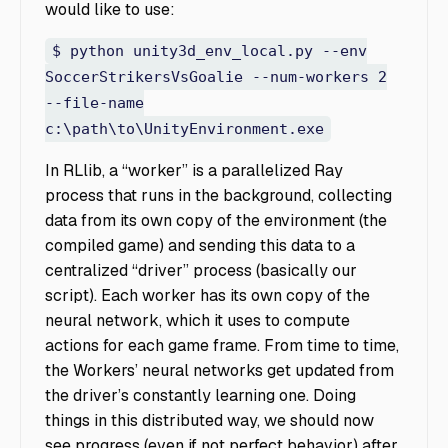
would like to use:
$ python unity3d_env_local.py --env
SoccerStrikersVsGoalie --num-workers 2
--file-name
c:\path\to\UnityEnvironment.exe
In RLlib, a “worker” is a parallelized Ray
process that runs in the background, collecting
data from its own copy of the environment (the
compiled game) and sending this data to a
centralized “driver” process (basically our
script). Each worker has its own copy of the
neural network, which it uses to compute
actions for each game frame. From time to time,
the Workers’ neural networks get updated from
the driver’s constantly learning one. Doing
things in this distributed way, we should now
see progress (even if not perfect behavior) after