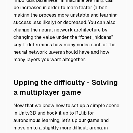
important parameter in machine learning, can
be increased in order to learn faster (albeit
making the process more unstable and learning
success less likely) or decreased. You can also
change the neural network architecture by
changing the value under the “fcnet_hiddens”
key. It determines how many nodes each of the
neural network layers should have and how
many layers you want altogether.
Upping the difficulty - Solving
a multiplayer game
Now that we know how to set up a simple scene
in Unity3D and hook it up to RLlib for
autonomous learning, let’s up our game and
move on to a slightly more difficult arena, in