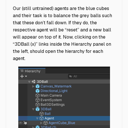
Our (still untrained) agents are the blue cubes
and their task is to balance the grey balls such
that these don’t fall down. If they do, the
respective agent will be “reset” and a new ball
will appear on top of it. Now, clicking on the
“3DBall (x)” links inside the Hierarchy panel on
the left, should open the hierarchy for each
agent.