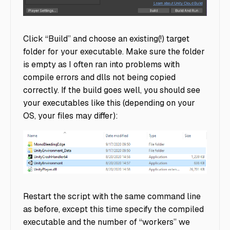
ScenesInBuild
Click “Build” and choose an existing(!) target
folder for your executable. Make sure the folder
is empty as I often ran into problems with
compile errors and dlls not being copied
correctly. If the build goes well, you should see
your executables like this (depending on your
OS, your files may differ):
rllib directory
Restart the script with the same command line
as before, except this time specify the compiled
executable and the number of “workers” we