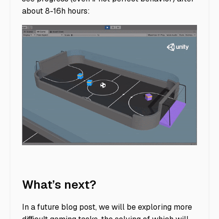
about 8-16h hours:
soccer_strikers_goalie_1.31M_ts
What’s next?
In a future blog post, we will be exploring more