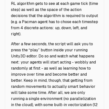
RL algorithm gets to see at each game tick (time
step) as well as the space of the action
decisions that the algorithm is required to output
(e.g. a Pacman agent has to chose each timestep
from 4 discrete actions: up, down, left, and
right).
After a few seconds, the script will ask you to
press the “play” button inside your running
Unity3D editor. Do so and watch what happens
next: your agents will start acting - wobbly and
randomly at first - as well as learning how to
improve over time and become better and
better. Keep in mind, though, that getting from
random movements to actually smart behavior
will take some time. After all, we are only
running a single environment (no parallelization
in the cloud), with some built-in vectorization (12