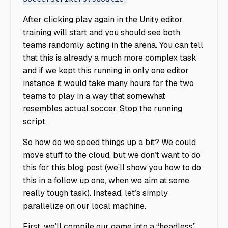
After clicking play again in the Unity editor,
training will start and you should see both
teams randomly acting in the arena. You can tell
that this is already a much more complex task
and if we kept this running in only one editor
instance it would take many hours for the two
teams to play in a way that somewhat
resembles actual soccer. Stop the running
script.
So how do we speed things up a bit? We could
move stuff to the cloud, but we don’t want to do
this for this blog post (we’ll show you how to do
this in a follow up one, when we aim at some
really tough task). Instead, let’s simply
parallelize on our local machine.
First, we’ll compile our game into a “headless”