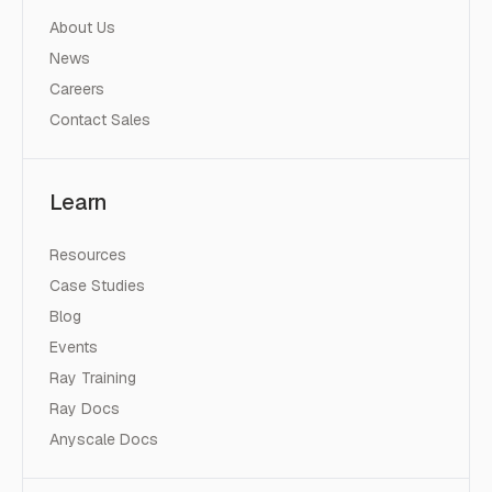
About Us
News
Careers
Contact Sales
Learn
Resources
Case Studies
Blog
Events
Ray Training
Ray Docs
Anyscale Docs