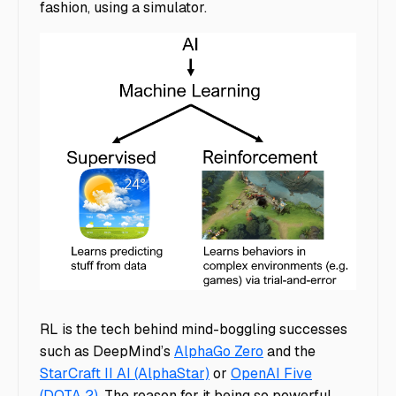
fashion, using a simulator.
Supervised vs Unsupervised Learning
RL is the tech behind mind-boggling successes
such as DeepMind’s
AlphaGo Zero
and the
StarCraft II AI (AlphaStar)
or
OpenAI Five
(DOTA 2)
. The reason for it being so powerful