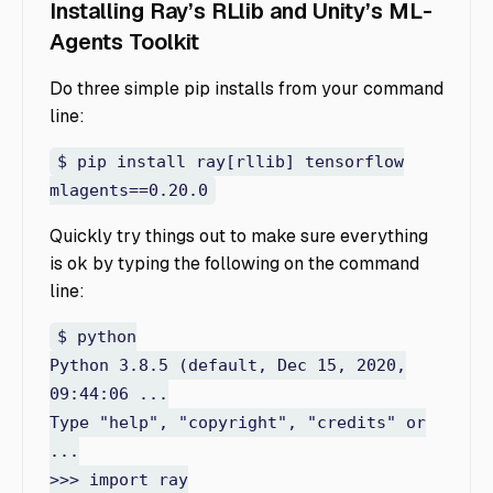
Installing Ray’s RLlib and Unity’s ML-
Agents Toolkit
Do three simple pip installs from your command
line:
$ pip install ray[rllib] tensorflow
mlagents==0.20.0
Quickly try things out to make sure everything
is ok by typing the following on the command
line:
$ python
Python 3.8.5 (default, Dec 15, 2020,
09:44:06 ...
Type "help", "copyright", "credits" or
...
>>> import ray