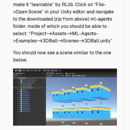
make it “learnable” by RLlib. Click on “File-
>Open Scene” in your Unity editor and navigate
to the downloaded (zip from above) ml-agents
folder, inside of which you should be able to
select: “Project->Assets->ML-Agents-
>Examples->3DBall->Scenes->3DBall.unity”
You should now see a scene similar to the one
below.
Bounce Balls