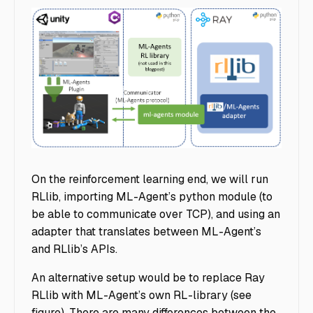
MLagentsModule
On the reinforcement learning end, we will run
RLlib, importing ML-Agent’s python module (to
be able to communicate over TCP), and using an
adapter that translates between ML-Agent’s
and RLlib’s APIs.
An alternative setup would be to replace Ray
RLlib with ML-Agent’s own RL-library (see
figure). There are many differences between the