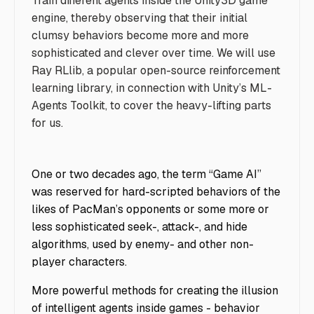
Train different agents inside the Unity3D game
engine, thereby observing that their initial
clumsy behaviors become more and more
sophisticated and clever over time. We will use
Ray RLlib, a popular open-source reinforcement
learning library, in connection with Unity’s ML-
Agents Toolkit, to cover the heavy-lifting parts
for us.
One or two decades ago, the term “Game AI”
was reserved for hard-scripted behaviors of the
likes of PacMan’s opponents or some more or
less sophisticated seek-, attack-, and hide
algorithms, used by enemy- and other non-
player characters.
More powerful methods for creating the illusion
of intelligent agents inside games - behavior