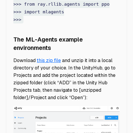
>>> from ray.rllib.agents import ppo
>>> import mlagents
>>>
The ML-Agents example
environments
Download
this zip file
and unzip it into a local
directory of your choice. In the UnityHub, go to
Projects and add the project located within the
zipped folder (click “ADD” in the Unity Hub
Projects tab, then navigate to [unzipped
folder]/Project and click “Open”):