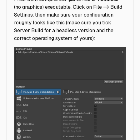
(no graphics) executable. Click on File -> Build
Settings, then make sure your configuration
roughly looks like this (make sure you tick
Server Build for a headless version and the
correct operating system of yours):