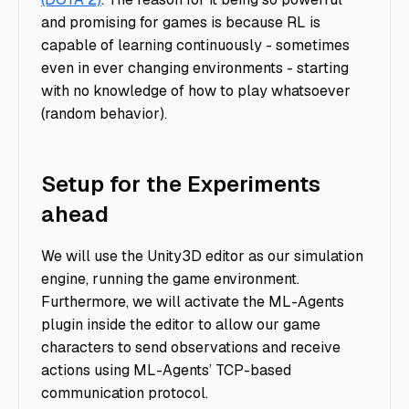
and promising for games is because RL is
capable of learning continuously - sometimes
even in ever changing environments - starting
with no knowledge of how to play whatsoever
(random behavior).
Setup for the Experiments
ahead
We will use the Unity3D editor as our simulation
engine, running the game environment.
Furthermore, we will activate the ML-Agents
plugin inside the editor to allow our game
characters to send observations and receive
actions using ML-Agents’ TCP-based
communication protocol.