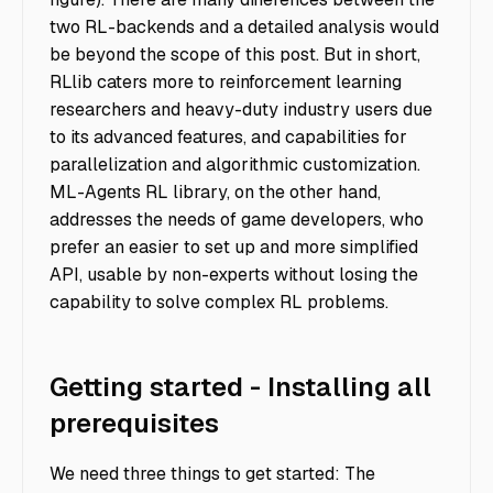
two RL-backends and a detailed analysis would
be beyond the scope of this post. But in short,
RLlib caters more to reinforcement learning
researchers and heavy-duty industry users due
to its advanced features, and capabilities for
parallelization and algorithmic customization.
ML-Agents RL library, on the other hand,
addresses the needs of game developers, who
prefer an easier to set up and more simplified
API, usable by non-experts without losing the
capability to solve complex RL problems.
Getting started - Installing all
prerequisites
We need three things to get started: The