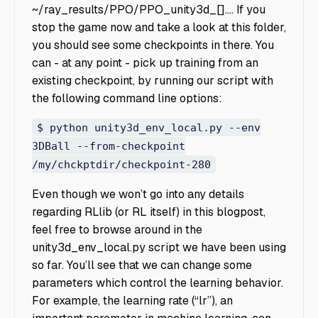
~/ray_results/PPO/PPO_unity3d_[]…. If you
stop the game now and take a look at this folder,
you should see some checkpoints in there. You
can - at any point - pick up training from an
existing checkpoint, by running our script with
the following command line options:
$ python unity3d_env_local.py --env
3DBall --from-checkpoint
/my/chckptdir/checkpoint-280
Even though we won’t go into any details
regarding RLlib (or RL itself) in this blogpost,
feel free to browse around in the
unity3d_env_local.py
script we have been using
so far. You’ll see that we can change some
parameters which control the learning behavior.
For example, the learning rate (“lr”), an