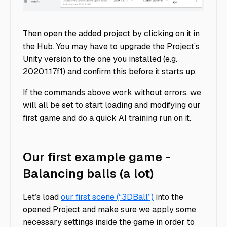
Download Unity Image
Then open the added project by clicking on it in
the Hub. You may have to upgrade the Project’s
Unity version to the one you installed (e.g.
2020.1.17f1) and confirm this before it starts up.
If the commands above work without errors, we
will all be set to start loading and modifying our
first game and do a quick AI training run on it.
Our first example game -
Balancing balls (a lot)
Let’s load
our first scene (“3DBall”)
into the
opened Project and make sure we apply some
necessary settings inside the game in order to