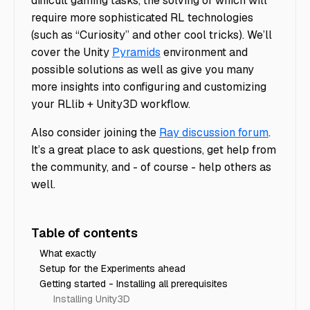
difficult gaming tasks, the solving of which will
require more sophisticated RL technologies
(such as “Curiosity” and other cool tricks). We’ll
cover the Unity
Pyramids
environment and
possible solutions as well as give you many
more insights into configuring and customizing
your RLlib + Unity3D workflow.
Also consider joining the
Ray discussion forum
.
It’s a great place to ask questions, get help from
the community, and - of course - help others as
well.
Table of contents
What exactly
Setup for the Experiments ahead
Getting started - Installing all prerequisites
Installing Unity3D