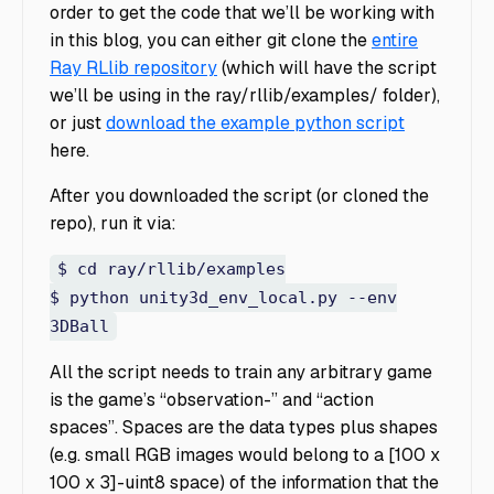
order to get the code that we’ll be working with
in this blog, you can either git clone the
entire
Ray RLlib repository
(which will have the script
we’ll be using in the ray/rllib/examples/ folder),
or just
download the example python script
here.
After you downloaded the script (or cloned the
repo), run it via:
$ cd ray/rllib/examples
$ python unity3d_env_local.py --env
3DBall
All the script needs to train any arbitrary game
is the game’s “observation-” and “action
spaces”. Spaces are the data types plus shapes
(e.g. small RGB images would belong to a [100 x
100 x 3]-uint8 space) of the information that the