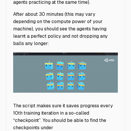
agents practicing at the same time).
After about 30 minutes (this may vary
depending on the compute power of your
machine), you should see the agents having
learnt a perfect policy and not dropping any
balls any longer:
Agents Not Dropping Balls
The script makes sure it saves progress every
10th training iteration in a so-called
“checkpoint”. You should be able to find the
checkpoints under