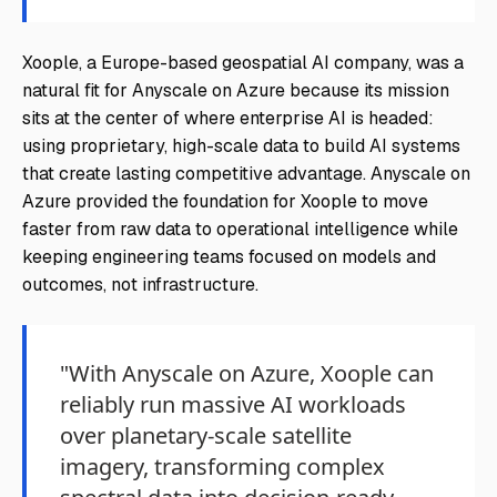
Xoople, a Europe-based geospatial AI company, was a
natural fit for Anyscale on Azure because its mission
sits at the center of where enterprise AI is headed:
using proprietary, high-scale data to build AI systems
that create lasting competitive advantage. Anyscale on
Azure provided the foundation for Xoople to move
faster from raw data to operational intelligence while
keeping engineering teams focused on models and
outcomes, not infrastructure.
"With Anyscale on Azure, Xoople can
reliably run massive AI workloads
over planetary-scale satellite
imagery, transforming complex