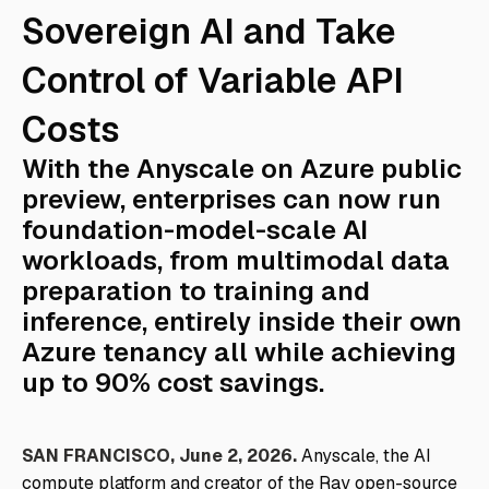
Sovereign AI and Take
Control of Variable API
Costs
With the Anyscale on Azure public
preview, enterprises can now run
foundation-model-scale AI
workloads, from multimodal data
preparation to training and
inference, entirely inside their own
Azure tenancy all while achieving
up to 90% cost savings.
SAN FRANCISCO, June 2, 2026.
Anyscale, the AI
compute platform and creator of the Ray open-source