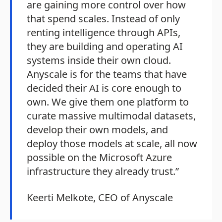
are gaining more control over how
that spend scales. Instead of only
renting intelligence through APIs,
they are building and operating AI
systems inside their own cloud.
Anyscale is for the teams that have
decided their AI is core enough to
own. We give them one platform to
curate massive multimodal datasets,
develop their own models, and
deploy those models at scale, all now
possible on the Microsoft Azure
infrastructure they already trust.”
Keerti Melkote, CEO of Anyscale