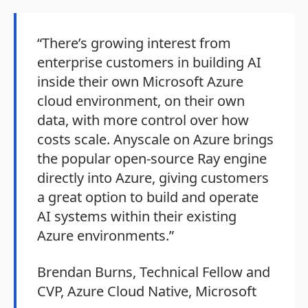
“There’s growing interest from
enterprise customers in building AI
inside their own Microsoft Azure
cloud environment, on their own
data, with more control over how
costs scale. Anyscale on Azure brings
the popular open-source Ray engine
directly into Azure, giving customers
a great option to build and operate
AI systems within their existing
Azure environments.”
Brendan Burns, Technical Fellow and
CVP, Azure Cloud Native, Microsoft