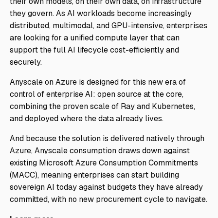
their own models, on their own data, on infrastructure
they govern. As AI workloads become increasingly
distributed, multimodal, and GPU-intensive, enterprises
are looking for a unified compute layer that can
support the full AI lifecycle cost-efficiently and
securely.
Anyscale on Azure is designed for this new era of
control of enterprise AI: open source at the core,
combining the proven scale of Ray and Kubernetes,
and deployed where the data already lives.
And because the solution is delivered natively through
Azure, Anyscale consumption draws down against
existing Microsoft Azure Consumption Commitments
(MACC), meaning enterprises can start building
sovereign AI today against budgets they have already
committed, with no new procurement cycle to navigate.