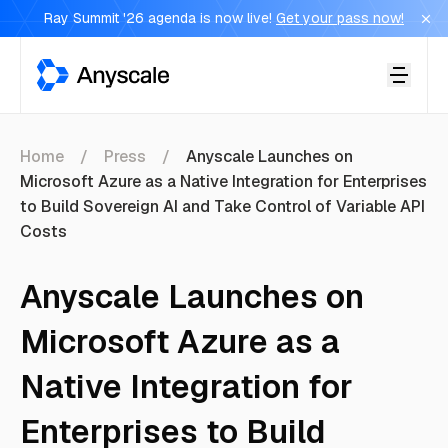
Ray Summit '26 agenda is now live!
Get your pass now!
Anyscale
Home
Press
Anyscale Launches on
Microsoft Azure as a Native Integration for Enterprises
to Build Sovereign AI and Take Control of Variable API
Costs
Anyscale Launches on
Microsoft Azure as a
Native Integration for
Enterprises to Build