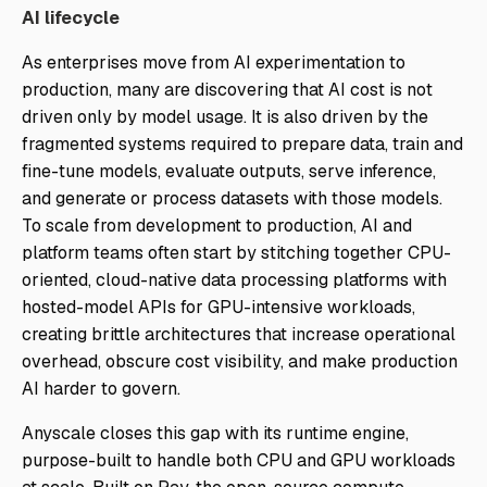
AI lifecycle
As enterprises move from AI experimentation to
production, many are discovering that AI cost is not
driven only by model usage. It is also driven by the
fragmented systems required to prepare data, train and
fine-tune models, evaluate outputs, serve inference,
and generate or process datasets with those models.
To scale from development to production, AI and
platform teams often start by stitching together CPU-
oriented, cloud-native data processing platforms with
hosted-model APIs for GPU-intensive workloads,
creating brittle architectures that increase operational
overhead, obscure cost visibility, and make production
AI harder to govern.
Anyscale closes this gap with its runtime engine,
purpose-built to handle both CPU and GPU workloads