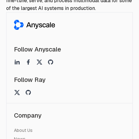
fine-tune, serve, and process multimodal data for some
of the largest AI systems in production.
Follow Anyscale
Follow Ray
Company
About Us
News