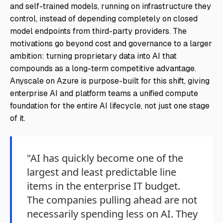
and self-trained models, running on infrastructure they
control, instead of depending completely on closed
model endpoints from third-party providers. The
motivations go beyond cost and governance to a larger
ambition: turning proprietary data into AI that
compounds as a long-term competitive advantage.
Anyscale on Azure is purpose-built for this shift, giving
enterprise AI and platform teams a unified compute
foundation for the entire AI lifecycle, not just one stage
of it.
"AI has quickly become one of the
largest and least predictable line
items in the enterprise IT budget.
The companies pulling ahead are not
necessarily spending less on AI. They