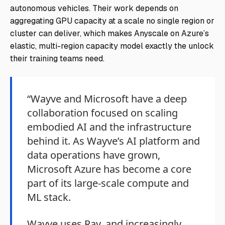
autonomous vehicles. Their work depends on
aggregating GPU capacity at a scale no single region or
cluster can deliver, which makes Anyscale on Azure’s
elastic, multi-region capacity model exactly the unlock
their training teams need.
“Wayve and Microsoft have a deep
collaboration focused on scaling
embodied AI and the infrastructure
behind it. As Wayve’s AI platform and
data operations have grown,
Microsoft Azure has become a core
part of its large-scale compute and
ML stack.
Wayve uses Ray, and increasingly