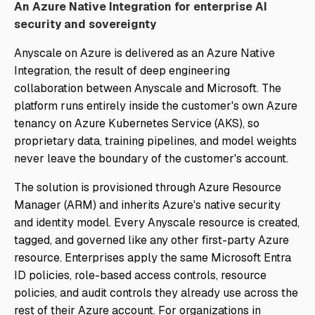
An Azure Native Integration for enterprise AI
security and sovereignty
Anyscale on Azure is delivered as an Azure Native
Integration, the result of deep engineering
collaboration between Anyscale and Microsoft. The
platform runs entirely inside the customer's own Azure
tenancy on Azure Kubernetes Service (AKS), so
proprietary data, training pipelines, and model weights
never leave the boundary of the customer's account.
The solution is provisioned through Azure Resource
Manager (ARM) and inherits Azure's native security
and identity model. Every Anyscale resource is created,
tagged, and governed like any other first-party Azure
resource. Enterprises apply the same Microsoft Entra
ID policies, role-based access controls, resource
policies, and audit controls they already use across the
rest of their Azure account. For organizations in