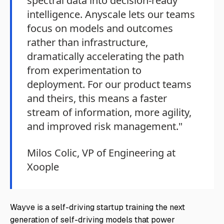
spectral data into decision-ready
intelligence. Anyscale lets our teams
focus on models and outcomes
rather than infrastructure,
dramatically accelerating the path
from experimentation to
deployment. For our product teams
and theirs, this means a faster
stream of information, more agility,
and improved risk management."
Milos Colic, VP of Engineering at
Xoople
Wayve is a self-driving startup training the next
generation of self-driving models that power