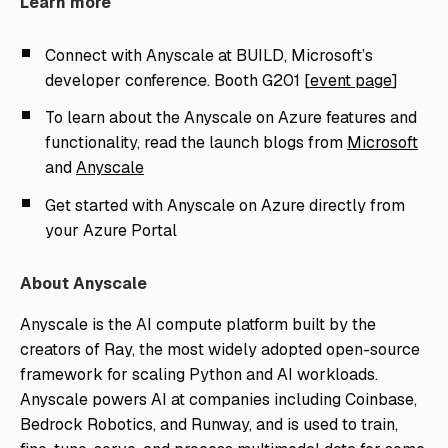
Learn more
Connect with Anyscale at BUILD, Microsoft’s
developer conference. Booth G201 [
event page
]
To learn about the Anyscale on Azure features and
functionality, read the launch blogs from
Microsoft
and
Anyscale
Get started with Anyscale on Azure directly from
your Azure Portal
About Anyscale
Anyscale is the AI compute platform built by the
creators of Ray, the most widely adopted open-source
framework for scaling Python and AI workloads.
Anyscale powers AI at companies including Coinbase,
Bedrock Robotics, and Runway, and is used to train,