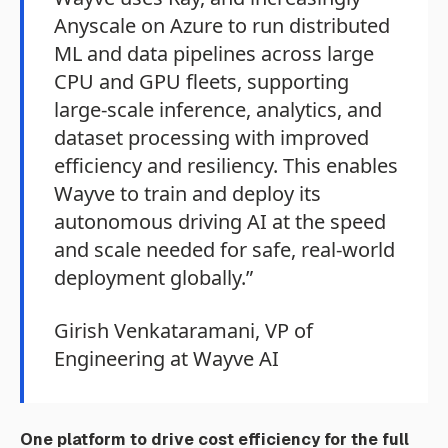
Anyscale on Azure to run distributed
ML and data pipelines across large
CPU and GPU fleets, supporting
large-scale inference, analytics, and
dataset processing with improved
efficiency and resiliency. This enables
Wayve to train and deploy its
autonomous driving AI at the speed
and scale needed for safe, real-world
deployment globally.”
Girish Venkataramani, VP of
Engineering at Wayve AI
One platform to drive cost efficiency for the full