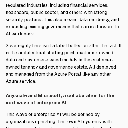
regulated industries, including financial services,
healthcare, public sector, and others with strong
security postures, this also means data residency, and
expanding existing governance that carries forward to
AI workloads.
Sovereignty here isn't a label bolted on after the fact. It
is the architectural starting point: customer-owned
data and customer-owned models in the customer-
owned tenancy and governance estate. All deployed
and managed from the Azure Portal like any other
Azure service.
Anyscale and Microsoft, a collaboration for the
next wave of enterprise AI
This wave of enterprise AI will be defined by
organizations operating their own AI systems, with