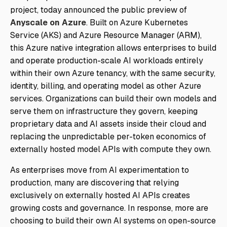
project, today announced the public preview of
Anyscale on Azure
. Built on Azure Kubernetes
Service (AKS) and Azure Resource Manager (ARM),
this Azure native integration allows enterprises to build
and operate production-scale AI workloads entirely
within their own Azure tenancy, with the same security,
identity, billing, and operating model as other Azure
services. Organizations can build their own models and
serve them on infrastructure they govern, keeping
proprietary data and AI assets inside their cloud and
replacing the unpredictable per-token economics of
externally hosted model APIs with compute they own.
As enterprises move from AI experimentation to
production, many are discovering that relying
exclusively on externally hosted AI APIs creates
growing costs and governance. In response, more are
choosing to build their own AI systems on open-source