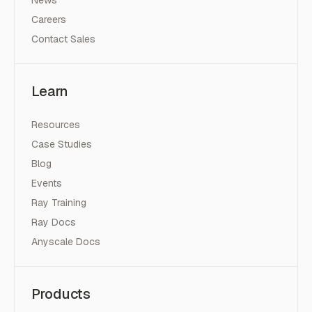
Careers
Contact Sales
Learn
Resources
Case Studies
Blog
Events
Ray Training
Ray Docs
Anyscale Docs
Products