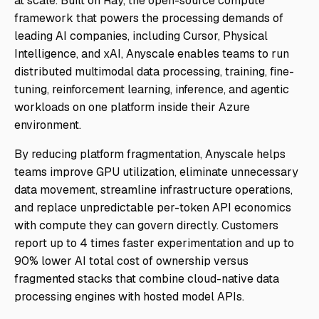
at scale. Built on Ray, the open-source compute
framework that powers the processing demands of
leading AI companies, including Cursor, Physical
Intelligence, and xAI, Anyscale enables teams to run
distributed multimodal data processing, training, fine-
tuning, reinforcement learning, inference, and agentic
workloads on one platform inside their Azure
environment.
By reducing platform fragmentation, Anyscale helps
teams improve GPU utilization, eliminate unnecessary
data movement, streamline infrastructure operations,
and replace unpredictable per-token API economics
with compute they can govern directly. Customers
report up to 4 times faster experimentation and up to
90% lower AI total cost of ownership versus
fragmented stacks that combine cloud-native data
processing engines with hosted model APIs.