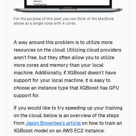
For the purpose of this post, you can think of the MacBook
above as a single node with 4 cores.
laptop
A way around this problem is to utilize more
resources on the cloud. Utilizing cloud providers
aren’t free, but they often allow you to utilize
more cores and memory than your local
machine. Additionally, if XGBoost doesn’t have
support for your local machine, it is easy to
choose an instance type that XGBoost has GPU
support for.
If you would like to try speeding up your training
on the cloud, below is an overview of the steps
from
Jason Brownlee’s article
on how to train an
XGBoost model on an AWS EC2 instance: