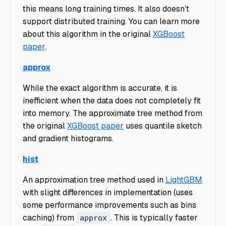
this means long training times. It also doesn’t
support distributed training. You can learn more
about this algorithm in the original
XGBoost
paper
.
approx
While the exact algorithm is accurate, it is
inefficient when the data does not completely fit
into memory. The approximate tree method from
the original
XGBoost paper
uses quantile sketch
and gradient histograms.
hist
An approximation tree method used in
LightGBM
with slight differences in implementation (uses
some performance improvements such as bins
caching) from
. This is typically faster
approx