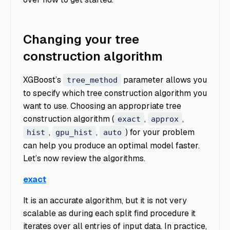
Changing your tree
construction algorithm
XGBoost’s
parameter allows you
tree_method
to specify which tree construction algorithm you
want to use. Choosing an appropriate tree
construction algorithm (
,
,
exact
approx
,
,
) for your problem
hist
gpu_hist
auto
can help you produce an optimal model faster.
Let’s now review the algorithms.
exact
It is an accurate algorithm, but it is not very
scalable as during each split find procedure it
iterates over all entries of input data. In practice,