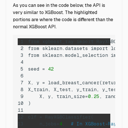
As you can see in the code below, the API is
very similar to XGBoost. The highlighted
portions are where the code is different than the
normal XGBoost API.
1
2
3
4
5
seed
 = 
42
6
7
X, 
y
 = load_breast_cancer(return_X_
8
X_train, X_test, y_train, 
y_test
9
    X, y, 
train_size
=
0.25
, random_s
10
11
12
clf
13
n_jobs
=
4
,  
# In XGBoost-Ray, n_