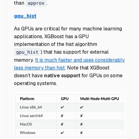
than
.
approx
gpu_hist
As GPUs are critical for many machine learning
applications, XGBoost has a GPU
implementation of the hist algorithm
) that has support for external
gpu_hist
memory.
It is much faster and uses considerably
less memory than hist
. Note that XGBoost
doesn’t have
native support
for GPUs on some
operating systems.