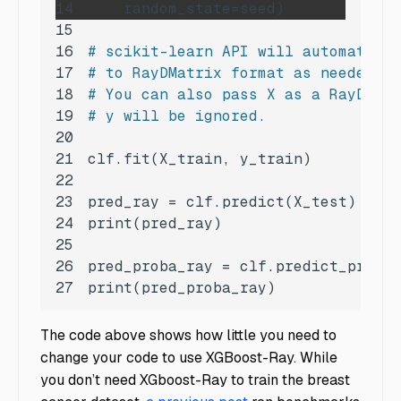
14
random_state
15
16
# scikit-learn API will automatical
17
# to RayDMatrix format as needed.
18
# You can also pass X as a RayDMatr
19
# y will be ignored.
20
21
22
23
pred_ray
24
25
26
pred_proba_ray
27
print(pred_proba_ray)
The code above shows how little you need to
change your code to use XGBoost-Ray. While
you don’t need XGboost-Ray to train the breast