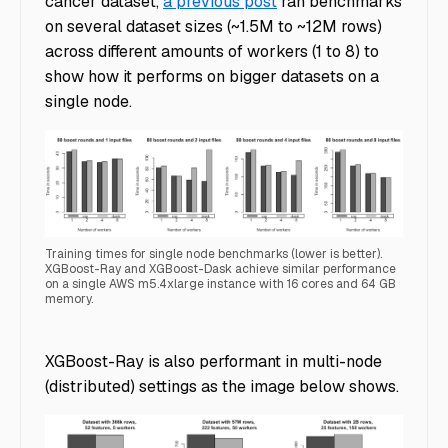
cancer dataset,
a previous post
ran benchmarks
on several dataset sizes (~1.5M to ~12M rows)
across different amounts of workers (1 to 8) to
show how it performs on bigger datasets on a
single node.
Training times for single node benchmarks (lower is better).
XGBoost-Ray and XGBoost-Dask achieve similar performance
on a single AWS m5.4xlarge instance with 16 cores and 64 GB
memory.
SingleNode_xgboost_dask_benchmark
XGBoost-Ray is also performant in multi-node
(distributed) settings as the image below shows.