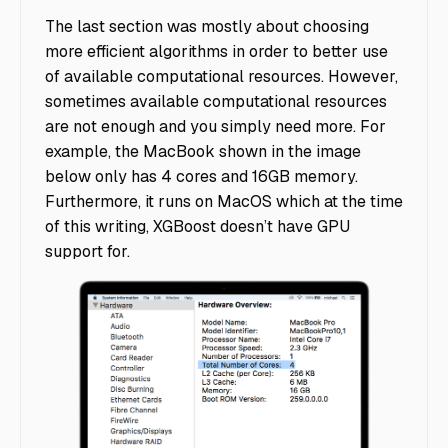
The last section was mostly about choosing
more efficient algorithms in order to better use
of available computational resources. However,
sometimes available computational resources
are not enough and you simply need more. For
example, the MacBook shown in the image
below only has 4 cores and 16GB memory.
Furthermore, it runs on MacOS which at the time
of this writing, XGBoost doesn’t have GPU
support for.