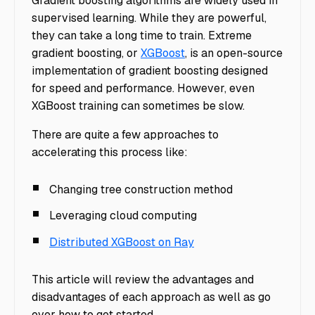
Gradient boosting algorithms are widely used in
supervised learning. While they are powerful,
they can take a long time to train. Extreme
gradient boosting, or
XGBoost
, is an open-source
implementation of gradient boosting designed
for speed and performance. However, even
XGBoost training can sometimes be slow.
There are quite a few approaches to
accelerating this process like:
Changing tree construction method
Leveraging cloud computing
Distributed XGBoost on Ray
This article will review the advantages and
disadvantages of each approach as well as go
over how to get started.