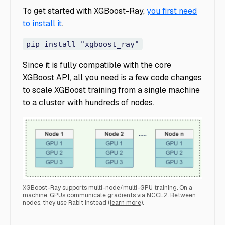
To get started with XGBoost-Ray,
you first need
to install it
.
pip install "xgboost_ray"
Since it is fully compatible with the core
XGBoost API, all you need is a few code changes
to scale XGBoost training from a single machine
to a cluster with hundreds of nodes.
XGBoost-Ray supports multi-node/multi-GPU training. On a
machine, GPUs communicate gradients via NCCL2. Between
nodes, they use Rabit instead ​​(
learn more
).
multiGPU