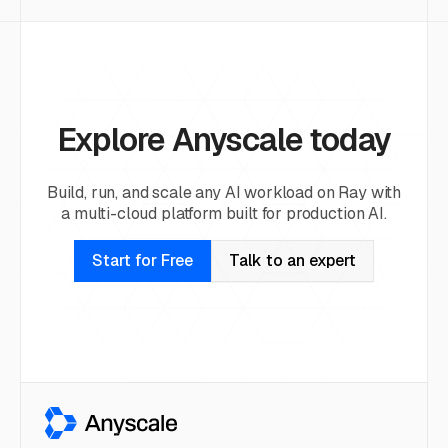
Explore Anyscale today
Build, run, and scale any AI workload on Ray with
a multi-cloud platform built for production AI.
Start for Free
Talk to an expert