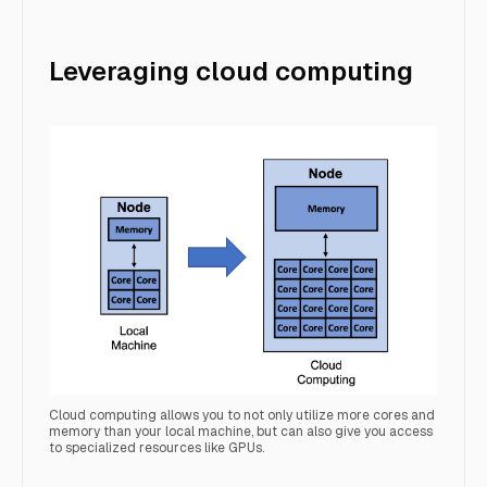
Leveraging cloud computing
Cloud computing allows you to not only utilize more cores and
memory than your local machine, but can also give you access
to specialized resources like GPUs.
localMachineCloud