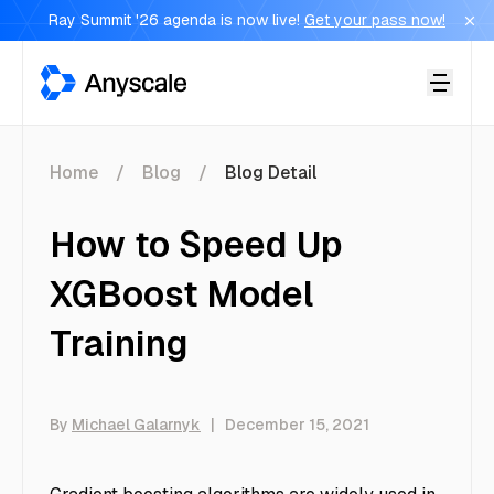
Ray Summit '26 agenda is now live!
Get your pass now!
Anyscale
Home
Blog
Blog Detail
How to Speed Up
XGBoost Model
Training
By
Michael Galarnyk
|
December 15, 2021