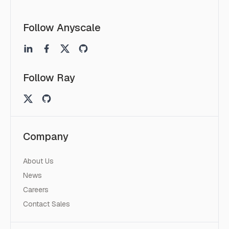
Follow Anyscale
Follow Ray
Company
About Us
News
Careers
Contact Sales