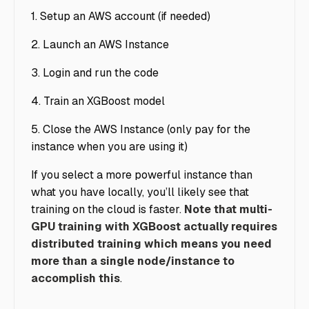
1. Setup an AWS account (if needed)
2. Launch an AWS Instance
3. Login and run the code
4. Train an XGBoost model
5. Close the AWS Instance (only pay for the
instance when you are using it)
If you select a more powerful instance than
what you have locally, you’ll likely see that
training on the cloud is faster.
Note that multi-
GPU training with XGBoost actually requires
distributed training which means you need
more than a single node/instance to
accomplish this
.