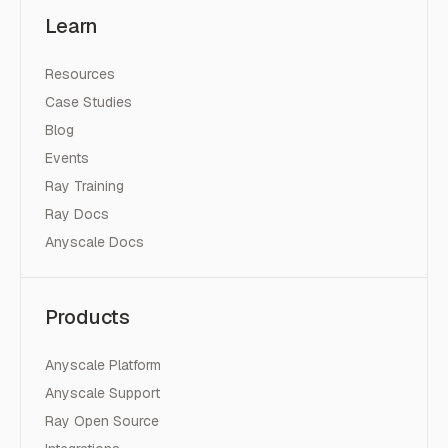
Learn
Resources
Case Studies
Blog
Events
Ray Training
Ray Docs
Anyscale Docs
Products
Anyscale Platform
Anyscale Support
Ray Open Source