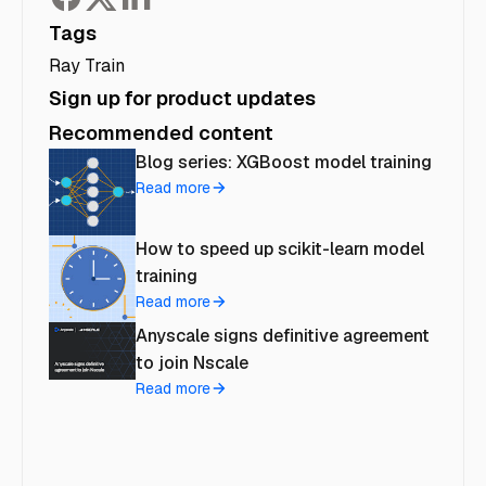
Tags
Ray Train
Sign up for product updates
Recommended content
Blog series: XGBoost model training
Read more
How to speed up scikit-learn model
training
Read more
Anyscale signs definitive agreement
to join Nscale
Read more