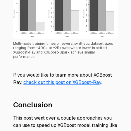
Multi-node training times on several synthetic dataset sizes
ranging from ~400k to ~2B rows (where lower is better).
XGBoost-Ray and XGBoost-Spark achieve similar
performance.
Spark Benchmark
If you would like to learn more about XGBoost
Ray,
check out this post on XGBoost-Ray
.
Conclusion
This post went over a couple approaches you
can use to speed up XGBoost model training like