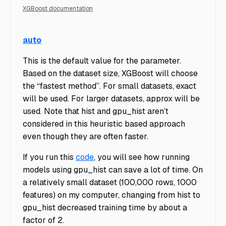
XGBoost documentation
GPUMac
auto
This is the default value for the parameter.
Based on the dataset size, XGBoost will choose
the “fastest method”. For small datasets, exact
will be used. For larger datasets, approx will be
used. Note that hist and gpu_hist aren’t
considered in this heuristic based approach
even though they are often faster.
If you run this
code
, you will see how running
models using gpu_hist can save a lot of time. On
a relatively small dataset (100,000 rows, 1000
features) on my computer, changing from hist to
gpu_hist decreased training time by about a
factor of 2.