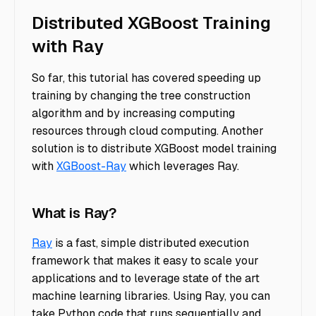
Distributed XGBoost Training
with Ray
So far, this tutorial has covered speeding up
training by changing the tree construction
algorithm and by increasing computing
resources through cloud computing. Another
solution is to distribute XGBoost model training
with
XGBoost-Ray
which leverages Ray.
What is Ray?
Ray
is a fast, simple distributed execution
framework that makes it easy to scale your
applications and to leverage state of the art
machine learning libraries. Using Ray, you can
take Python code that runs sequentially and