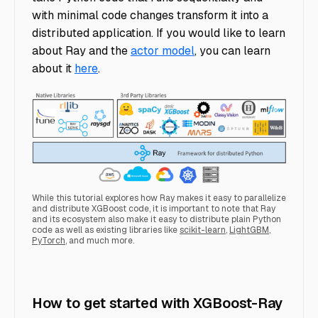
with minimal code changes transform it into a
distributed application. If you would like to learn
about Ray and the
actor model
, you can learn
about it
here
.
While this tutorial explores how Ray makes it easy to parallelize
and distribute XGBoost code, it is important to note that Ray
and its ecosystem also make it easy to distribute plain Python
code as well as existing libraries like
scikit-learn
,
LightGBM
,
PyTorch
, and much more.
ray ecosystem
How to get started with XGBoost-Ray