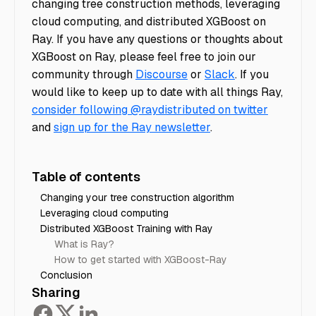
changing tree construction methods, leveraging
cloud computing, and distributed XGBoost on
Ray. If you have any questions or thoughts about
XGBoost on Ray, please feel free to join our
community through
Discourse
or
Slack
. If you
would like to keep up to date with all things Ray,
consider following @raydistributed on twitter
and
sign up for the Ray newsletter
.
Table of contents
Changing your tree construction algorithm
Leveraging cloud computing
Distributed XGBoost Training with Ray
What is Ray?
How to get started with XGBoost-Ray
Conclusion
Sharing