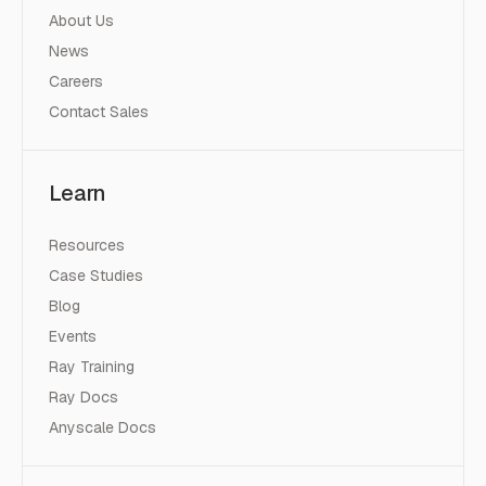
About Us
News
Careers
Contact Sales
Learn
Resources
Case Studies
Blog
Events
Ray Training
Ray Docs
Anyscale Docs