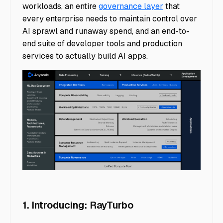
workloads, an entire
governance layer
that
every enterprise needs to maintain control over
AI sprawl and runaway spend, and an end-to-
end suite of developer tools and production
services to actually build AI apps.
image2
1. Introducing: RayTurbo