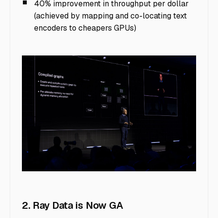
40% improvement in throughput per dollar
(achieved by mapping and co-locating text
encoders to cheapers GPUs)
image8
2. Ray Data is Now GA