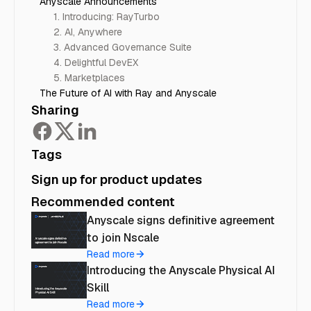
Anyscale Announcements
1. Introducing: RayTurbo
2. AI, Anywhere
3. Advanced Governance Suite
4. Delightful DevEX
5. Marketplaces
The Future of AI with Ray and Anyscale
Sharing
Tags
Sign up for product updates
Recommended content
Anyscale signs definitive agreement
to join Nscale
Read more
Introducing the Anyscale Physical AI
Skill
Read more