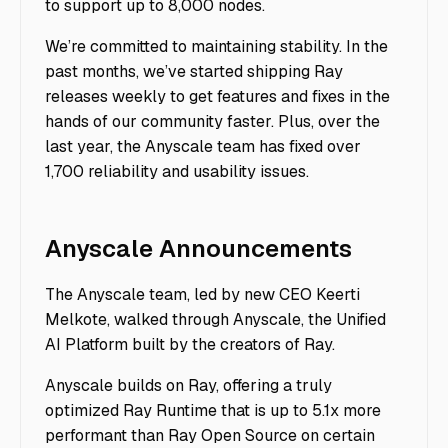
to support up to 8,000 nodes.
We’re committed to maintaining stability. In the
past months, we’ve started shipping Ray
releases weekly to get features and fixes in the
hands of our community faster. Plus, over the
last year, the Anyscale team has fixed over
1,700 reliability and usability issues.
Anyscale Announcements
The Anyscale team, led by new CEO Keerti
Melkote, walked through Anyscale, the Unified
AI Platform built by the creators of Ray.
Anyscale builds on Ray, offering a truly
optimized Ray Runtime
that is up to 5.1x more
performant than Ray Open Source on certain