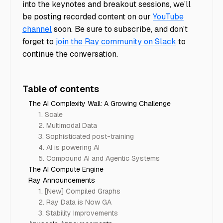
into the keynotes and breakout sessions, we’ll
be posting recorded content on our
YouTube
channel
soon. Be sure to subscribe, and don’t
forget to
join the Ray community on Slack
to
continue the conversation.
Table of contents
The AI Complexity Wall: A Growing Challenge
1. Scale
2. Multimodal Data
3. Sophisticated post-training
4. AI is powering AI
5. Compound AI and Agentic Systems
The AI Compute Engine
Ray Announcements
1. [New] Compiled Graphs
2. Ray Data is Now GA
3. Stability Improvements