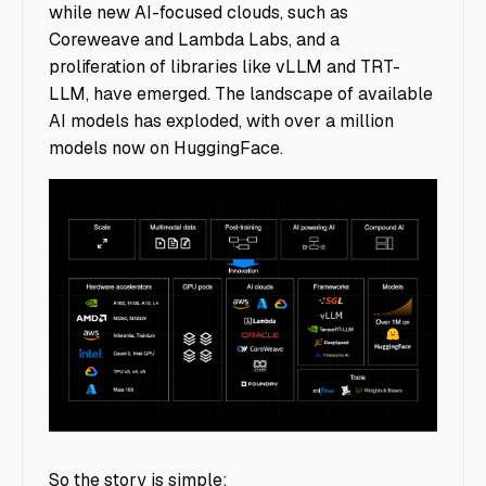
while new AI-focused clouds, such as
Coreweave and Lambda Labs, and a
proliferation of libraries like vLLM and TRT-
LLM, have emerged. The landscape of available
AI models has exploded, with over a million
models now on HuggingFace.
image9
So the story is simple: