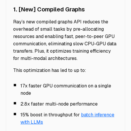
1. [New] Compiled Graphs
Ray’s new compiled graphs API reduces the
overhead of small tasks by pre-allocating
resources and enabling fast, peer-to-peer GPU
communication, eliminating slow CPU-GPU data
transfers. Plus, it optimizes training efficiency
for multi-modal architectures.
This optimization has led to up to:
17x faster GPU communication on a single
node
2.8x faster multi-node performance
15% boost in throughput for
batch inference
with LLMs