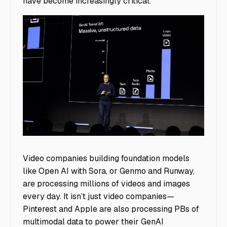
have become increasingly critical.
image1
Video companies building foundation models
like Open AI with Sora, or Genmo and Runway,
are processing millions of videos and images
every day. It isn’t just video companies—
Pinterest and Apple are also processing PBs of
multimodal data to power their GenAI