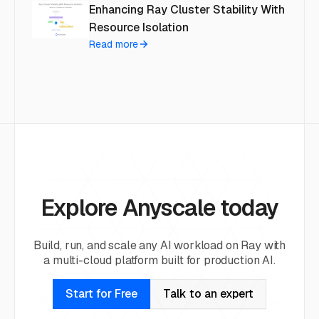
Enhancing Ray Cluster Stability With
Resource Isolation
Read more
Explore Anyscale today
Build, run, and scale any AI workload on Ray with
a multi-cloud platform built for production AI.
Start for Free
Talk to an expert