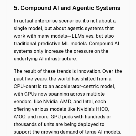
5. Compound AI and Agentic Systems
In actual enterprise scenarios, it’s not about a
single model, but about agentic systems that
work with many models—LLMs yes, but also
traditional predictive ML models. Compound AI
systems only increase the pressure on the
underlying AI infrastructure.
The result of these trends is innovation. Over the
past five years, the world has shifted from a
CPU-centric to an accelerator-centric model,
with GPUs now spanning across multiple
vendors. like Nvidia, AMD, and Intel, each
offering various models like Nvidia's H100,
A100, and more. GPU pods with hundreds or
thousands of units are being deployed to
support the growing demand of large AI models,