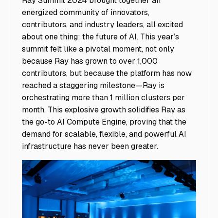
Ray Summit 2024 brought together an
energized community of innovators,
contributors, and industry leaders, all excited
about one thing: the future of AI. This year’s
summit felt like a pivotal moment, not only
because Ray has grown to over 1,000
contributors, but because the platform has now
reached a staggering milestone—Ray is
orchestrating more than 1 million clusters per
month. This explosive growth solidifies Ray as
the go-to AI Compute Engine, proving that the
demand for scalable, flexible, and powerful AI
infrastructure has never been greater.