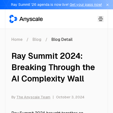
Ray Summit '26 agenda is now live!
Get your pass now!
Anyscale
Home
Blog
Blog Detail
Ray Summit 2024:
Breaking Through the
AI Complexity Wall
By
The Anyscale Team
|
October 3, 2024