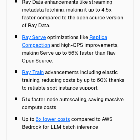
Ray Data enhancements like streaming
metadata fetching, making it up to 4.5x
faster compared to the open source version
of Ray Data.
Ray Serve
optimizations like
Replica
Compaction
and high-QPS improvements,
making Serve up to 56% faster than Ray
Open Source.
Ray Train
advancements including elastic
training, reducing costs by up to 60% thanks
to reliable spot instance support.
5.1x faster node autoscaling, saving massive
compute costs
Up to
6x lower costs
compared to AWS
Bedrock for LLM batch inference