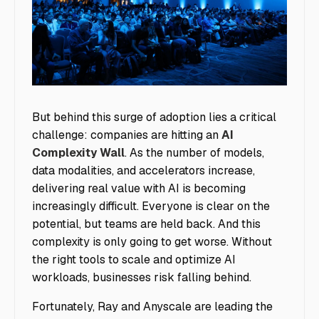
image1
But behind this surge of adoption lies a critical
challenge: companies are hitting an
AI
Complexity Wall
. As the number of models,
data modalities, and accelerators increase,
delivering real value with AI is becoming
increasingly difficult. Everyone is clear on the
potential, but teams are held back. And this
complexity is only going to get worse. Without
the right tools to scale and optimize AI
workloads, businesses risk falling behind.
Fortunately, Ray and Anyscale are leading the