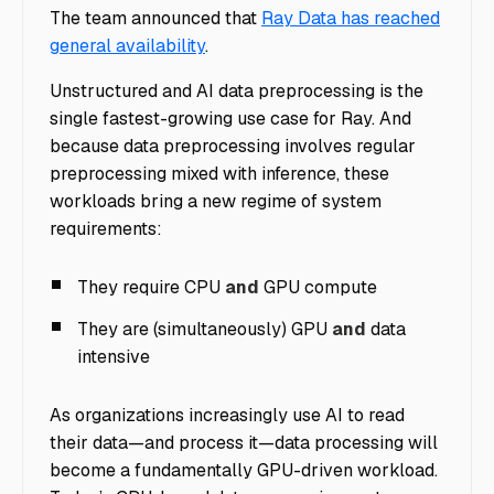
The team announced that
Ray Data has reached
general availability
.
Unstructured and AI data preprocessing is the
single fastest-growing use case for Ray.
And
because data preprocessing involves regular
preprocessing mixed with inference, these
workloads bring a new regime of system
requirements:
They require CPU
and
GPU compute
They are (simultaneously) GPU
and
data
intensive
As organizations increasingly use AI to read
their data—and process it—data processing will
become a fundamentally GPU-driven workload.