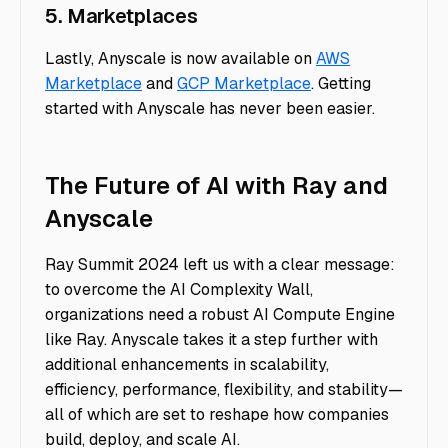
5. Marketplaces
Lastly, Anyscale is now available on
AWS
Marketplace
and
GCP Marketplace
. Getting
started with Anyscale has never been easier.
The Future of AI with Ray and
Anyscale
Ray Summit 2024 left us with a clear message:
to overcome the AI Complexity Wall,
organizations need a robust AI Compute Engine
like Ray. Anyscale takes it a step further with
additional enhancements in scalability,
efficiency, performance, flexibility, and stability—
all of which are set to reshape how companies
build, deploy, and scale AI.