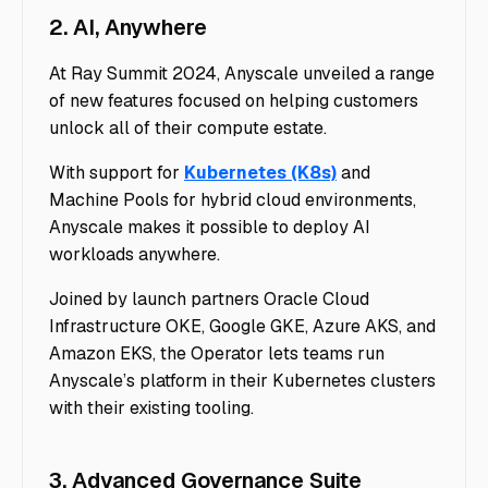
2. AI, Anywhere
At Ray Summit 2024, Anyscale unveiled a range
of new features focused on helping customers
unlock all of their compute estate.
With support for
Kubernetes (K8s)
and
Machine Pools for hybrid cloud environments,
Anyscale makes it possible to deploy AI
workloads anywhere.
Joined by launch partners Oracle Cloud
Infrastructure OKE, Google GKE, Azure AKS, and
Amazon EKS, the Operator lets teams run
Anyscale’s platform in their Kubernetes clusters
with their existing tooling.
3. Advanced Governance Suite