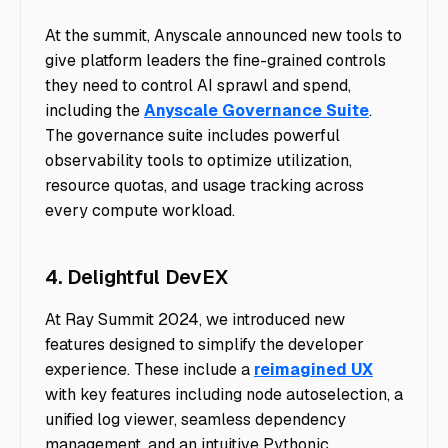
At the summit, Anyscale announced new tools to
give platform leaders the fine-grained controls
they need to control AI sprawl and spend,
including the
Anyscale Governance Suite
.
The governance suite includes powerful
observability tools to optimize utilization,
resource quotas, and usage tracking across
every compute workload.
4. Delightful DevEX
At Ray Summit 2024, we introduced new
features designed to simplify the developer
experience. These include a
reimagined UX
with key features including node autoselection, a
unified log viewer, seamless dependency
management, and an intuitive Pythonic