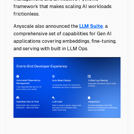
framework that makes scaling AI workloads
frictionless.
Anyscale also announced the
LLM Suite
,
a
comprehensive set of capabilities for Gen AI
applications covering embeddings, fine-tuning,
and serving with built in LLM Ops.
image9