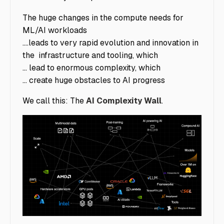
The huge changes in the compute needs for
ML/AI workloads
....leads to very rapid evolution and innovation in
the infrastructure and tooling, which
... lead to enormous complexity, which
... create huge obstacles to AI progress
We call this: The
AI Complexity Wall
.
image5