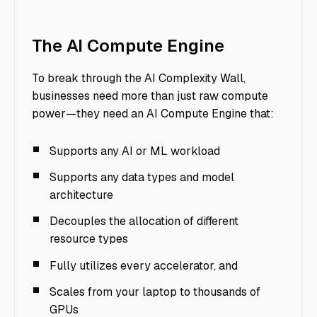
The AI Compute Engine
To break through the AI Complexity Wall,
businesses need more than just raw compute
power—they need an AI Compute Engine that:
Supports any AI or ML workload
Supports any data types and model
architecture
Decouples the allocation of different
resource types
Fully utilizes every accelerator, and
Scales from your laptop to thousands of
GPUs