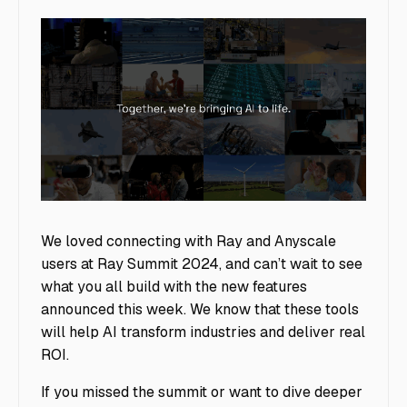
image5
We loved connecting with Ray and Anyscale
users at Ray Summit 2024, and can’t wait to see
what you all build with the new features
announced this week. We know that these tools
will help AI transform industries and deliver real
ROI.
If you missed the summit or want to dive deeper