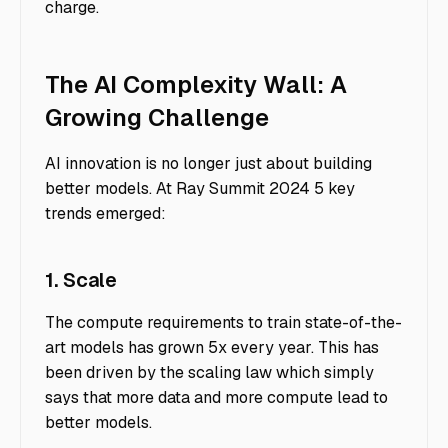
charge.
The AI Complexity Wall: A
Growing Challenge
AI innovation is no longer just about building
better models. At Ray Summit 2024 5 key
trends emerged:
1. Scale
The compute requirements to train state-of-the-
art models has grown 5x every year. This has
been driven by the scaling law which simply
says that more data and more compute lead to
better models.