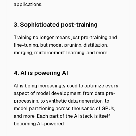
applications.
3. Sophisticated post-training
Training no longer means just pre-training and
fine-tuning, but model pruning, distillation,
merging, reinforcement learning, and more.
4. AI is powering AI
AI is being increasingly used to optimize every
aspect of model development, from data pre-
processing, to synthetic data generation, to
model partitioning across thousands of GPUs,
and more. Each part of the AI stack is itself
becoming AI-powered.