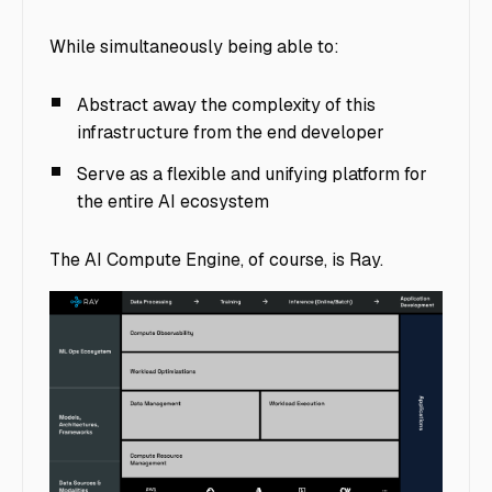
While simultaneously being able to:
Abstract away the complexity of this
infrastructure from the end developer
Serve as a flexible and unifying platform for
the entire AI ecosystem
The AI Compute Engine, of course, is Ray.