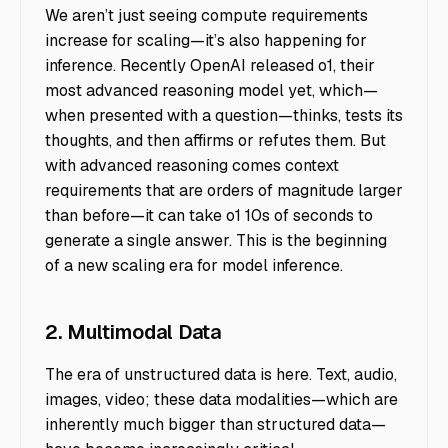
We aren’t just seeing compute requirements
increase for scaling—it’s also happening for
inference. Recently OpenAI released o1, their
most advanced reasoning model yet, which—
when presented with a question—thinks, tests its
thoughts, and then affirms or refutes them. But
with advanced reasoning comes context
requirements that are orders of magnitude larger
than before—it can take o1 10s of seconds to
generate a single answer. This is the beginning
of a new scaling era for model inference.
2. Multimodal Data
The era of unstructured data is here. Text, audio,
images, video; these data modalities—which are
inherently much bigger than structured data—