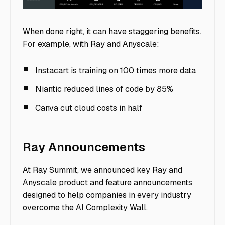
image7
When done right, it can have staggering benefits.
For example, with Ray and Anyscale:
Instacart is training on 100 times more data
Niantic reduced lines of code by 85%
Canva cut cloud costs in half
Ray Announcements
At Ray Summit, we announced key Ray and
Anyscale product and feature announcements
designed to help companies in every industry
overcome the AI Complexity Wall.