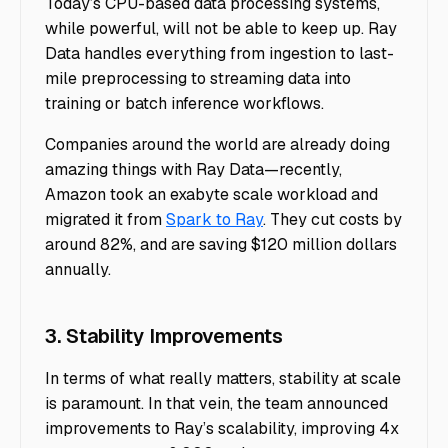
Today’s CPU-based data processing systems,
while powerful, will not be able to keep up. Ray
Data handles everything from ingestion to last-
mile preprocessing to streaming data into
training or batch inference workflows.
Companies around the world are already doing
amazing things with Ray Data—recently,
Amazon took an exabyte scale workload and
migrated it from
Spark to Ray
. They cut costs by
around 82%, and are saving $120 million dollars
annually.
3. Stability Improvements
In terms of what really matters, stability at scale
is paramount. In that vein, the team announced
improvements to Ray’s scalability, improving 4x