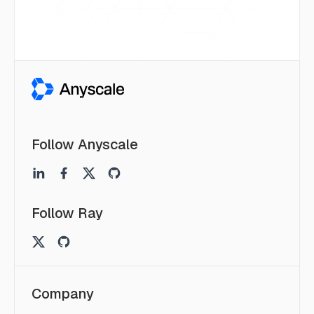
Follow Anyscale
Follow Ray
Company