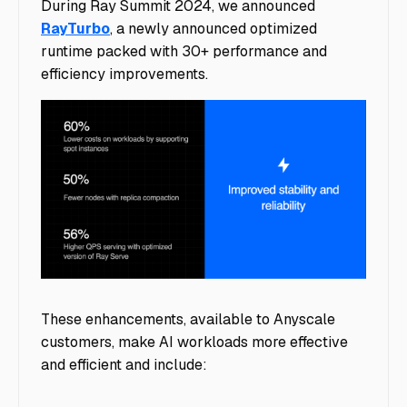
During Ray Summit 2024, we announced
RayTurbo
, a newly announced optimized
runtime packed with 30+ performance and
efficiency improvements.
image6
These enhancements, available to Anyscale
customers, make AI workloads more effective
and efficient and include: