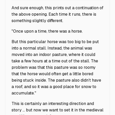
And sure enough, this prints out a continuation of
the above opening. Each time it runs, there is
something slightly different.
"Once upon a time, there was a horse.
But this particular horse was too big to be put
into a normal stall. Instead, the animal was
moved into an indoor pasture, where it could
take a few hours at a time out of the stall. The
problem was that this pasture was so roomy
that the horse would often get a little bored
being stuck inside. The pasture also didn’t have
a roof, and so it was a good place for snow to
accumulate."
This is certainly an interesting direction and
story … but now we want to set it in the medieval