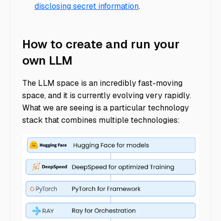
disclosing secret information
.
How to create and run your
own LLM
The LLM space is an incredibly fast-moving
space, and it is currently evolving very rapidly.
What we are seeing is a particular technology
stack that combines multiple technologies: