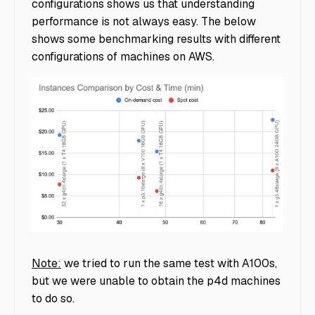
configurations shows us that understanding
performance is not always easy. The below
shows some benchmarking results with different
configurations of machines on AWS.
llm-graph
Note:
we tried to run the same test with A100s,
but we were unable to obtain the p4d machines
to do so.