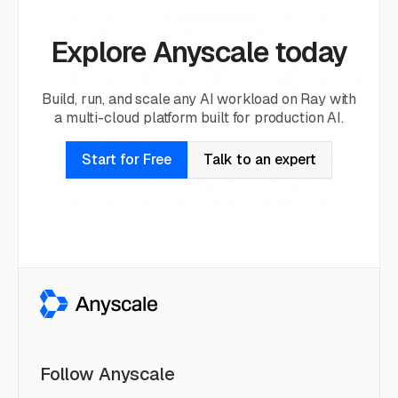
Explore Anyscale today
Build, run, and scale any AI workload on Ray with
a multi-cloud platform built for production AI.
Start for Free
Talk to an expert
Follow Anyscale