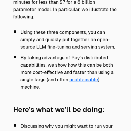
minutes for less than $7 for a 6 billion
parameter model. In particular, we illustrate the
following:
Using these three components, you can
simply and quickly put together an open-
source LLM fine-tuning and serving system.
By taking advantage of Ray’s distributed
capabilities, we show how this can be both
more cost-effective and faster than using a
single large (and often
unobtainable
)
machine.
Here’s what we’ll be doing:
Discussing why you might want to run your