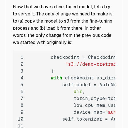
Now that we have a fine-tuned model, let’s try
to serve it. The only change we need to make is
to (a) copy the model to s3 from the fine-tuning
process and (b) load it from there. In other
words, the only change from the previous code
we started with originally is:
1
2
"s3://demo-pretrained-
3
4
with
 checkpoint.as_director
5
6
dir
7
8
                low_cpu_mem_usage=
T
9
                device_map=
"auto"
10
            self.tokenizer = AutoTo
11