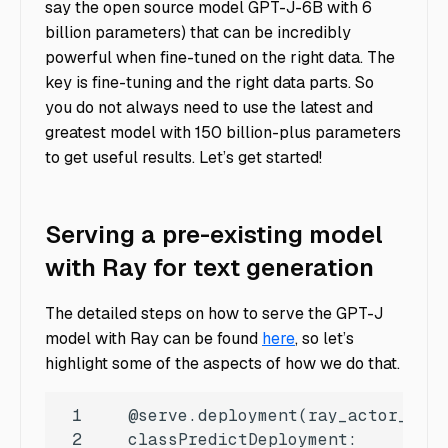
say the open source model GPT-J-6B with 6
billion parameters) that can be incredibly
powerful when fine-tuned on the right data. The
key is fine-tuning and the right data parts. So
you do not always need to use the latest and
greatest model with 150 billion-plus parameters
to get useful results. Let’s get started!
Serving a pre-existing model
with Ray for text generation
The detailed steps on how to serve the GPT-J
model with Ray can be found
here
, so let’s
highlight some of the aspects of how we do that.
1
   @serve.deployment(ray_actor_opti
2