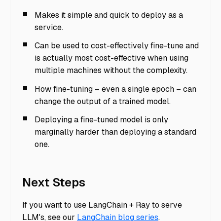
Makes it simple and quick to deploy as a
service.
Can be used to cost-effectively fine-tune and
is actually most cost-effective when using
multiple machines without the complexity.
How fine-tuning – even a single epoch – can
change the output of a trained model.
Deploying a fine-tuned model is only
marginally harder than deploying a standard
one.
Next Steps
If you want to use LangChain + Ray to serve
LLM's, see our
LangChain blog series
.