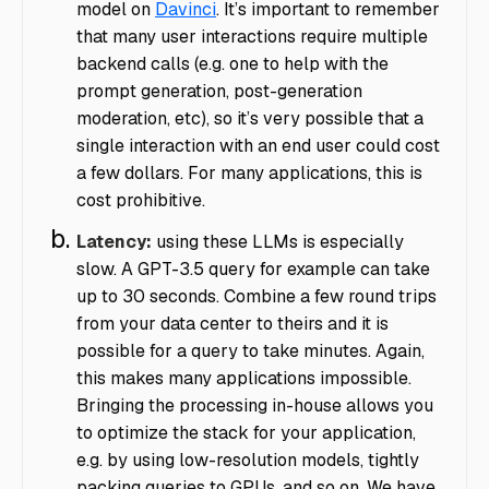
model on
Davinci
. It’s important to remember
that many user interactions require multiple
backend calls (e.g. one to help with the
prompt generation, post-generation
moderation, etc), so it’s very possible that a
single interaction with an end user could cost
a few dollars. For many applications, this is
cost prohibitive.
Latency:
using these LLMs is especially
slow. A GPT-3.5 query for example can take
up to 30 seconds. Combine a few round trips
from your data center to theirs and it is
possible for a query to take minutes. Again,
this makes many applications impossible.
Bringing the processing in-house allows you
to optimize the stack for your application,
e.g. by using low-resolution models, tightly
packing queries to GPUs, and so on. We have