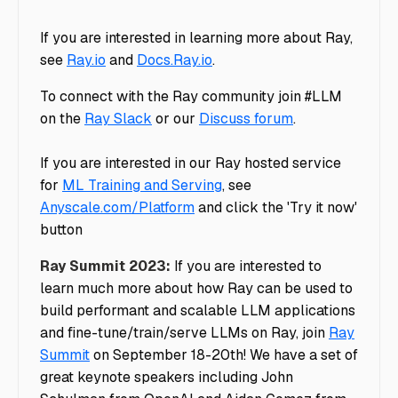
If you are interested in learning more about Ray,
see
Ray.io
and
Docs.Ray.io
.
To connect with the Ray community join #LLM
on the
Ray Slack
or our
Discuss forum
.
If you are interested in our Ray hosted service
for
ML Training and Serving
, see
Anyscale.com/Platform
and click the 'Try it now'
button
Ray Summit 2023:
If you are interested to
learn much more about how Ray can be used to
build performant and scalable LLM applications
and fine-tune/train/serve LLMs on Ray, join
Ray
Summit
on September 18-20th! We have a set of
great keynote speakers including John