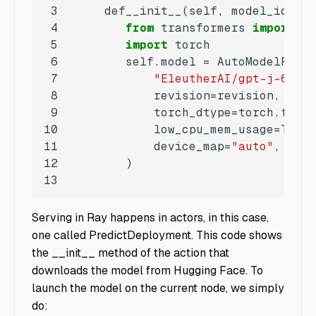
3
     def__init__(self, model_id:
str
4
from
 transformers 
import
5
import
6
7
"EleutherAI/gpt-j-6B"
8
9
10
            low_cpu_mem_usage=
True
11
            device_map=
"auto"
,  
# a
12
13
Serving in Ray happens in actors, in this case,
one called PredictDeployment. This code shows
the __init__ method of the action that
downloads the model from Hugging Face. To
launch the model on the current node, we simply
do: