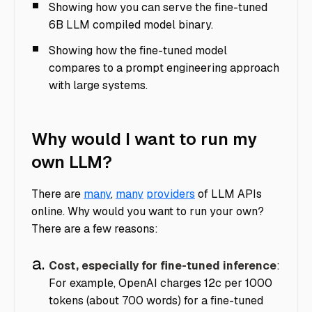
Showing how you can serve the fine-tuned
6B LLM compiled model binary.
Showing how the fine-tuned model
compares to a prompt engineering approach
with large systems.
Why would I want to run my
own LLM?
There are
many
,
many
providers
of LLM APIs
online. Why would you want to run your own?
There are a few reasons:
Cost, especially for fine-tuned inference
:
For example, OpenAI charges 12c per 1000
tokens (about 700 words) for a fine-tuned