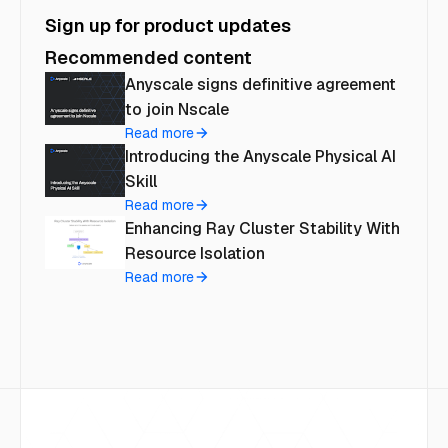
Sign up for product updates
Recommended content
Anyscale signs definitive agreement
to join Nscale
Read more
Introducing the Anyscale Physical AI
Skill
Read more
Enhancing Ray Cluster Stability With
Resource Isolation
Read more