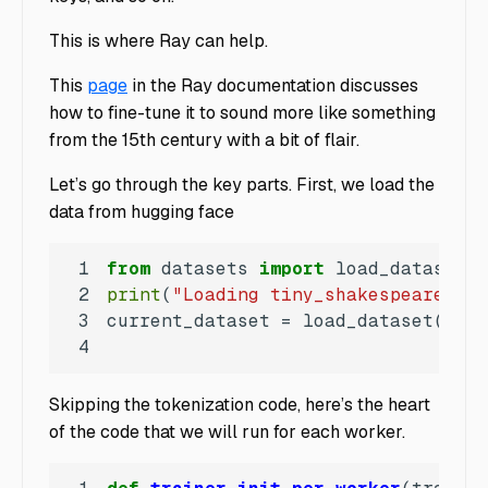
This is where Ray can help.
This
page
in the Ray documentation discusses
how to fine-tune it to sound more like something
from the 15th century with a bit of flair.
Let’s go through the key parts. First, we load the
data from hugging face
1
from
 datasets 
import
2
print
(
"Loading tiny_shakespeare dat
3
current_dataset = load_dataset(
"tin
4
Skipping the tokenization code, here’s the heart
of the code that we will run for each worker.