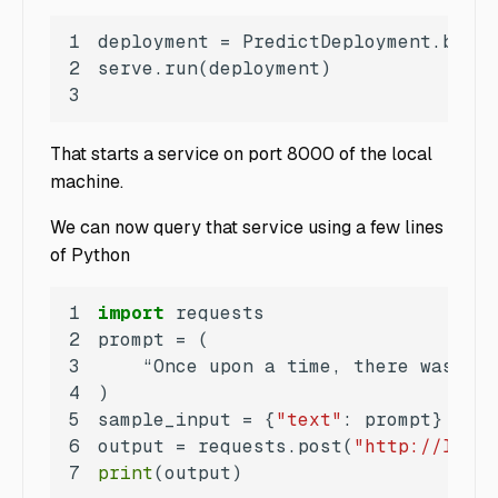
1
2
3
That starts a service on port 8000 of the local
machine.
We can now query that service using a few lines
of Python
1
import
2
3
4
5
sample_input = {
"text"
6
output = requests.post(
"http://local
7
print
(output)