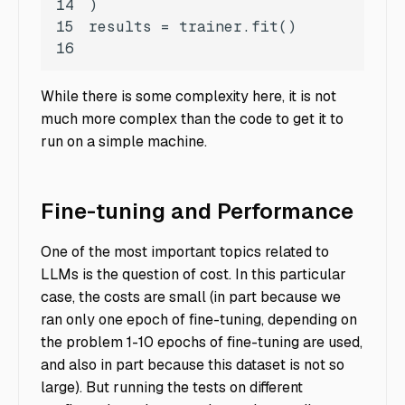
14
15
16
While there is some complexity here, it is not
much more complex than the code to get it to
run on a simple machine.
Fine-tuning and Performance
One of the most important topics related to
LLMs is the question of cost. In this particular
case, the costs are small (in part because we
ran only one epoch of fine-tuning, depending on
the problem 1-10 epochs of fine-tuning are used,
and also in part because this dataset is not so
large). But running the tests on different