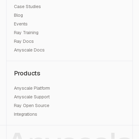
Case Studies
Blog
Events
Ray Training
Ray Docs
Anyscale Docs
Products
Anyscale Platform
Anyscale Support
Ray Open Source
Integrations