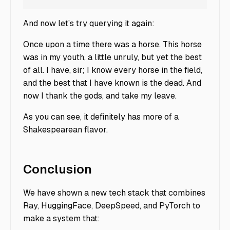
And now let’s try querying it again:
Once upon a time there was a horse. This horse
was in my youth, a little unruly, but yet the best
of all. I have, sir; I know every horse in the field,
and the best that I have known is the dead. And
now I thank the gods, and take my leave.
As you can see, it definitely has more of a
Shakespearean flavor.
Conclusion
We have shown a new tech stack that combines
Ray, HuggingFace, DeepSpeed, and PyTorch to
make a system that: