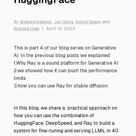
By
Waleed Kadous
,
Jun Gong
,
Antoni Baum
and
Richard Liaw
|
April 10, 2023
This is part 4 of our blog series on Generative
AI. In the previous blog posts we explained:
1.
Why Ray is a sound platform for Generative AI
2.
we showed how it can push the performance
limits
3.
how you can use Ray for stable diffusion
.
In this blog, we share a practical approach on
how you can use the combination of
HuggingFace, DeepSpeed, and Ray to build a
system for fine-tuning and serving LLMs, in 40