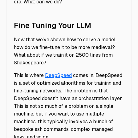
era. What can we do?
Fine Tuning Your LLM
Now that we’ve shown how to serve a model,
how do we fine-tune it to be more medieval?
What about if we train it on 2500 lines from
Shakespeare?
This is where
DeepSpeed
comes in. DeepSpeed
is a set of optimized algorithms for training and
fine-tuning networks. The problem is that
DeepSpeed doesn’t have an orchestration layer.
This is not so much of a problem on a single
machine, but if you want to use multiple
machines, this typically involves a bunch of
bespoke ssh commands, complex managed
keys, and so on.