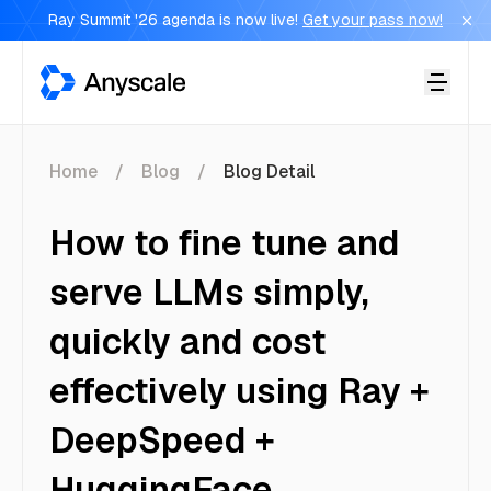
Ray Summit '26 agenda is now live!
Get your pass now!
Anyscale
Home
Blog
Blog Detail
How to fine tune and
serve LLMs simply,
quickly and cost
effectively using Ray +
DeepSpeed +
HuggingFace