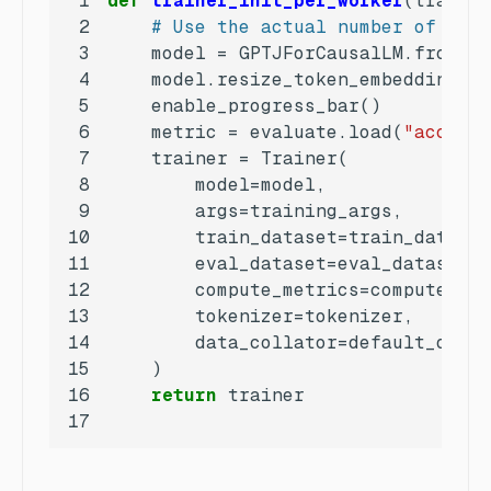
1
def
trainer_init_per_worker
(
train_d
2
# Use the actual number of CPU
3
    model = GPTJForCausalLM.from_pr
4
    model.resize_token_embeddings(
l
5
6
    metric = evaluate.load(
"accurac
7
8
9
10
11
12
13
14
15
16
return
17