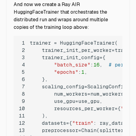
And now we create a Ray AIR
HuggingFaceTrainer that orchestrates the
distributed run and wraps around multiple
copies of the training loop above:
1
2
3
4
"batch_size"
:
16
,  
# per dev
5
"epochs"
:
1
6
7
8
9
10
        resources_per_worker={
"GPU"
11
12
    datasets={
"train"
: ray_datasets
13