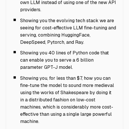
own LLM instead of using one of the new API
providers.
Showing you the evolving tech stack we are
seeing for cost-effective LLM fine-tuning and
serving, combining HuggingFace,
DeepSpeed, Pytorch, and Ray.
Showing you 40 lines of Python code that
can enable you to serve a 6 billion
parameter GPT-J model.
Showing you, for less than $7, how you can
fine-tune the model to sound more medieval
using the works of Shakespeare by doing it
in a distributed fashion on low-cost
machines, which is considerably more cost-
effective than using a single large powerful
machine.