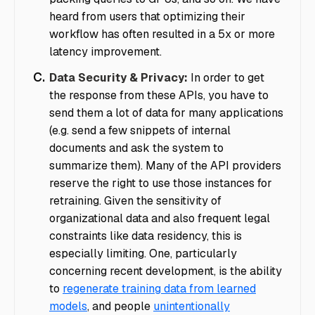
heard from users that optimizing their
workflow has often resulted in a 5x or more
latency improvement.
Data Security & Privacy:
In order to get
the response from these APIs, you have to
send them a lot of data for many applications
(e.g. send a few snippets of internal
documents and ask the system to
summarize them). Many of the API providers
reserve the right to use those instances for
retraining. Given the sensitivity of
organizational data and also frequent legal
constraints like data residency, this is
especially limiting. One, particularly
concerning recent development, is the ability
to
regenerate training data from learned
models
, and people
unintentionally