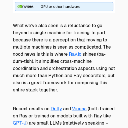
llm-stack
What we’ve also seen is a reluctance to go
beyond a single machine for training. In part,
because there is a perception that moving to
multiple machines is seen as complicated. The
good news is this is where
Ray.io
shines (ba-
dum-tish). It simplifies cross-machine
coordination and orchestration aspects using not
much more than Python and Ray decorators, but
also is a great framework for composing this
entire stack together.
Recent results on
Dolly
and
Vicuna
(both trained
on Ray or trained on models built with Ray like
GPT-J
) are small LLMs (relatively speaking –