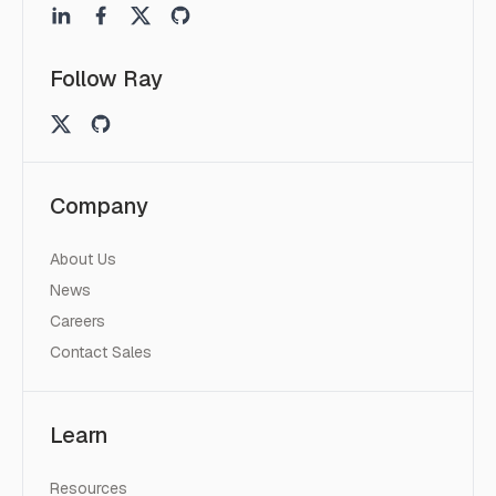
Follow Ray
Company
About Us
News
Careers
Contact Sales
Learn
Resources