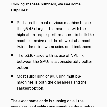
Looking at these numbers, we see some
surprises:
Perhaps the most obvious machine to use –
the g5.48xlarge – the machine with the
highest on-paper performance – is both the
most expensive and the slowest at almost
twice the price when using spot instances.
The p3.16xlarge with its use of NVLink
between the GPUs is a considerably better
option.
Most surprising of all, using multiple
machines is both the
cheapest
and the
fastest
option.
The exact same code is running on all the
machines, and aside from tweaking the number