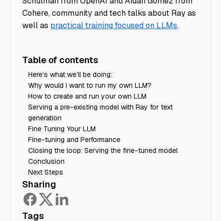
Schulman from OpenAI and Aidan Gomez from
Cohere, community and tech talks about Ray as
well as
practical training focused on LLMs
.
Table of contents
Here’s what we’ll be doing:
Why would I want to run my own LLM?
How to create and run your own LLM
Serving a pre-existing model with Ray for text
generation
Fine Tuning Your LLM
Fine-tuning and Performance
Closing the loop: Serving the fine-tuned model
Conclusion
Next Steps
Sharing
Tags