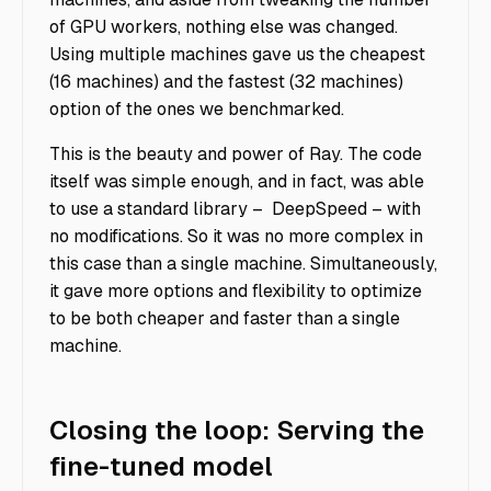
of GPU workers, nothing else was changed.
Using multiple machines gave us the cheapest
(16 machines) and the fastest (32 machines)
option of the ones we benchmarked.
This is the beauty and power of Ray. The code
itself was simple enough, and in fact, was able
to use a standard library – DeepSpeed – with
no modifications. So it was no more complex in
this case than a single machine. Simultaneously,
it gave more options and flexibility to optimize
to be both cheaper and faster than a single
machine.
Closing the loop: Serving the
fine-tuned model