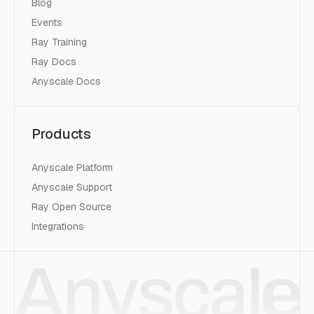
Blog
Events
Ray Training
Ray Docs
Anyscale Docs
Products
Anyscale Platform
Anyscale Support
Ray Open Source
Integrations