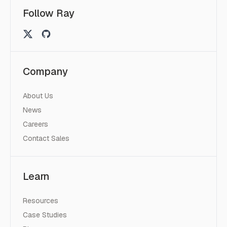
Follow Ray
Company
About Us
News
Careers
Contact Sales
Learn
Resources
Case Studies