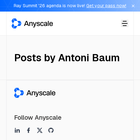
Ray Summit '26 agenda is now live!
Get your pass now!
Anyscale
Posts by
Antoni Baum
Follow Anyscale